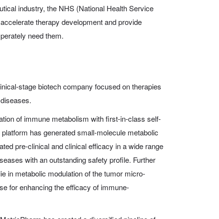
tical industry, the NHS (National Health Service
o accelerate therapy development and provide
sperately need them.
linical-stage biotech company focused on therapies
 diseases.
ion of immune metabolism with first-in-class self-
r platform has generated small-molecule metabolic
ed pre-clinical and clinical efficacy in a wide range
seases with an outstanding safety profile. Further
lie in metabolic modulation of the tumor micro-
e for enhancing the efficacy of immune-