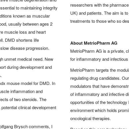
researchers with the pharmaceu
ssential to maintaining integrity
UK) and patients. The aim is t
onditions known as muscular
treatments to those who so de
ood, usually between ages 2
ere muscle loss and heart
ll. DMD shortens life
About MetrioPharm AG
y slow disease progression.
MetrioPharm AG is a private, c
high unmet medical need. New
for inflammatory and infectious
pport during development and
MetrioPharm targets the modulat
.
regulating drug candidates. Ou
d mdx mouse model for DMD. In
modulators that have demonstrat
muscle inflammation and
of inflammatory and infective di
ects of two steroids. The
opportunities of the technology 
 potential clinical development
environment which holds promis
oncological therapies.
Wolfgang Brysch comments, I