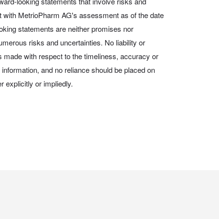
ward-looking statements that involve risks and
nt with MetrioPharm AG's assessment as of the date
ooking statements are neither promises nor
merous risks and uncertainties. No liability or
is made with respect to the timeliness, accuracy or
information, and no reliance should be placed on
 explicitly or impliedly.