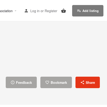
sociation
Log in
or
Register
Add listing
Feedback
Bookmark
Share