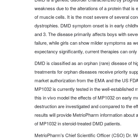
weakness due to the alterations of a protein that is e
of muscle cells. It is the most severe of several c
dystrophies. DMD symptom onset is in early childh
and 3. The disease primarily affects boys with sev
failure, while girls can show milder symptoms as we
expectancy significantly, current therapies can onl
DMD is classified as an orphan (rare) disease of 
treatments for orphan diseases receive priority su
market authorization from the EMA and the US FDA
MP1032 is currently tested in the well-establishe
this in vivo model the effects of MP1032 on early 
destruction are investigated and compared to the eff
results will provide MetrioPharm information about a
of MP1032 in steroid-treated DMD patients.
MetrioPharm's Chief Scientific Officer (CSO) Dr. 