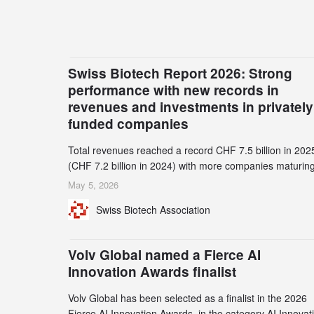
Swiss Biotech Report 2026: Strong
performance with new records in
revenues and investments in privately
funded companies
Total revenues reached a record CHF 7.5 billion in 202
(CHF 7.2 billion in 2024) with more companies maturing
the commercial stage and a continuously growing dem
May 5, 2026
for specialized CDMO services. Funding increased by
Swiss Biotech Association
2.1% to CHF 2.6 billion. In a notable shift, investments i
privately funded companies achieved a record CHF 1.1
billion – an increase of 38% compared to 2024, and a
Volv Global named a Fierce AI
record 45%
Innovation Awards finalist
Volv Global has been selected as a finalist in the 2026
Fierce AI Innovation Awards, in the category AI Innovat