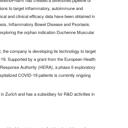
MetrioPharm has created a diversified pipeline of
ions to target inflammatory, autoimmune and
ical and clinical efficacy data have been obtained in
Sepsis, Inflammatory Bowel Disease and Psoriasis.
exploring the orphan indication Duchenne Muscular
, the company is developing its technology to target
-19. Supported by a grant from the European Health
esponse Authority (HERA), a phase II exploratory
hospitalized COVID-19 patients is currently ongoing
n Zurich and has a subsidiary for R&D activities in