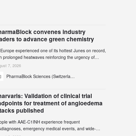
harmaBlock convenes industry
eaders to advance green chemistry
 Europe experienced one of its hottest Junes on record,
th prolonged heatwaves reinforcing the urgency of
mate action, leaders from the pharmaceutical industry
ust 7, 2026
d academia gathered in Zurich for the PharmaBlock’s
PharmaBlock Sciences (Switzerland) AG
d Green Chemistry Symposium (GCS) to explore how
een chemistry and process innovation can accelerate
e decarbonization of pharmaceutical manufacturing.
arvaris: Validation of clinical trial
ndpoints for treatment of angioedema
ttacks published
ople with AAE-C1INH experience frequent
sdiagnoses, emergency medical events, and wide-
ging impact on physical, emotional, and social well-