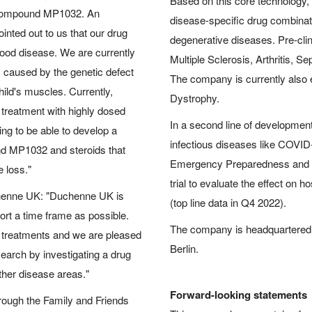
Based on this core technology, 
 compound MP1032. An
disease-specific drug combinat
inted out to us that our drug
degenerative diseases. Pre-clin
dhood disease. We are currently
Multiple Sclerosis, Arthritis, 
, caused by the genetic defect
The company is currently also 
hild's muscles. Currently,
Dystrophy.
 treatment with highly dosed
In a second line of development
ing to be able to develop a
infectious diseases like COVID
nd MP1032 and steroids that
Emergency Preparedness and R
 loss."
trial to evaluate the effect on 
chenne UK: "Duchenne UK is
(top line data in Q4 2022).
ort a time frame as possible.
The company is headquartered i
 treatments and we are pleased
Berlin.
search by investigating a drug
ther disease areas."
Forward-looking statements
ough the Family and Friends