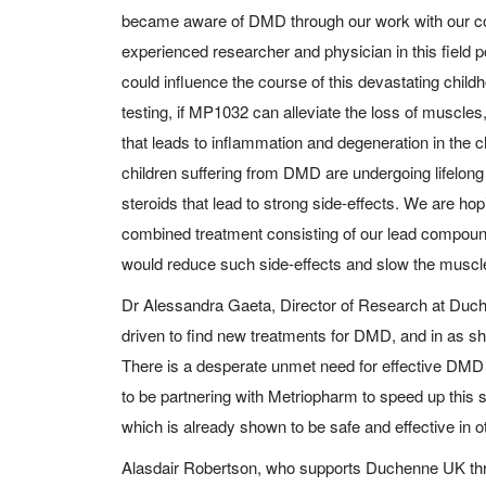
became aware of DMD through our work with our
experienced researcher and physician in this field po
could influence the course of this devastating chil
testing, if MP1032 can alleviate the loss of muscles
that leads to inflammation and degeneration in the c
children suffering from DMD are undergoing lifelong
steroids that lead to strong side-effects. We are hop
combined treatment consisting of our lead compou
would reduce such side-effects and slow the muscle
Dr Alessandra Gaeta, Director of Research at Du
driven to find new treatments for DMD, and in as sh
There is a desperate unmet need for effective DMD
to be partnering with Metriopharm to speed up this 
which is already shown to be safe and effective in o
Alasdair Robertson, who supports Duchenne UK thr