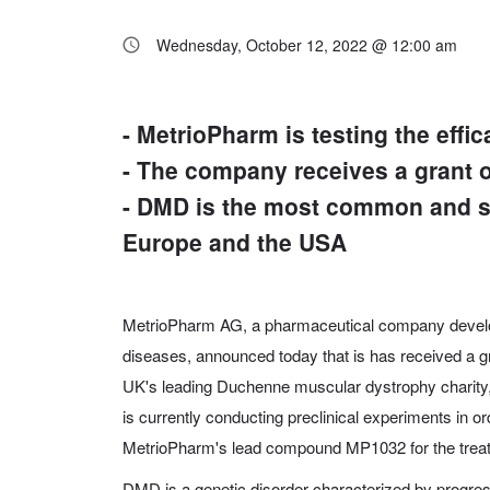
Wednesday, October 12, 2022 @ 12:00 am
- MetrioPharm is testing the ef
- The company receives a grant
- DMD is the most common and se
Europe and the USA
MetrioPharm AG, a pharmaceutical company develo
diseases, announced today that is has received a g
UK's leading Duchenne muscular dystrophy charit
is currently conducting preclinical experiments in or
MetrioPharm's lead compound MP1032 for the tre
DMD is a genetic disorder characterized by progre