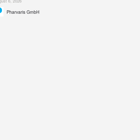
ust 6, 2026
ing Study results informed the design and endpoint
Pharvaris GmbH
lection of the ongoing Phase 3 CREAATE study