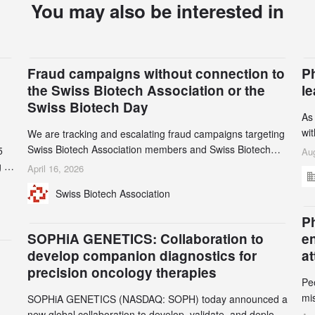
You may also be interested in
Fraud campaigns without connection to
P
the Swiss Biotech Association or the
l
Swiss Biotech Day
As
wi
We are tracking and escalating fraud campaigns targeting
cli
Swiss Biotech Association members and Swiss Biotech
5
Aug
an
Day participants. Multiple fraudulent domains and Gmail
 to
April 16, 2026
3r
accounts have already been identified and reported to
and
Swiss Biotech Association
gr
their registrars and hosts; several have been taken down,
th
but new ones continue to appear. Please read this alert
n
Ph
carefully and share it within your organization.
5
SOPHiA GENETICS: Collaboration to
e
develop companion diagnostics for
a
precision oncology therapies
Pe
mi
SOPHiA GENETICS (NASDAQ: SOPH) today announced a
ran
ion
new global collaboration to develop, validate, and deploy