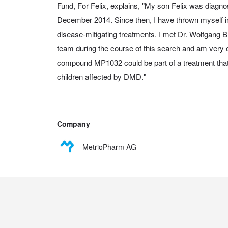
Fund, For Felix, explains, "My son Felix was diagn
December 2014. Since then, I have thrown myself int
disease-mitigating treatments. I met Dr. Wolfgang
team during the course of this search and am very op
compound MP1032 could be part of a treatment that 
children affected by DMD."
Company
MetrioPharm AG