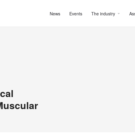
News
Events
The industry
As
cal
Muscular