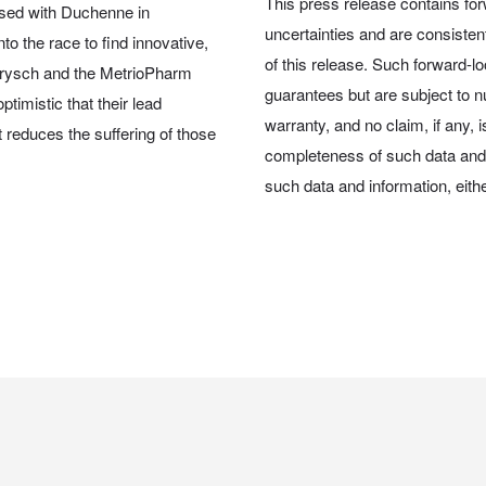
This press release contains for
osed with Duchenne in
uncertainties and are consiste
o the race to find innovative,
of this release. Such forward-l
 Brysch and the MetrioPharm
guarantees but are subject to nu
timistic that their lead
warranty, and no claim, if any, 
reduces the suffering of those
completeness of such data and 
such data and information, either