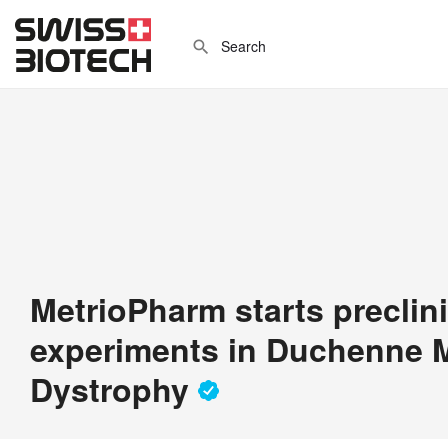
MetrioPharm starts preclini
experiments in Duchenne 
Dystrophy