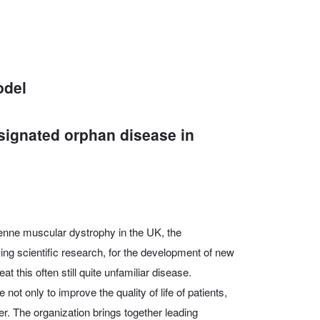
odel
signated orphan disease in
henne muscular dystrophy in the UK, the
ng scientific research, for the development of new
at this often still quite unfamiliar disease.
ot only to improve the quality of life of patients,
er. The organization brings together leading