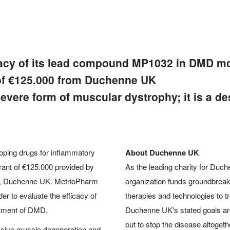
ficacy of its lead compound MP1032 in DMD m
 of €125.000 from Duchenne UK
vere form of muscular dystrophy; it is a de
ping drugs for inflammatory
About Duchenne UK
rant of €125.000 provided by
As the leading charity for Duc
y, Duchenne UK. MetrioPharm
organization funds groundbreaki
der to evaluate the efficacy of
therapies and technologies to tre
atment of DMD.
Duchenne UK's stated goals are n
but to stop the disease altogeth
ssive muscle degeneration and