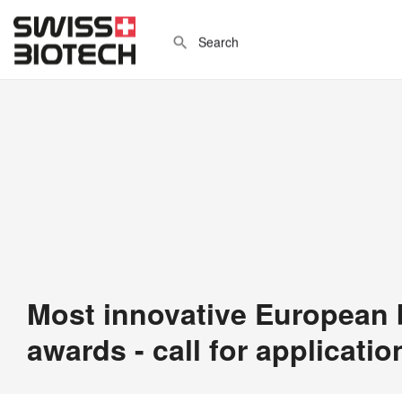
Most innovative European
awards - call for applicatio