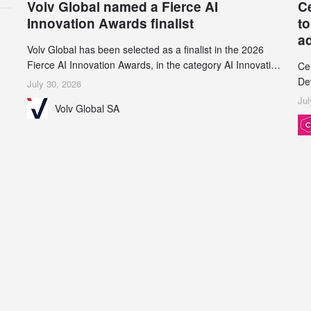
Volv Global named a Fierce AI
C
Innovation Awards finalist
to
a
Volv Global has been selected as a finalist in the 2026
Fierce AI Innovation Awards, in the category AI Innovation
Ce
in Real-World Evidence & Data Analytics.
De
July 30, 2026
an
Jul
Volv Global SA
de
su
inc