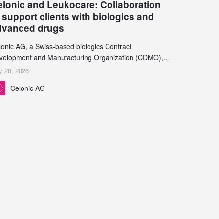
elonic and Leukocare: Collaboration
 support clients with biologics and
dvanced drugs
lonic AG, a Swiss-based biologics Contract
velopment and Manufacturing Organization (CDMO),
d Leukocare AG, a leading provider of drug product
y 28, 2026
velopment services, today announced a collaboration to
Celonic AG
pport biopharmaceutical companies developing
reasingly complex biologics.