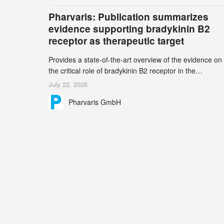
billion – an increase of 38% compared to 2024, and a
Pharvaris: Publication summarizes
record 45%
evidence supporting bradykinin B2
receptor as therapeutic target
Provides a state-of-the-art overview of the evidence on
the critical role of bradykinin B2 receptor in the
pathogenesis of bradykinin-mediated angioedema
July 22, 2026
Explains the scientific foundation for targeting the
Pharvaris GmbH
bradykinin B2 receptor as a therapeutic strategy for
additional bradykinin-mediated diseases