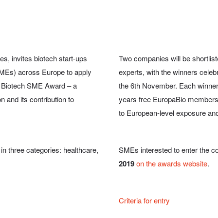
s, invites biotech start-ups
Two companies will be shortlis
MEs) across Europe to apply
experts, with the winners celeb
an Biotech SME Award – a
the 6th November. Each winner
n and its contribution to
years free EuropaBio membership
to European-level exposure and 
in three categories: healthcare,
SMEs interested to enter the co
2019
on the awards website
.
Criteria for entry