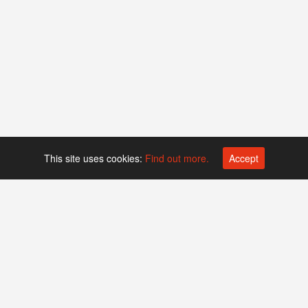
This site uses cookies:
Find out more.
Accept