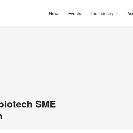
News
Events
The industry
As
 biotech SME
n