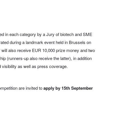
ted in each category by a Jury of biotech and SME
rated during a landmark event held in Brussels on
 will also receive EUR 10,000 prize money and two
 (runners-up also receive the latter), in addition
visibility as well as press coverage.
mpetition are invited to
apply by 15th September