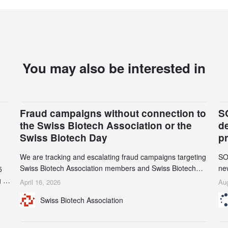
You may also be interested in
Fraud campaigns without connection to
S
the Swiss Biotech Association or the
d
Swiss Biotech Day
p
We are tracking and escalating fraud campaigns targeting
SO
Swiss Biotech Association members and Swiss Biotech
new
5
Day participants. Multiple fraudulent domains and Gmail
tw
 to
April 16, 2026
Aug
accounts have already been identified and reported to
on
and
Swiss Biotech Association
their registrars and hosts; several have been taken down,
AZ
but new ones continue to appear. Please read this alert
n
carefully and share it within your organization.
5