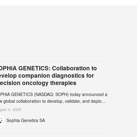
OPHiA GENETICS: Collaboration to
evelop companion diagnostics for
recision oncology therapies
PHiA GENETICS (NASDAQ: SOPH) today announced a
 global collaboration to develop, validate, and deploy
o companion diagnostics (CDx) supporting precision
ust 4, 2026
cology therapies with AstraZeneca (LSE/STO/NYSE:
Sophia Genetics SA
N).