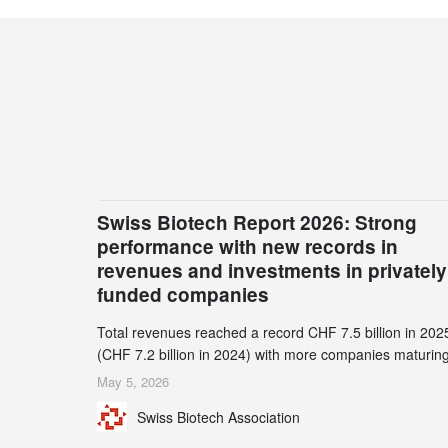
Swiss Biotech Report 2026: Strong
performance with new records in
revenues and investments in privately
funded companies
Total revenues reached a record CHF 7.5 billion in 202
(CHF 7.2 billion in 2024) with more companies maturing
the commercial stage and a continuously growing dem
May 5, 2026
for specialized CDMO services. Funding increased by
Swiss Biotech Association
2.1% to CHF 2.6 billion. In a notable shift, investments i
privately funded companies achieved a record CHF 1.1