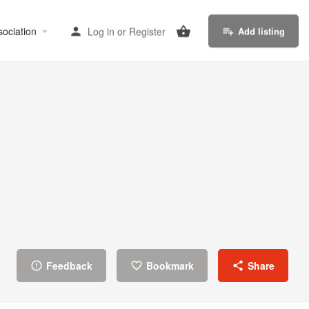
sociation
Log in
or
Register
Add listing
Feedback
Bookmark
Share