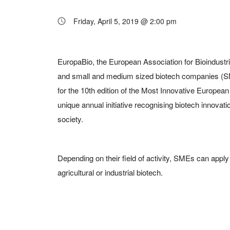
Friday, April 5, 2019 @ 2:00 pm
EuropaBio, the European Association for Bioindustrie
and small and medium sized biotech companies (S
for the 10th edition of the Most Innovative Europe
unique annual initiative recognising biotech innovatio
society.
Depending on their field of activity, SMEs can apply 
agricultural or industrial biotech.