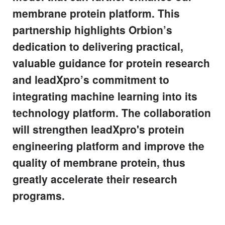
membrane protein platform. This
partnership highlights Orbion’s
dedication to delivering practical,
valuable guidance for protein research
and leadXpro’s commitment to
integrating machine learning into its
technology platform. The collaboration
will strengthen leadXpro's protein
engineering platform and improve the
quality of membrane protein, thus
greatly accelerate their research
programs.