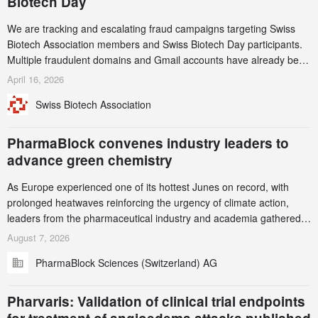
Biotech Day
We are tracking and escalating fraud campaigns targeting Swiss
Biotech Association members and Swiss Biotech Day participants.
Multiple fraudulent domains and Gmail accounts have already been
identified and reported to their registrars and hosts; several have
April 16, 2026
been taken down, but new ones continue to appear. Please read
Swiss Biotech Association
this alert carefully and share it within your organization.
PharmaBlock convenes industry leaders to
advance green chemistry
As Europe experienced one of its hottest Junes on record, with
prolonged heatwaves reinforcing the urgency of climate action,
leaders from the pharmaceutical industry and academia gathered
in Zurich for the PharmaBlock’s 3rd Green Chemistry Symposium
August 7, 2026
(GCS) to explore how green chemistry and process innovation can
PharmaBlock Sciences (Switzerland) AG
accelerate the decarbonization of pharmaceutical manufacturing.
Pharvaris: Validation of clinical trial endpoints