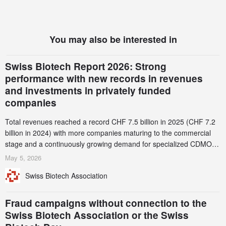
You may also be interested in
Swiss Biotech Report 2026: Strong
performance with new records in revenues
and investments in privately funded
companies
Total revenues reached a record CHF 7.5 billion in 2025 (CHF 7.2
billion in 2024) with more companies maturing to the commercial
stage and a continuously growing demand for specialized CDMO
services. Funding increased by 2.1% to CHF 2.6 billion. In a
May 5, 2026
notable shift, investments in privately funded companies achieved a
Swiss Biotech Association
record CHF 1.15 billion – an increase of 38% compared to 2024,
and a record 45%
Fraud campaigns without connection to the
Swiss Biotech Association or the Swiss