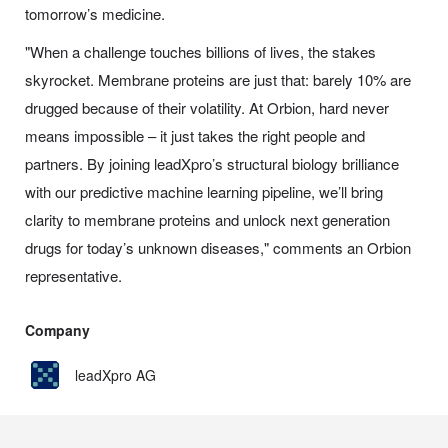
tomorrow’s medicine.
"When a challenge touches billions of lives, the stakes
skyrocket. Membrane proteins are just that: barely 10% are
drugged because of their volatility. At Orbion, hard never
means impossible – it just takes the right people and
partners. By joining leadXpro’s structural biology brilliance
with our predictive machine learning pipeline, we’ll bring
clarity to membrane proteins and unlock next generation
drugs for today’s unknown diseases," comments an Orbion
representative.
Company
leadXpro AG