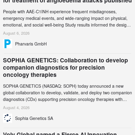
for treatment of angioedema attacks published
People with AAE-C1INH experience frequent misdiagnoses,
emergency medical events, and wide-ranging impact on physical,
emotional, and social well-being Study results informed the design
and endpoint selection of the ongoing Phase 3 CREAATE study
August 6, 2026
Pharvaris GmbH
SOPHiA GENETICS: Collaboration to develop
companion diagnostics for precision
oncology therapies
SOPHiA GENETICS (NASDAQ: SOPH) today announced a new
global collaboration to develop, validate, and deploy two companion
diagnostics (CDx) supporting precision oncology therapies with
AstraZeneca (LSE/STO/NYSE: AZN).
August 4, 2026
Sophia Genetics SA
Volv Global named a Fierce AI Innovation