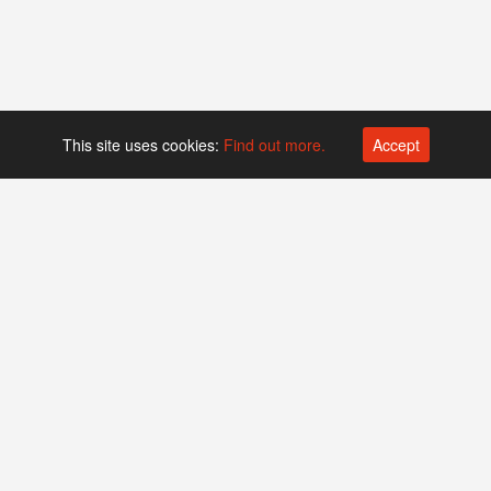
This site uses cookies:
Find out more.
Accept
Platform operated by
Swiss Biotech Association