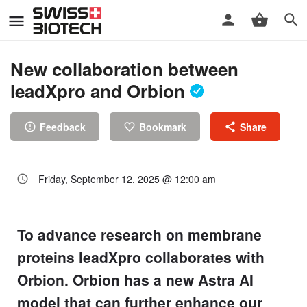
New collaboration between
leadXpro and Orbion
Feedback
Bookmark
Share
Friday, September 12, 2025 @ 12:00 am
To advance research on membrane
proteins leadXpro collaborates with
Orbion. Orbion has a new Astra AI
model that can further enhance our