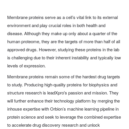
Membrane proteins serve as a cell’s vital link to its external
environment and play crucial roles in both health and
disease. Although they make up only about a quarter of the
human proteome, they are the targets of more than half of all
approved drugs. However, studying these proteins in the lab
is challenging due to their inherent instability and typically low
levels of expression.
Membrane proteins remain some of the hardest drug targets
to study. Producing high-quality proteins for biophysics and
structure research is leadXpro's passion and mission. They
will further enhance their technology platform by merging the
inhouse expertise with Orbion’s machine learning pipeline in
protein science and seek to leverage the combined expertise
to accelerate drug discovery research and unlock