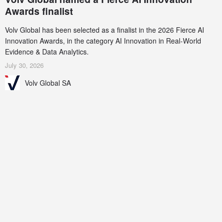
Awards finalist
Volv Global has been selected as a finalist in the 2026 Fierce AI
Innovation Awards, in the category AI Innovation in Real-World
Evidence & Data Analytics.
July 30, 2026
Volv Global SA