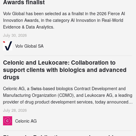
Awards finalist
Volv Global has been selected as a finalist in the 2026 Fierce AI
Innovation Awards, in the category AI Innovation in Real-World
Evidence & Data Analytics.
July 30, 2026
Volv Global SA
Celonic and Leukocare: Collaboration to
support clients with biologics and advanced
drugs
Celonic AG, a Swiss-based biologics Contract Development and
Manufacturing Organization (CDMO), and Leukocare AG, a leading
provider of drug product development services, today announced a
collaboration to support biopharmaceutical companies developing
July 28, 2026
increasingly complex biologics.
Celonic AG