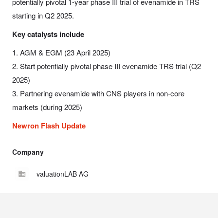
potentially pivotal 1-year phase III trial of evenamide in TRS
starting in Q2 2025.
Key catalysts include
1. AGM & EGM (23 April 2025)
2. Start potentially pivotal phase III evenamide TRS trial (Q2
2025)
3. Partnering evenamide with CNS players in non-core
markets (during 2025)
Newron Flash Update
Company
valuationLAB AG