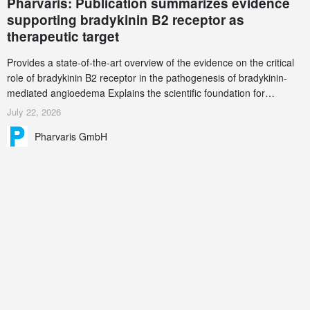
Pharvaris: Publication summarizes evidence
supporting bradykinin B2 receptor as
therapeutic target
Provides a state-of-the-art overview of the evidence on the critical
role of bradykinin B2 receptor in the pathogenesis of bradykinin-
mediated angioedema Explains the scientific foundation for
targeting the bradykinin B2 receptor as a therapeutic strategy for
July 22, 2026
additional bradykinin-mediated diseases
Pharvaris GmbH