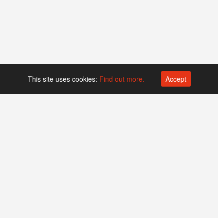
This site uses cookies:
Find out more.
Accept
Platform operated by
Swiss Biotech Association