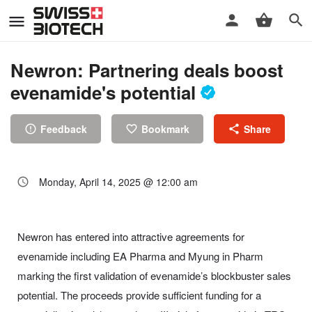
Newron: Partnering deals boost
evenamide's potential
Feedback
Bookmark
Share
Monday, April 14, 2025 @ 12:00 am
Newron has entered into attractive agreements for
evenamide including EA Pharma and Myung in Pharm
marking the first validation of evenamide’s blockbuster sales
potential. The proceeds provide sufficient funding for a