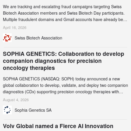
We are tracking and escalating fraud campaigns targeting Swiss
Biotech Association members and Swiss Biotech Day participants.
Multiple fraudulent domains and Gmail accounts have already been
identified and reported to their registrars and hosts; several have
April 16, 2026
been taken down, but new ones continue to appear. Please read
Swiss Biotech Association
this alert carefully and share it within your organization.
SOPHiA GENETICS: Collaboration to develop
companion diagnostics for precision
oncology therapies
SOPHiA GENETICS (NASDAQ: SOPH) today announced a new
global collaboration to develop, validate, and deploy two companion
diagnostics (CDx) supporting precision oncology therapies with
AstraZeneca (LSE/STO/NYSE: AZN).
August 4, 2026
Sophia Genetics SA
Volv Global named a Fierce AI Innovation