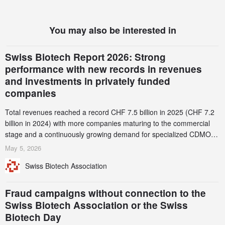
You may also be interested in
Swiss Biotech Report 2026: Strong
performance with new records in revenues
and investments in privately funded
companies
Total revenues reached a record CHF 7.5 billion in 2025 (CHF 7.2
billion in 2024) with more companies maturing to the commercial
stage and a continuously growing demand for specialized CDMO
services. Funding increased by 2.1% to CHF 2.6 billion. In a
May 5, 2026
notable shift, investments in privately funded companies achieved a
Swiss Biotech Association
record CHF 1.15 billion – an increase of 38% compared to 2024,
and a record 45%
Fraud campaigns without connection to the
Swiss Biotech Association or the Swiss
Biotech Day