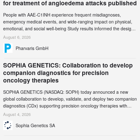
for treatment of angioedema attacks published
People with AAE-C1INH experience frequent misdiagnoses,
emergency medical events, and wide-ranging impact on physical,
emotional, and social well-being Study results informed the design
and endpoint selection of the ongoing Phase 3 CREAATE study
August 6, 2026
Pharvaris GmbH
SOPHiA GENETICS: Collaboration to develop
companion diagnostics for precision
oncology therapies
SOPHiA GENETICS (NASDAQ: SOPH) today announced a new
global collaboration to develop, validate, and deploy two companion
diagnostics (CDx) supporting precision oncology therapies with
AstraZeneca (LSE/STO/NYSE: AZN).
August 4, 2026
Sophia Genetics SA