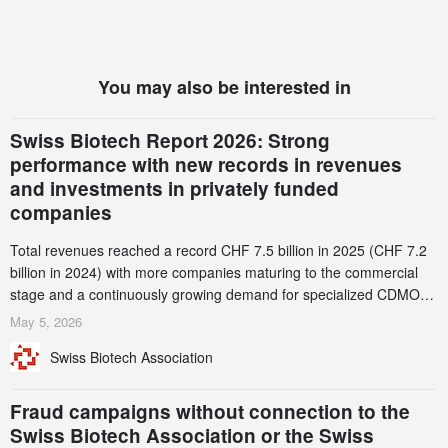
You may also be interested in
Swiss Biotech Report 2026: Strong
performance with new records in revenues
and investments in privately funded
companies
Total revenues reached a record CHF 7.5 billion in 2025 (CHF 7.2
billion in 2024) with more companies maturing to the commercial
stage and a continuously growing demand for specialized CDMO
services. Funding increased by 2.1% to CHF 2.6 billion. In a
May 5, 2026
notable shift, investments in privately funded companies achieved a
Swiss Biotech Association
record CHF 1.15 billion – an increase of 38% compared to 2024,
and a record 45%
Fraud campaigns without connection to the
Swiss Biotech Association or the Swiss