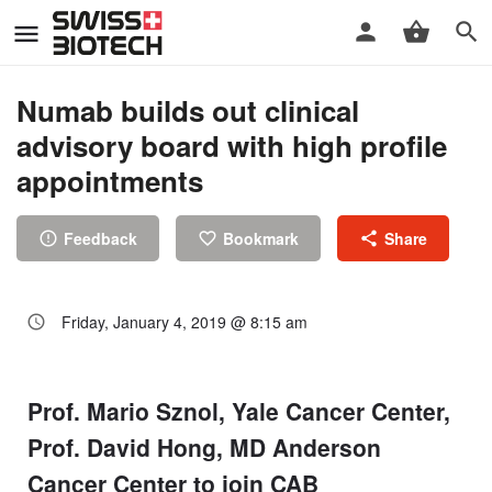
Numab builds out clinical
advisory board with high profile
appointments
Feedback
Bookmark
Share
Friday, January 4, 2019 @ 8:15 am
Prof. Mario Sznol, Yale Cancer Center,
Prof. David Hong, MD Anderson
Cancer Center to join CAB