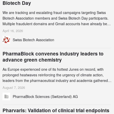
Biotech Day
We are tracking and escalating fraud campaigns targeting Swiss
Biotech Association members and Swiss Biotech Day participants.
Multiple fraudulent domains and Gmail accounts have already been
identified and reported to their registrars and hosts; several have
April 16, 2026
been taken down, but new ones continue to appear. Please read
Swiss Biotech Association
this alert carefully and share it within your organization.
PharmaBlock convenes industry leaders to
advance green chemistry
As Europe experienced one of its hottest Junes on record, with
prolonged heatwaves reinforcing the urgency of climate action,
leaders from the pharmaceutical industry and academia gathered
in Zurich for the PharmaBlock’s 3rd Green Chemistry Symposium
August 7, 2026
(GCS) to explore how green chemistry and process innovation can
PharmaBlock Sciences (Switzerland) AG
accelerate the decarbonization of pharmaceutical manufacturing.
Pharvaris: Validation of clinical trial endpoints