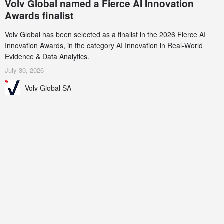
Volv Global named a Fierce AI Innovation
Awards finalist
Volv Global has been selected as a finalist in the 2026 Fierce AI
Innovation Awards, in the category AI Innovation in Real-World
Evidence & Data Analytics.
July 30, 2026
Volv Global SA