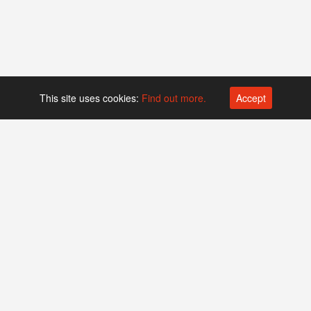
This site uses cookies:
Find out more.
Accept
Platform operated by
Swiss Biotech Association