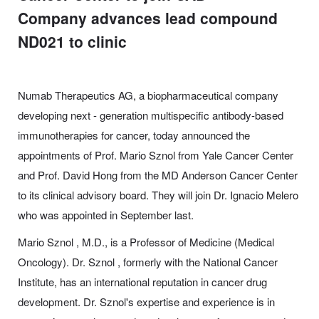
Company advances lead compound
ND021 to clinic
Numab Therapeutics AG, a biopharmaceutical company
developing next - generation multispecific antibody-based
immunotherapies for cancer, today announced the
appointments of Prof. Mario Sznol from Yale Cancer Center
and Prof. David Hong from the MD Anderson Cancer Center
to its clinical advisory board. They will join Dr. Ignacio Melero
who was appointed in September last.
Mario Sznol , M.D., is a Professor of Medicine (Medical
Oncology). Dr. Sznol , formerly with the National Cancer
Institute, has an international reputation in cancer drug
development. Dr. Sznol's expertise and experience is in