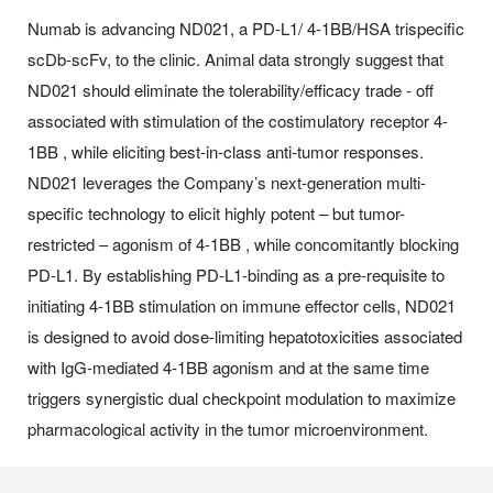
Numab is advancing ND021, a PD-L1/ 4-1BB/HSA trispecific
scDb-scFv, to the clinic. Animal data strongly suggest that
ND021 should eliminate the tolerability/efficacy trade - off
associated with stimulation of the costimulatory receptor 4-
1BB , while eliciting best-in-class anti-tumor responses.
ND021 leverages the Company’s next-generation multi-
specific technology to elicit highly potent – but tumor-
restricted – agonism of 4-1BB , while concomitantly blocking
PD-L1. By establishing PD-L1-binding as a pre-requisite to
initiating 4-1BB stimulation on immune effector cells, ND021
is designed to avoid dose-limiting hepatotoxicities associated
with IgG-mediated 4-1BB agonism and at the same time
triggers synergistic dual checkpoint modulation to maximize
pharmacological activity in the tumor microenvironment.