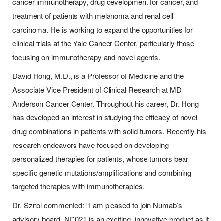
cancer immunotherapy, drug development for cancer, and
treatment of patients with melanoma and renal cell
carcinoma. He is working to expand the opportunities for
clinical trials at the Yale Cancer Center, particularly those
focusing on immunotherapy and novel agents.
David Hong, M.D., is a Professor of Medicine and the
Associate Vice President of Clinical Research at MD
Anderson Cancer Center. Throughout his career, Dr. Hong
has developed an interest in studying the efficacy of novel
drug combinations in patients with solid tumors. Recently his
research endeavors have focused on developing
personalized therapies for patients, whose tumors bear
specific genetic mutations/amplifications and combining
targeted therapies with immunotherapies.
Dr. Sznol commented: “I am pleased to join Numab’s
advisory board. ND021 is an exciting, innovative product as it