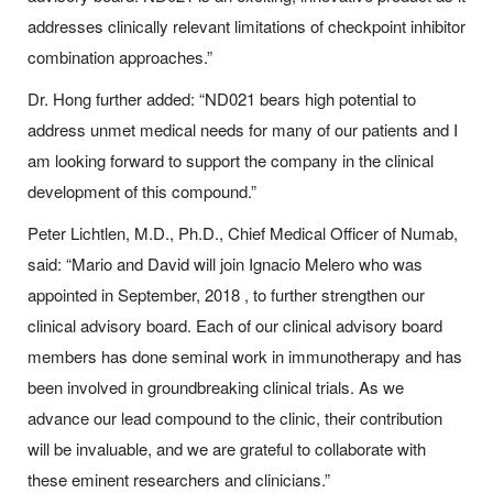
addresses clinically relevant limitations of checkpoint inhibitor
combination approaches.”
Dr. Hong further added: “ND021 bears high potential to
address unmet medical needs for many of our patients and I
am looking forward to support the company in the clinical
development of this compound.”
Peter Lichtlen, M.D., Ph.D., Chief Medical Officer of Numab,
said: “Mario and David will join Ignacio Melero who was
appointed in September, 2018 , to further strengthen our
clinical advisory board. Each of our clinical advisory board
members has done seminal work in immunotherapy and has
been involved in groundbreaking clinical trials. As we
advance our lead compound to the clinic, their contribution
will be invaluable, and we are grateful to collaborate with
these eminent researchers and clinicians.”