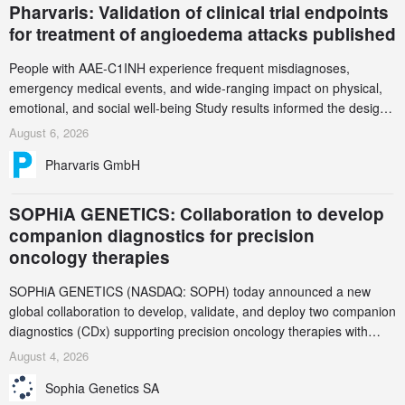
Pharvaris: Validation of clinical trial endpoints
for treatment of angioedema attacks published
People with AAE-C1INH experience frequent misdiagnoses,
emergency medical events, and wide-ranging impact on physical,
emotional, and social well-being Study results informed the design
and endpoint selection of the ongoing Phase 3 CREAATE study
August 6, 2026
Pharvaris GmbH
SOPHiA GENETICS: Collaboration to develop
companion diagnostics for precision
oncology therapies
SOPHiA GENETICS (NASDAQ: SOPH) today announced a new
global collaboration to develop, validate, and deploy two companion
diagnostics (CDx) supporting precision oncology therapies with
AstraZeneca (LSE/STO/NYSE: AZN).
August 4, 2026
Sophia Genetics SA