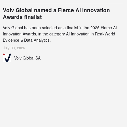
Volv Global named a Fierce AI Innovation
Awards finalist
Volv Global has been selected as a finalist in the 2026 Fierce AI
Innovation Awards, in the category AI Innovation in Real-World
Evidence & Data Analytics.
July 30, 2026
Volv Global SA