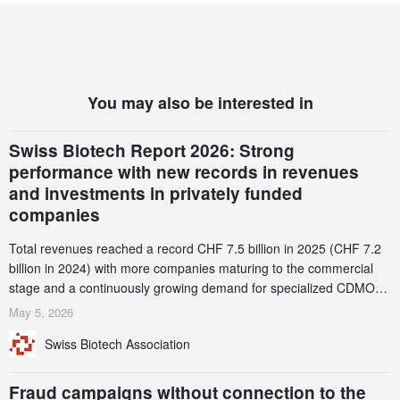
You may also be interested in
Swiss Biotech Report 2026: Strong
performance with new records in revenues
and investments in privately funded
companies
Total revenues reached a record CHF 7.5 billion in 2025 (CHF 7.2
billion in 2024) with more companies maturing to the commercial
stage and a continuously growing demand for specialized CDMO
services. Funding increased by 2.1% to CHF 2.6 billion. In a
May 5, 2026
notable shift, investments in privately funded companies achieved a
Swiss Biotech Association
record CHF 1.15 billion – an increase of 38% compared to 2024,
and a record 45%
Fraud campaigns without connection to the