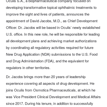
Oculis S.A., a biopharmaceutical company focused on
developing transformative topical ophthalmic treatments to
improve the sight and lives of patients, announces the
appointment of David Jacobs, M.D., as Chief Development
Officer. Dr. Jacobs will be based in Oculis’ newly established
U.S. office. In this new role, he will be responsible for leading
all development plans and achieving market authorizations
by coordinating all regulatory activities required for future
New Drug Application (NDA) submissions to the U.S. Food
and Drug Administration (FDA), and the equivalent for
regulators in other territories.
Dr. Jacobs brings more than 20 years of leadership
experience covering all aspects of drug development. He
joins Oculis from Osmotica Pharmaceuticals, at which he
was Vice President Clinical Development and Medical Affairs
since 2017. During his tenure, in addition to successfully