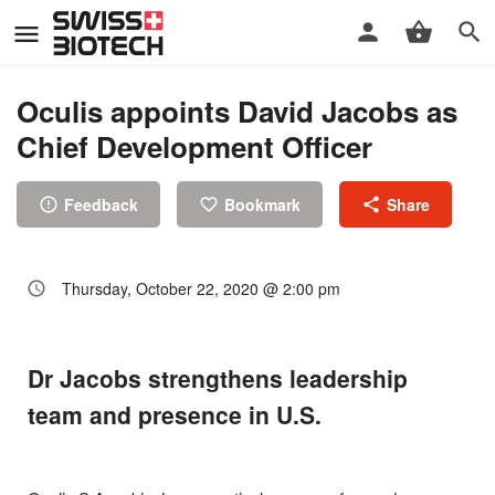
Oculis appoints David Jacobs as
Chief Development Officer
Feedback
Bookmark
Share
Thursday, October 22, 2020 @ 2:00 pm
Dr Jacobs strengthens leadership
team and presence in U.S.