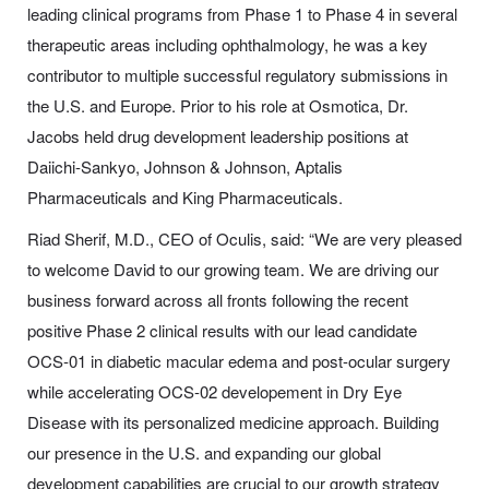
leading clinical programs from Phase 1 to Phase 4 in several
therapeutic areas including ophthalmology, he was a key
contributor to multiple successful regulatory submissions in
the U.S. and Europe. Prior to his role at Osmotica, Dr.
Jacobs held drug development leadership positions at
Daiichi-Sankyo, Johnson & Johnson, Aptalis
Pharmaceuticals and King Pharmaceuticals.
Riad Sherif, M.D., CEO of Oculis, said: “We are very pleased
to welcome David to our growing team. We are driving our
business forward across all fronts following the recent
positive Phase 2 clinical results with our lead candidate
OCS-01 in diabetic macular edema and post-ocular surgery
while accelerating OCS-02 developement in Dry Eye
Disease with its personalized medicine approach. Building
our presence in the U.S. and expanding our global
development capabilities are crucial to our growth strategy