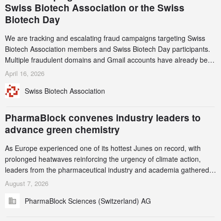
Swiss Biotech Association or the Swiss
Biotech Day
We are tracking and escalating fraud campaigns targeting Swiss
Biotech Association members and Swiss Biotech Day participants.
Multiple fraudulent domains and Gmail accounts have already been
identified and reported to their registrars and hosts; several have
April 16, 2026
been taken down, but new ones continue to appear. Please read
Swiss Biotech Association
this alert carefully and share it within your organization.
PharmaBlock convenes industry leaders to
advance green chemistry
As Europe experienced one of its hottest Junes on record, with
prolonged heatwaves reinforcing the urgency of climate action,
leaders from the pharmaceutical industry and academia gathered
in Zurich for the PharmaBlock’s 3rd Green Chemistry Symposium
August 7, 2026
(GCS) to explore how green chemistry and process innovation can
PharmaBlock Sciences (Switzerland) AG
accelerate the decarbonization of pharmaceutical manufacturing.