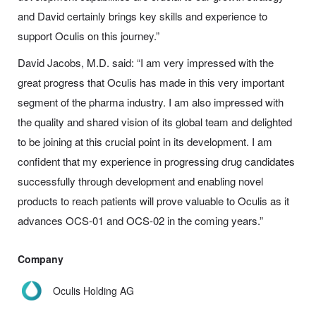
and David certainly brings key skills and experience to
support Oculis on this journey.”
David Jacobs, M.D. said: “I am very impressed with the
great progress that Oculis has made in this very important
segment of the pharma industry. I am also impressed with
the quality and shared vision of its global team and delighted
to be joining at this crucial point in its development. I am
confident that my experience in progressing drug candidates
successfully through development and enabling novel
products to reach patients will prove valuable to Oculis as it
advances OCS-01 and OCS-02 in the coming years.”
Company
Oculis Holding AG