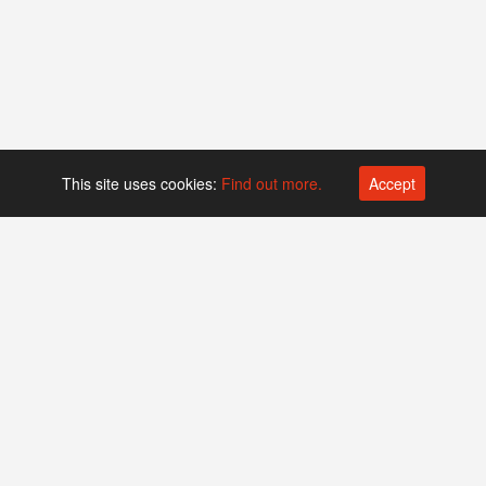
This site uses cookies:
Find out more.
Accept
Platform operated by
Swiss Biotech Association