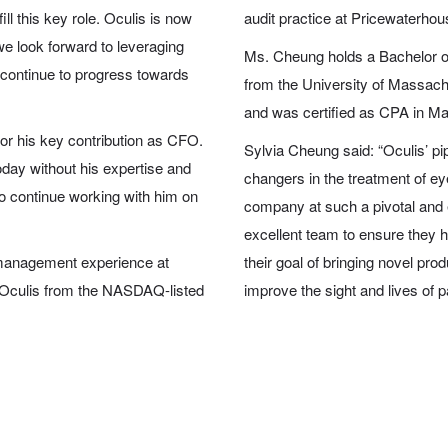
ll this key role. Oculis is now
audit practice at Pricewaterho
 we look forward to leveraging
Ms. Cheung holds a Bachelor o
 continue to progress towards
from the University of Massac
and was certified as CPA in M
 for his key contribution as CFO.
Sylvia Cheung said: “Oculis’ pi
day without his expertise and
changers in the treatment of ey
 to continue working with him on
company at such a pivotal and e
excellent team to ensure they h
 management experience at
their goal of bringing novel p
 Oculis from the NASDAQ-listed
improve the sight and lives of p