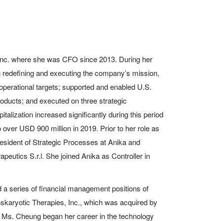
nc. where she was CFO since 2013. During her
 in redefining and executing the company’s mission,
-operational targets; supported and enabled U.S.
roducts; and executed on three strategic
italization increased significantly during this period
 over USD 900 million in 2019. Prior to her role as
ident of Strategic Processes at Anika and
eutics S.r.l. She joined Anika as Controller in
 a series of financial management positions of
anskaryotic Therapies, Inc., which was acquired by
 Ms. Cheung began her career in the technology