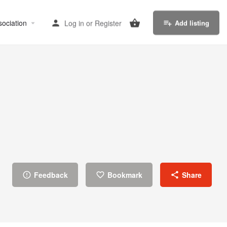
sociation
Log in
or
Register
Add listing
Feedback
Bookmark
Share