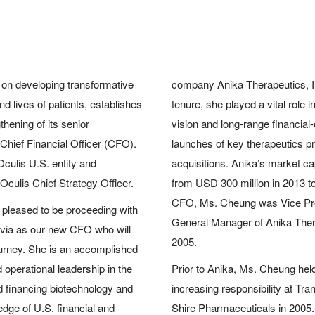
on developing transformative
company Anika Therapeutics, I
d lives of patients, establishes
tenure, she played a vital role
thening of its senior
vision and long-range financial
hief Financial Officer (CFO).
launches of key therapeutics p
culis U.S. entity and
acquisitions. Anika’s market cap
ulis Chief Strategy Officer.
from USD 300 million in 2013 to
CFO, Ms. Cheung was Vice Pres
 pleased to be proceeding with
General Manager of Anika Therap
lvia as our new CFO who will
2005.
journey. She is an accomplished
 operational leadership in the
Prior to Anika, Ms. Cheung held
nd financing biotechnology and
increasing responsibility at Tr
dge of U.S. financial and
Shire Pharmaceuticals in 2005.