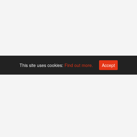
This site uses cookies:
Find out more.
Accept