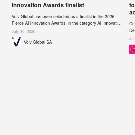
Innovation Awards finalist
to
a
Volv Global has been selected as a finalist in the 2026
Fierce AI Innovation Awards, in the category AI Innovation
Ce
in Real-World Evidence & Data Analytics.
De
July 30, 2026
an
Jul
Volv Global SA
de
su
inc