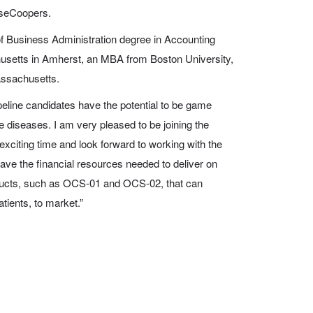
useCoopers.
f Business Administration degree in Accounting
husetts in Amherst, an MBA from Boston University,
assachusetts.
peline candidates have the potential to be game
e diseases. I am very pleased to be joining the
xciting time and look forward to working with the
ave the financial resources needed to deliver on
roducts, such as OCS-01 and OCS-02, that can
atients, to market.”