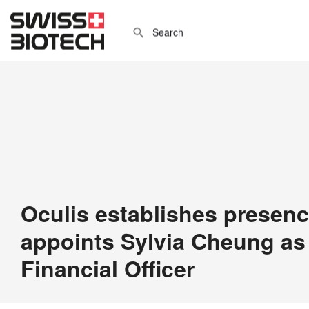
Oculis establishes presenc
appoints Sylvia Cheung as
Financial Officer