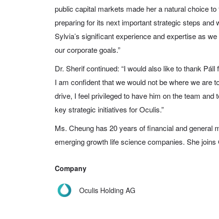
public capital markets made her a natural choice to fi
preparing for its next important strategic steps and
Sylvia’s significant experience and expertise as we
our corporate goals.”
Dr. Sherif continued: “I would also like to thank Páll
I am confident that we would not be where we are to
drive, I feel privileged to have him on the team and
key strategic initiatives for Oculis.”
Ms. Cheung has 20 years of financial and general
emerging growth life science companies. She joins
Company
Oculis Holding AG