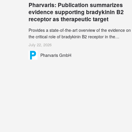
Pharvaris: Publication summarizes
record 45%
evidence supporting bradykinin B2
receptor as therapeutic target
Provides a state-of-the-art overview of the evidence on
the critical role of bradykinin B2 receptor in the
pathogenesis of bradykinin-mediated angioedema
July 22, 2026
Explains the scientific foundation for targeting the
Pharvaris GmbH
bradykinin B2 receptor as a therapeutic strategy for
additional bradykinin-mediated diseases