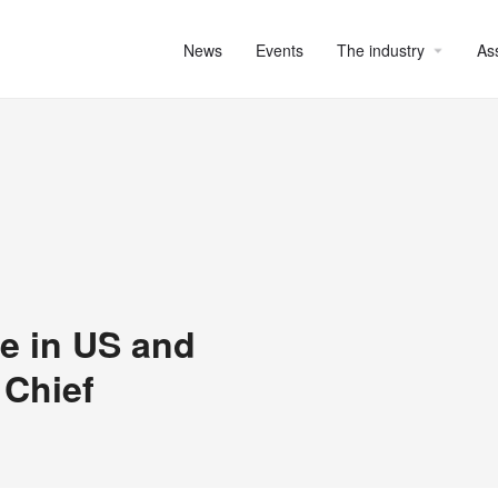
News
Events
The industry
As
e in US and
 Chief