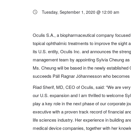
Tuesday, September 1, 2020 @ 12:00 am
Oculis S.A., a biopharmaceutical company focused 
topical ophthalmic treatments to improve the sight an
its U.S. entity, Oculis Inc. and announces the streng
management team by appointing Sylvia Cheung as C
Ms. Cheung will be based in the newly established O
succeeds Páll Ragnar Jóhannesson who becomes Oc
Riad Sherif, MD, CEO of Oculis, said: “We are very
our U.S. expansion and I am thrilled to welcome Sy
play a key role in the next phase of our corporate 
executive with a proven track record of financial and
life sciences industry. Her experience in building a
medical device companies, together with her knowle