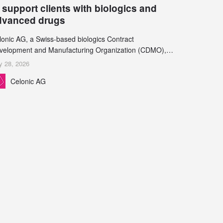
 support clients with biologics and
dvanced drugs
lonic AG, a Swiss-based biologics Contract
velopment and Manufacturing Organization (CDMO),
d Leukocare AG, a leading provider of drug product
y 28, 2026
velopment services, today announced a collaboration to
Celonic AG
pport biopharmaceutical companies developing
reasingly complex biologics.