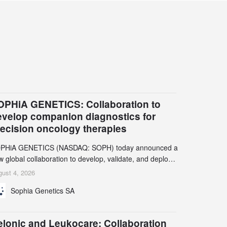
OPHiA GENETICS: Collaboration to
evelop companion diagnostics for
recision oncology therapies
PHiA GENETICS (NASDAQ: SOPH) today announced a
 global collaboration to develop, validate, and deploy
o companion diagnostics (CDx) supporting precision
ust 4, 2026
cology therapies with AstraZeneca (LSE/STO/NYSE:
Sophia Genetics SA
N).
elonic and Leukocare: Collaboration