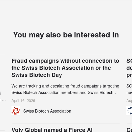
You may also be interested in
Fraud campaigns without connection to
S
the Swiss Biotech Association or the
d
Swiss Biotech Day
p
We are tracking and escalating fraud campaigns targeting
SO
Swiss Biotech Association members and Swiss Biotech
new
5
Day participants. Multiple fraudulent domains and Gmail
tw
 to
April 16, 2026
Aug
accounts have already been identified and reported to
on
and
Swiss Biotech Association
their registrars and hosts; several have been taken down,
AZ
but new ones continue to appear. Please read this alert
n
carefully and share it within your organization.
5
Volv Global named a Fierce AI
C