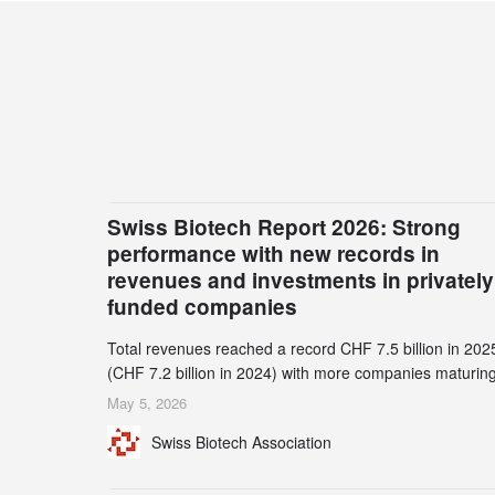
Swiss Biotech Report 2026: Strong
performance with new records in
revenues and investments in privately
funded companies
Total revenues reached a record CHF 7.5 billion in 202
(CHF 7.2 billion in 2024) with more companies maturing
the commercial stage and a continuously growing dem
May 5, 2026
for specialized CDMO services. Funding increased by
Swiss Biotech Association
2.1% to CHF 2.6 billion. In a notable shift, investments i
privately funded companies achieved a record CHF 1.1
billion – an increase of 38% compared to 2024, and a