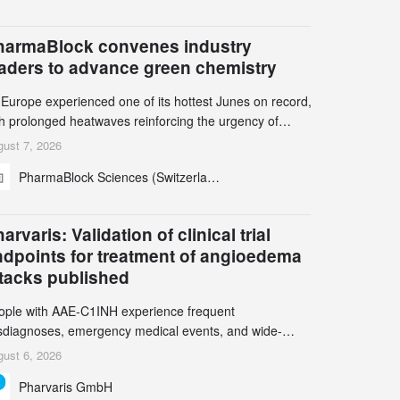
harmaBlock convenes industry
eaders to advance green chemistry
 Europe experienced one of its hottest Junes on record,
th prolonged heatwaves reinforcing the urgency of
mate action, leaders from the pharmaceutical industry
ust 7, 2026
d academia gathered in Zurich for the PharmaBlock’s
PharmaBlock Sciences (Switzerland) AG
d Green Chemistry Symposium (GCS) to explore how
een chemistry and process innovation can accelerate
e decarbonization of pharmaceutical manufacturing.
arvaris: Validation of clinical trial
ndpoints for treatment of angioedema
ttacks published
ople with AAE-C1INH experience frequent
sdiagnoses, emergency medical events, and wide-
ging impact on physical, emotional, and social well-
ust 6, 2026
ing Study results informed the design and endpoint
Pharvaris GmbH
lection of the ongoing Phase 3 CREAATE study