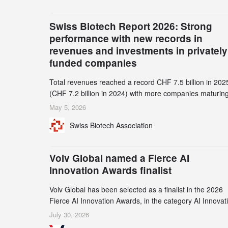
Swiss Biotech Report 2026: Strong
performance with new records in
revenues and investments in privately
funded companies
Total revenues reached a record CHF 7.5 billion in 202
(CHF 7.2 billion in 2024) with more companies maturing
the commercial stage and a continuously growing dem
May 5, 2026
for specialized CDMO services. Funding increased by
Swiss Biotech Association
2.1% to CHF 2.6 billion. In a notable shift, investments i
privately funded companies achieved a record CHF 1.1
billion – an increase of 38% compared to 2024, and a
Volv Global named a Fierce AI
record 45%
Innovation Awards finalist
Volv Global has been selected as a finalist in the 2026
Fierce AI Innovation Awards, in the category AI Innovat
in Real-World Evidence & Data Analytics.
July 30, 2026