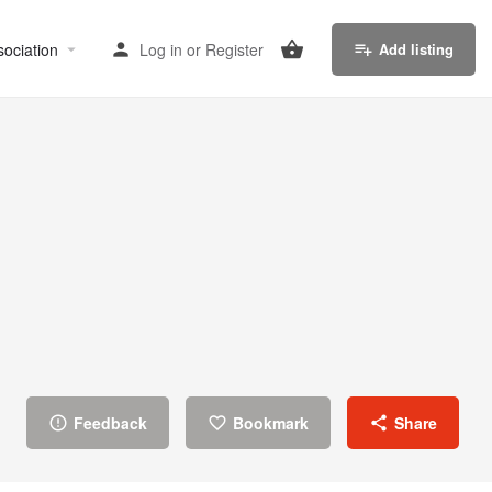
sociation
Log in
or
Register
Add listing
Feedback
Bookmark
Share