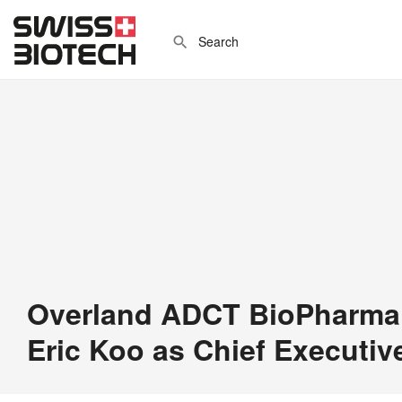
Overland ADCT BioPharma
Eric Koo as Chief Executive