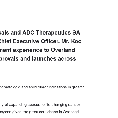
cals and ADC Therapeutics SA
ief Executive Officer. Mr. Koo
ment experience to Overland
provals and launches across
t hematologic and solid tumor indications in greater
ory of expanding access to life-changing cancer
 beyond gives me great confidence in Overland