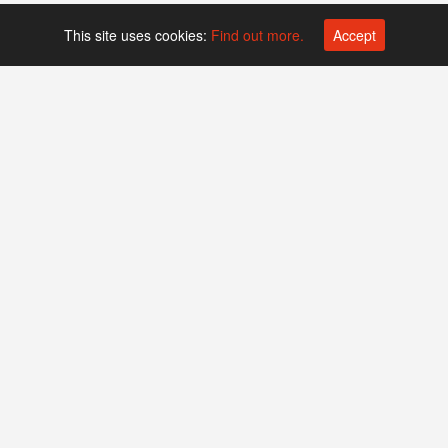
This site uses cookies:
Find out more.
Accept
Platform operated by
Swiss Biotech Association
Companies
Events