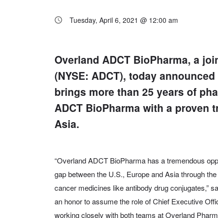
Tuesday, April 6, 2021 @ 12:00 am
Overland ADCT BioPharma, a joi
(NYSE: ADCT), today announced t
brings more than 25 years of ph
ADCT BioPharma with a proven tr
Asia.
“Overland ADCT BioPharma has a tremendous opportu
gap between the U.S., Europe and Asia through the
cancer medicines like antibody drug conjugates,” sa
an honor to assume the role of Chief Executive Offic
working closely with both teams at Overland Phar