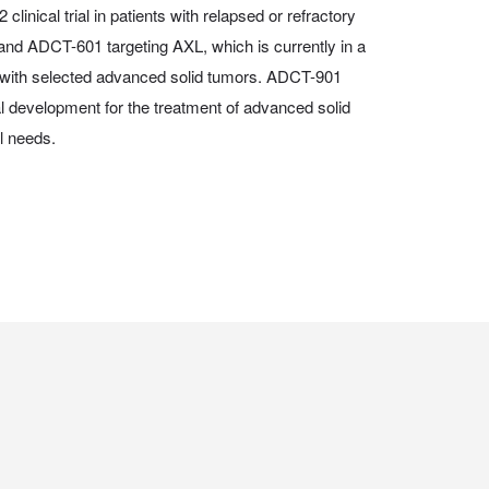
 clinical trial in patients with relapsed or refractory
and ADCT-601 targeting AXL, which is currently in a
nts with selected advanced solid tumors. ADCT-901
al development for the treatment of advanced solid
l needs.