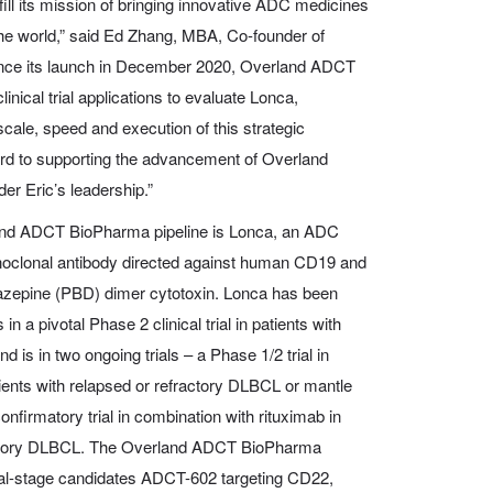
fill its mission of bringing innovative ADC medicines
the world,” said Ed Zhang, MBA, Co-founder of
nce its launch in December 2020, Overland ADCT
nical trial applications to evaluate Lonca,
scale, speed and execution of this strategic
rd to supporting the advancement of Overland
r Eric’s leadership.”
and ADCT BioPharma pipeline is Lonca, an ADC
clonal antibody directed against human CD19 and
iazepine (PBD) dimer cytotoxin. Lonca has been
 a pivotal Phase 2 clinical trial in patients with
 is in two ongoing trials – a Phase 1/2 trial in
atients with relapsed or refractory DLBCL or mantle
firmatory trial in combination with rituximab in
ractory DLBCL. The Overland ADCT BioPharma
nical-stage candidates ADCT-602 targeting CD22,