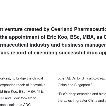
nt venture created by Overland Pharmaceuti
he appointment of Eric Koo, BSc, MBA, as Ch
armaceutical industry and business manage
ack record of executing successful drug ap
nity to bridge the clinical
other ADCs for difficult-to-trea
 expanded reach of innovative
China and Singapore.”
id Eric Koo, BSc, MBA. “It is
“Eric’s deep expertise and hist
er and I look forward to
therapies in greater China and
maceuticals and ADC