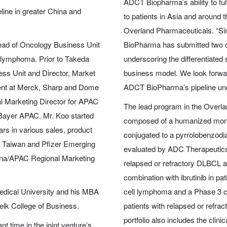
ADCT Biopharma’s ability to ful
line in greater China and
to patients in Asia and around 
Overland Pharmaceuticals. “Si
ead of Oncology Business Unit
BioPharma has submitted two cli
 lymphoma. Prior to Takeda
underscoring the differentiated 
ss Unit and Director, Market
business model. We look forwa
ent at Merck, Sharp and Dome
ADCT BioPharma’s pipeline unde
l Marketing Director for APAC
The lead program in the Overl
Bayer APAC. Mr. Koo started
composed of a humanized mono
ars in various sales, product
conjugated to a pyrrolobenzod
r Taiwan and Pfizer Emerging
evaluated by ADC Therapeutics in
hina/APAC Regional Marketing
relapsed or refractory DLBCL and
combination with ibrutinib in p
edical University and his MBA
cell lymphoma and a Phase 3 con
Belk College of Business.
patients with relapsed or ref
portfolio also includes the cli
 time in the joint venture’s