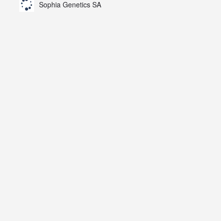
Sophia Genetics SA
AZN).