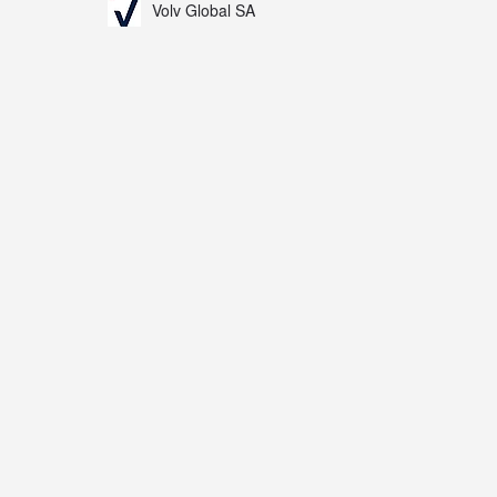
Volv Global SA