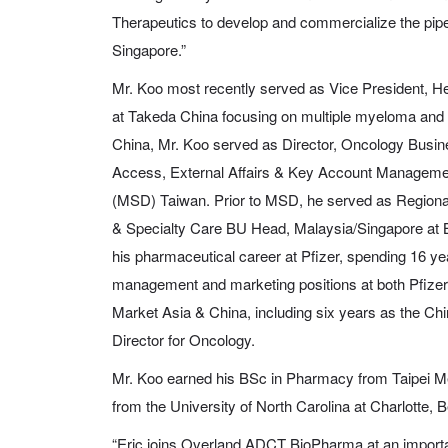
Therapeutics to develop and commercialize the pipe
Singapore.”
Mr. Koo most recently served as Vice President, H
at Takeda China focusing on multiple myeloma and
China, Mr. Koo served as Director, Oncology Busine
Access, External Affairs & Key Account Managem
(MSD) Taiwan. Prior to MSD, he served as Regiona
& Specialty Care BU Head, Malaysia/Singapore at 
his pharmaceutical career at Pfizer, spending 16 ye
management and marketing positions at both Pfize
Market Asia & China, including six years as the C
Director for Oncology.
Mr. Koo earned his BSc in Pharmacy from Taipei M
from the University of North Carolina at Charlotte, 
“Eric joins Overland ADCT BioPharma at an important