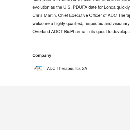
evolution as the U.S. PDUFA date for Lonca quickly
Chris Martin, Chief Executive Officer of ADC Therape
welcome a highly qualified, respected and visionary 
Overland ADCT BioPharma in its quest to develop
Company
ADC Therapeutics SA