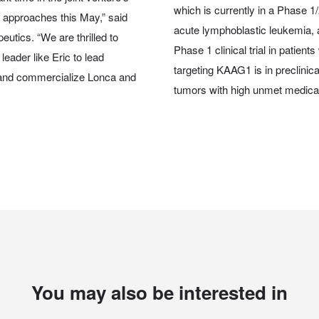
which is currently in a Phase 1/2
 approaches this May,” said
acute lymphoblastic leukemia, 
utics. “We are thrilled to
Phase 1 clinical trial in patie
leader like Eric to lead
targeting KAAG1 is in preclinic
 and commercialize Lonca and
tumors with high unmet medica
You may also be interested in