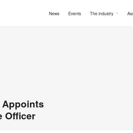
News
Events
The industry
As
 Appoints
 Officer