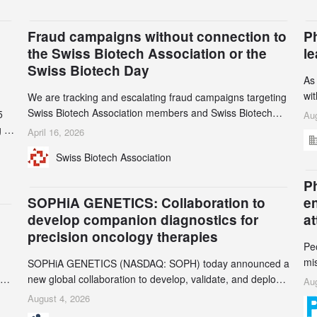
Fraud campaigns without connection to
P
the Swiss Biotech Association or the
l
Swiss Biotech Day
As
wi
We are tracking and escalating fraud campaigns targeting
cli
Swiss Biotech Association members and Swiss Biotech
5
Aug
an
Day participants. Multiple fraudulent domains and Gmail
 to
April 16, 2026
3r
accounts have already been identified and reported to
and
Swiss Biotech Association
gr
their registrars and hosts; several have been taken down,
th
but new ones continue to appear. Please read this alert
n
Ph
carefully and share it within your organization.
5
SOPHiA GENETICS: Collaboration to
e
develop companion diagnostics for
a
precision oncology therapies
Pe
mi
SOPHiA GENETICS (NASDAQ: SOPH) today announced a
ran
ion
new global collaboration to develop, validate, and deploy
Aug
be
two companion diagnostics (CDx) supporting precision
August 4, 2026
se
oncology therapies with AstraZeneca (LSE/STO/NYSE: