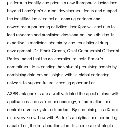
platform to identify and prioritize new therapeutic indications
beyond LeadXpro’s current development focus and support
the identification of potential licensing partners and
downstream partnering activities. leadXpro will continue to
lead research and preclinical development, contributing its
expertise in medicinal chemistry and translational drug
development. Dr. Frank Grams, Chief Commercial Officer of
Partex, noted that the collaboration reflects Partex’s
commitment to expanding the value of promising assets by
combining data-driven insights with its global partnering
network to support future licensing opportunities.
A2BR antagonists are a well-validated therapeutic class with
applications across immunooncology, inflammation, and
central nervous system disorders. By combining LeadXpro’s
discovery know-how with Partex’s analytical and partnering
capabilities, the collaboration aims to accelerate strategic