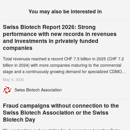
You may also be interested in
Swiss Biotech Report 2026: Strong
performance with new records in revenues
and investments in privately funded
companies
Total revenues reached a record CHF 7.5 billion in 2025 (CHF 7.2
billion in 2024) with more companies maturing to the commercial
stage and a continuously growing demand for specialized CDMO
services. Funding increased by 2.1% to CHF 2.6 billion. In a
May 5, 2026
notable shift, investments in privately funded companies achieved a
Swiss Biotech Association
record CHF 1.15 billion – an increase of 38% compared to 2024,
and a record 45%
Fraud campaigns without connection to the
Swiss Biotech Association or the Swiss
Biotech Day