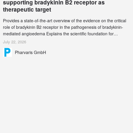
supporting bradykinin B2 receptor as
therapeutic target
Provides a state-of-the-art overview of the evidence on the critical
role of bradykinin B2 receptor in the pathogenesis of bradykinin-
mediated angioedema Explains the scientific foundation for
targeting the bradykinin B2 receptor as a therapeutic strategy for
July 22, 2026
additional bradykinin-mediated diseases
Pharvaris GmbH