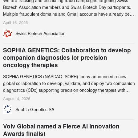
We are tracking and escalating fraud campaigns targeting Swiss
Biotech Association members and Swiss Biotech Day participants.
Multiple fraudulent domains and Gmail accounts have already been
identified and reported to their registrars and hosts; several have
April 16, 2026
been taken down, but new ones continue to appear. Please read
Swiss Biotech Association
this alert carefully and share it within your organization.
SOPHiA GENETICS: Collaboration to develop
companion diagnostics for precision
oncology therapies
SOPHiA GENETICS (NASDAQ: SOPH) today announced a new
global collaboration to develop, validate, and deploy two companion
diagnostics (CDx) supporting precision oncology therapies with
AstraZeneca (LSE/STO/NYSE: AZN).
August 4, 2026
Sophia Genetics SA
Volv Global named a Fierce AI Innovation
Awards finalist