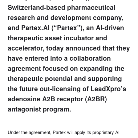
Switzerland-based pharmaceutical
research and development company,
and Partex.AI (“Partex”), an AI-driven
therapeutic asset incubator and
accelerator, today announced that they
have entered into a collaboration
agreement focused on expanding the
therapeutic potential and supporting
the future out-licensing of LeadXpro’s
adenosine A2B receptor (A2BR)
antagonist program.
Under the agreement, Partex will apply its proprietary AI