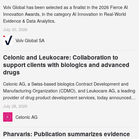
Volv Global has been selected as a finalist in the 2026 Fierce AI
Innovation Awards, in the category AI Innovation in Real-World
Evidence & Data Analytics.
July 30, 2026
Volv Global SA
Celonic and Leukocare: Collaboration to
support clients with biologics and advanced
drugs
Celonic AG, a Swiss-based biologics Contract Development and
Manufacturing Organization (CDMO), and Leukocare AG, a leading
provider of drug product development services, today announced a
collaboration to support biopharmaceutical companies developing
July 28, 2026
increasingly complex biologics.
Celonic AG
Pharvaris: Publication summarizes evidence