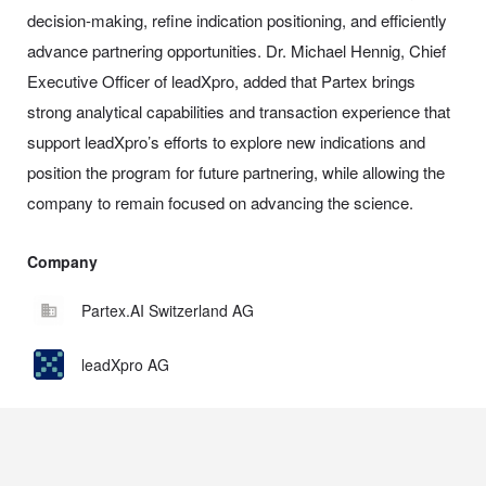
decision-making, refine indication positioning, and efficiently
advance partnering opportunities. Dr. Michael Hennig, Chief
Executive Officer of leadXpro, added that Partex brings
strong analytical capabilities and transaction experience that
support leadXpro’s efforts to explore new indications and
position the program for future partnering, while allowing the
company to remain focused on advancing the science.
Company
Partex.AI Switzerland AG
leadXpro AG