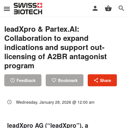
leadXpro & Partex.AI:
Collaboration to expand
indications and support out-
licensing of A2BR antagonist
program
Feedback
Bookmark
Share
Wednesday, January 28, 2026 @ 12:00 am
leadXpro AG (“leadXpro”), a