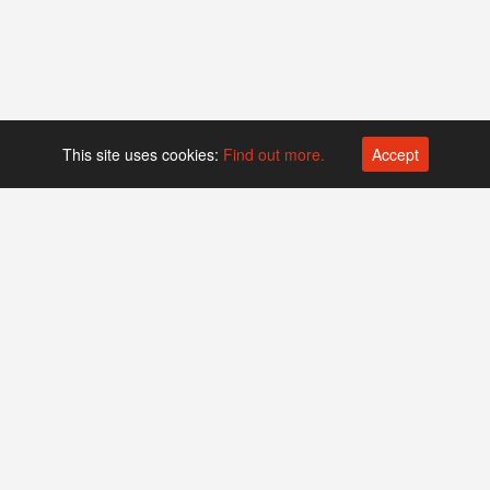
This site uses cookies:
Find out more.
Accept
Platform operated by
Swiss Biotech Association