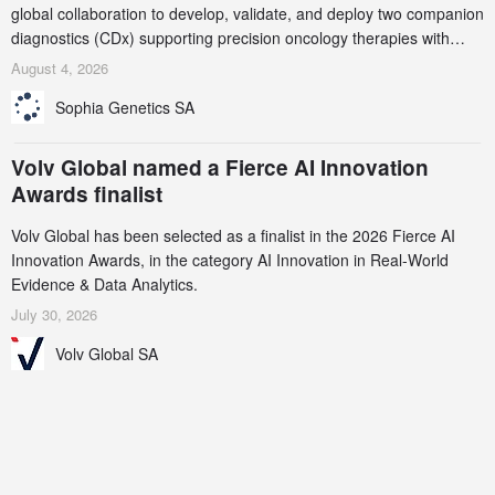
global collaboration to develop, validate, and deploy two companion
diagnostics (CDx) supporting precision oncology therapies with
AstraZeneca (LSE/STO/NYSE: AZN).
August 4, 2026
Sophia Genetics SA
Volv Global named a Fierce AI Innovation
Awards finalist
Volv Global has been selected as a finalist in the 2026 Fierce AI
Innovation Awards, in the category AI Innovation in Real-World
Evidence & Data Analytics.
July 30, 2026
Volv Global SA