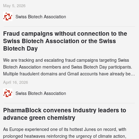
services. Funding increased by 2.1% to CHF 2.6 billion. In a
May 5, 2026
notable shift, investments in privately funded companies achieved a
Swiss Biotech Association
record CHF 1.15 billion – an increase of 38% compared to 2024,
and a record 45%
Fraud campaigns without connection to the
Swiss Biotech Association or the Swiss
Biotech Day
We are tracking and escalating fraud campaigns targeting Swiss
Biotech Association members and Swiss Biotech Day participants.
Multiple fraudulent domains and Gmail accounts have already been
identified and reported to their registrars and hosts; several have
April 16, 2026
been taken down, but new ones continue to appear. Please read
Swiss Biotech Association
this alert carefully and share it within your organization.
PharmaBlock convenes industry leaders to
advance green chemistry
As Europe experienced one of its hottest Junes on record, with
prolonged heatwaves reinforcing the urgency of climate action,