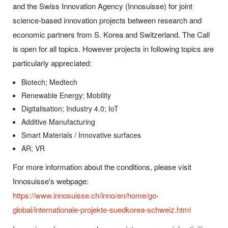
and the Swiss Innovation Agency (Innosuisse) for joint
science-based innovation projects between research and
economic partners from S. Korea and Switzerland. The Call
is open for all topics. However projects in following topics are
particularly appreciated:
Biotech; Medtech
Renewable Energy; Mobility
Digitalisation; Industry 4.0; IoT
Additive Manufacturing
Smart Materials / Innovative surfaces
AR; VR
For more information about the conditions, please visit
Innosuisse's webpage:
https://www.innosuisse.ch/inno/en/home/go-
global/internationale-projekte-suedkorea-schweiz.html