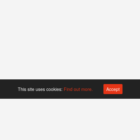
This site uses cookies:
Find out more.
Accept