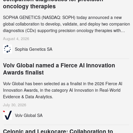
oncology therapies
SOPHiA GENETICS (NASDAQ: SOPH) today announced a new
global collaboration to develop, validate, and deploy two companion
diagnostics (CDx) supporting precision oncology therapies with
AstraZeneca (LSE/STO/NYSE: AZN).
August 4, 2026
Sophia Genetics SA
Volv Global named a Fierce AI Innovation
Awards finalist
Volv Global has been selected as a finalist in the 2026 Fierce AI
Innovation Awards, in the category AI Innovation in Real-World
Evidence & Data Analytics.
July 30, 2026
Volv Global SA
Celonic and Leukocare: Collaboration to