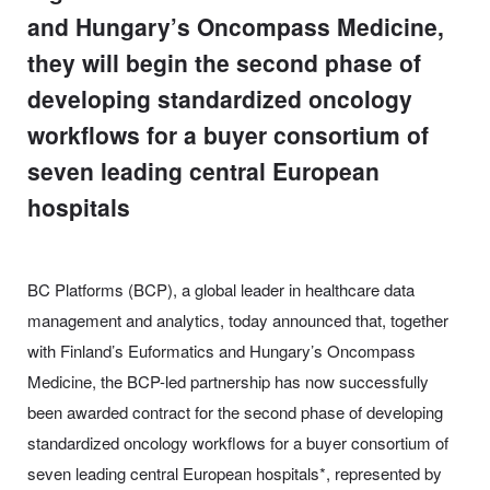
and Hungary’s Oncompass Medicine,
they will begin the second phase of
developing standardized oncology
workflows for a buyer consortium of
seven leading central European
hospitals
BC Platforms (BCP), a global leader in healthcare data
management and analytics, today announced that, together
with Finland’s Euformatics and Hungary’s Oncompass
Medicine, the BCP-led partnership has now successfully
been awarded contract for the second phase of developing
standardized oncology workflows for a buyer consortium of
seven leading central European hospitals*, represented by