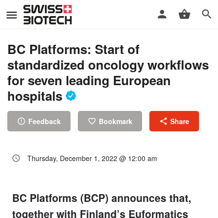
BC Platforms: Start of
standardized oncology workflows
for seven leading European
hospitals
Feedback
Bookmark
Share
Thursday, December 1, 2022 @ 12:00 am
BC Platforms (BCP) announces that,
together with Finland’s Euformatics