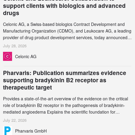
support clients with biologics and advanced
drugs
Celonic AG, a Swiss-based biologics Contract Development and
Manufacturing Organization (CDMO), and Leukocare AG, a leading
provider of drug product development services, today announced a
collaboration to support biopharmaceutical companies developing
July 28, 2026
increasingly complex biologics.
Celonic AG
Pharvaris: Publication summarizes evidence
supporting bradykinin B2 receptor as
therapeutic target
Provides a state-of-the-art overview of the evidence on the critical
role of bradykinin B2 receptor in the pathogenesis of bradykinin-
mediated angioedema Explains the scientific foundation for
targeting the bradykinin B2 receptor as a therapeutic strategy for
July 22, 2026
additional bradykinin-mediated diseases
Pharvaris GmbH