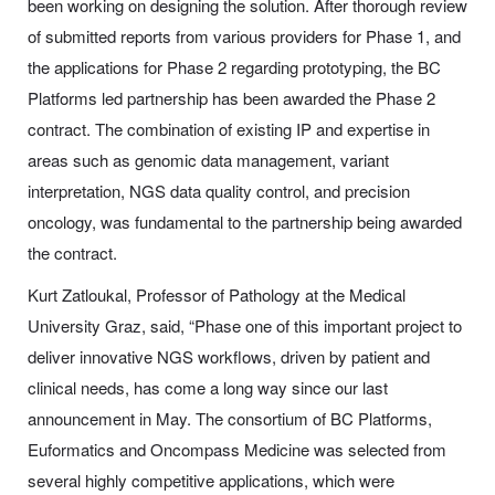
been working on designing the solution. After thorough review
of submitted reports from various providers for Phase 1, and
the applications for Phase 2 regarding prototyping, the BC
Platforms led partnership has been awarded the Phase 2
contract. The combination of existing IP and expertise in
areas such as genomic data management, variant
interpretation, NGS data quality control, and precision
oncology, was fundamental to the partnership being awarded
the contract.
Kurt Zatloukal, Professor of Pathology at the Medical
University Graz, said, “Phase one of this important project to
deliver innovative NGS workflows, driven by patient and
clinical needs, has come a long way since our last
announcement in May. The consortium of BC Platforms,
Euformatics and Oncompass Medicine was selected from
several highly competitive applications, which were