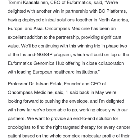
Tommi Kaasalainen, CEO of Euformatics, said, “We’re
delighted with another win in partnership with BC Platforms,
having deployed clinical solutions together in North America,
Europe, and Asia. Oncompass Medicine has been an
excellent addition to the partnership, providing significant
value. We’ll be continuing with this winning trio in phase two
of the Instand-NGS4P program, which will build on top of the
Euformatics Genomics Hub offering in close collaboration
with leading European healthcare institutions.”
Professor Dr. Istvan Petak, Founder and CEO of
Oncompass Medicine, said, “I said back in May we’re
looking forward to pushing the envelope, and I’m delighted
with how far we’ve been able to go, working closely with our
partners. We want to provide an end-to-end solution for
oncologists to find the right targeted therapy for every cancer
patient based on the whole complex molecular profile of their