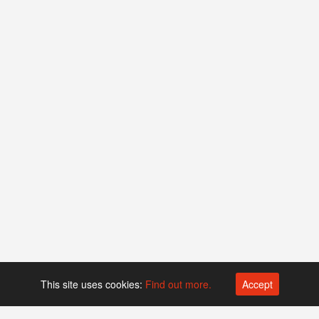
This site uses cookies:
Find out more.
Accept