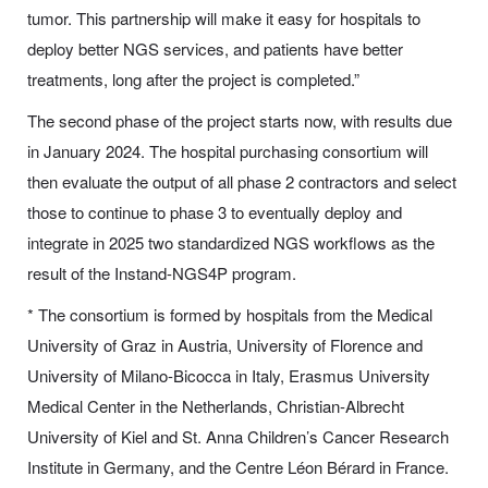
tumor. This partnership will make it easy for hospitals to
deploy better NGS services, and patients have better
treatments, long after the project is completed.”
The second phase of the project starts now, with results due
in January 2024. The hospital purchasing consortium will
then evaluate the output of all phase 2 contractors and select
those to continue to phase 3 to eventually deploy and
integrate in 2025 two standardized NGS workflows as the
result of the Instand-NGS4P program.
* The consortium is formed by hospitals from the Medical
University of Graz in Austria, University of Florence and
University of Milano-Bicocca in Italy, Erasmus University
Medical Center in the Netherlands, Christian-Albrecht
University of Kiel and St. Anna Children’s Cancer Research
Institute in Germany, and the Centre Léon Bérard in France.