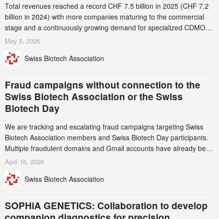
Total revenues reached a record CHF 7.5 billion in 2025 (CHF 7.2
billion in 2024) with more companies maturing to the commercial
stage and a continuously growing demand for specialized CDMO
services. Funding increased by 2.1% to CHF 2.6 billion. In a
May 5, 2026
notable shift, investments in privately funded companies achieved a
Swiss Biotech Association
record CHF 1.15 billion – an increase of 38% compared to 2024,
and a record 45%
Fraud campaigns without connection to the
Swiss Biotech Association or the Swiss
Biotech Day
We are tracking and escalating fraud campaigns targeting Swiss
Biotech Association members and Swiss Biotech Day participants.
Multiple fraudulent domains and Gmail accounts have already been
identified and reported to their registrars and hosts; several have
April 16, 2026
been taken down, but new ones continue to appear. Please read
Swiss Biotech Association
this alert carefully and share it within your organization.
SOPHiA GENETICS: Collaboration to develop
companion diagnostics for precision