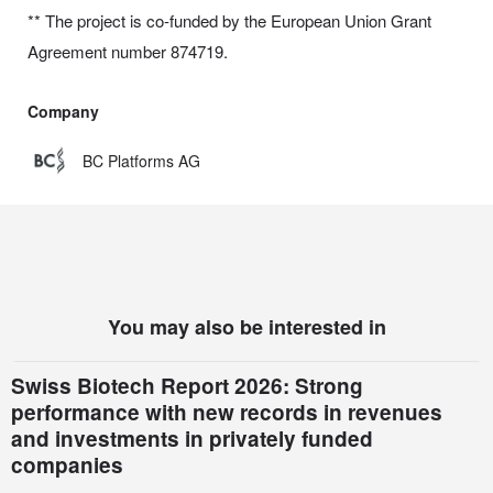
** The project is co-funded by the European Union Grant
Agreement number 874719.
Company
BC Platforms AG
You may also be interested in
Swiss Biotech Report 2026: Strong
performance with new records in revenues
and investments in privately funded
companies