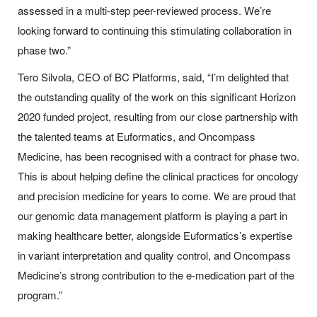
assessed in a multi-step peer-reviewed process. We’re
looking forward to continuing this stimulating collaboration in
phase two.”
Tero Silvola, CEO of BC Platforms, said, “I’m delighted that
the outstanding quality of the work on this significant Horizon
2020 funded project, resulting from our close partnership with
the talented teams at Euformatics, and Oncompass
Medicine, has been recognised with a contract for phase two.
This is about helping define the clinical practices for oncology
and precision medicine for years to come. We are proud that
our genomic data management platform is playing a part in
making healthcare better, alongside Euformatics’s expertise
in variant interpretation and quality control, and Oncompass
Medicine’s strong contribution to the e-medication part of the
program.”