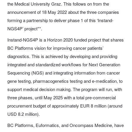
the Medical University Graz. This follows on from the
announcement of 18 May 2022 about the three companies
forming a partnership to deliver phase 1 of this ‘Instand-
NGS4P’ project**.
Instand-NGS4P is a Horizon 2020 funded project that shares
BC Platforms vision for improving cancer patients’
diagnostics. This is achieved by developing and providing
integrated and standardized workflows for Next Generation
Sequencing (NGS) and integrating information from cancer
gene testing, pharmacogenetics testing and e-medication, to
support medical decision making. The program will run, with
three phases, until May 2025 with a total pre-commercial
procurement budget of approximately EUR 8 million (around
USD 8.2 million).
BC Platforms, Euformatics, and Oncompass Medicine, have