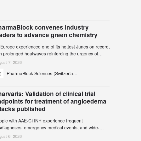
harmaBlock convenes industry
eaders to advance green chemistry
 Europe experienced one of its hottest Junes on record,
th prolonged heatwaves reinforcing the urgency of
mate action, leaders from the pharmaceutical industry
ust 7, 2026
d academia gathered in Zurich for the PharmaBlock’s
PharmaBlock Sciences (Switzerland) AG
d Green Chemistry Symposium (GCS) to explore how
een chemistry and process innovation can accelerate
e decarbonization of pharmaceutical manufacturing.
arvaris: Validation of clinical trial
ndpoints for treatment of angioedema
ttacks published
ople with AAE-C1INH experience frequent
sdiagnoses, emergency medical events, and wide-
ging impact on physical, emotional, and social well-
ust 6, 2026