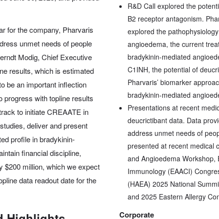
R&D Call explored the potenti
B2 receptor antagonism. Phar
ar for the company, Pharvaris
explored the pathophysiology
ddress unmet needs of people
angioedema, the current trea
Berndt Modig, Chief Executive
bradykinin-mediated angioed
C1INH, the potential of deucr
ne results, which is estimated
Pharvaris’ biomarker approach t
 to be an important inflection
bradykinin-mediated angioed
progress with topline results
Presentations at recent medica
track to initiate CREAATE in
deucrictibant data. Data provi
 studies, deliver and present
address unmet needs of peop
ted profile in bradykinin-
presented at recent medical c
tain financial discipline,
and Angioedema Workshop, Eu
y $200 million, which we expect
Immunology (EAACI) Congress
pline data readout date for the
(HAEA) 2025 National Summit
and 2025 Eastern Allergy Co
Corporate
 Highlights