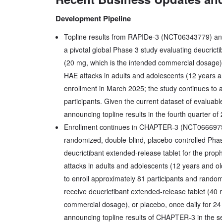
Development Pipeline
Topline results from RAPIDe-3 (NCT06343779) an
a pivotal global Phase 3 study evaluating deucric
(20 mg, which is the intended commercial dosage)
HAE attacks in adults and adolescents (12 years a
enrollment in March 2025; the study continues to 
participants. Given the current dataset of evaluabl
announcing topline results in the fourth quarter of
Enrollment continues in CHAPTER-3 (NCT066697
randomized, double-blind, placebo-controlled Phas
deucrictibant extended-release tablet for the pro
attacks in adults and adolescents (12 years and o
to enroll approximately 81 participants and randomi
receive deucrictibant extended-release tablet (40 
commercial dosage), or placebo, once daily for 24
announcing topline results of CHAPTER-3 in the s