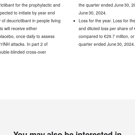
ctibant for the prophylactic and
the quarter ended June 30, 2
cted to initiate by year end
June 30, 2024.
of deucrictibant in people living
Loss for the year. Loss for th
 will receive either
and diluted loss per share of
placebo, once daily to assess
compared to €29.7 million, or 
1INH attacks. In part 2 of
quarter ended June 30, 2024.
double-blinded cross-over
You may also be interested in