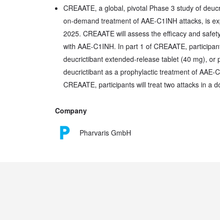
CREAATE, a global, pivotal Phase 3 study of deucri
on-demand treatment of AAE-C1INH attacks, is expe
2025. CREAATE will assess the efficacy and safety 
with AAE-C1INH. In part 1 of CREAATE, participants
deucrictibant extended-release tablet (40 mg), or 
deucrictibant as a prophylactic treatment of AAE-C
CREAATE, participants will treat two attacks in a 
Company
Pharvaris GmbH