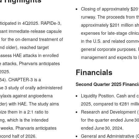
Closing of approximately $201
runway. The proceeds from the
ticipated in 4Q2025. RAPIDe-3,
approximately $201 million s
tibant immediate-release capsule
expenses for late-stage clini
 for the on-demand treatment of
in the U.S. and related comme
nd older), reached target
general corporate purposes. P
assess HAE attacks in enrolled
management and expects to ha
e attacks, Pharvaris anticipates
Financials
 2025.
54). CHAPTER-3 is a
Second Quarter 2025 Financi
e 3 study of orally administered
phylaxis against angioedema
Liquidity Position. Cash and 
lder) with HAE. The study aims
2025, compared to €281 mill
ze them in a 2:1 ratio to
Research and Development (
mg, which is the intended
for the quarter ended June 30
 weeks. Pharvaris anticipates
ended June 30, 2024.
econd half of 2026.
General and Administrative 