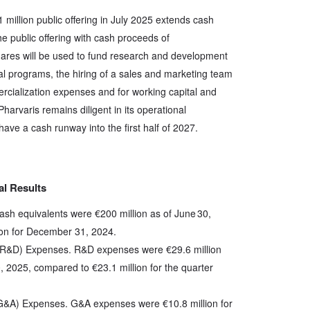
 million public offering in July 2025 extends cash
 public offering with cash proceeds of
hares will be used to fund research and development
cal programs, the hiring of a sales and marketing team
rcialization expenses and for working capital and
harvaris remains diligent in its operational
ve a cash runway into the first half of 2027.
al Results
cash equivalents were €200 million as of June 30,
ion for December 31, 2024.
R&D) Expenses. R&D expenses were €29.6 million
, 2025, compared to €23.1 million for the quarter
(G&A) Expenses. G&A expenses were €10.8 million for