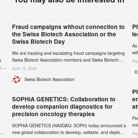
Fraud campaigns without connection to
P
the Swiss Biotech Association or the
l
Swiss Biotech Day
As
wi
We are tracking and escalating fraud campaigns targeting
cli
Swiss Biotech Association members and Swiss Biotech
5
Aug
an
Day participants. Multiple fraudulent domains and Gmail
 to
April 16, 2026
3r
accounts have already been identified and reported to
and
Swiss Biotech Association
gr
their registrars and hosts; several have been taken down,
th
but new ones continue to appear. Please read this alert
n
Ph
carefully and share it within your organization.
5
SOPHiA GENETICS: Collaboration to
e
develop companion diagnostics for
a
precision oncology therapies
Pe
mi
SOPHiA GENETICS (NASDAQ: SOPH) today announced a
ran
ion
new global collaboration to develop, validate, and deploy
Aug