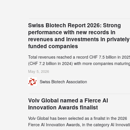
Swiss Biotech Report 2026: Strong
performance with new records in
revenues and investments in privately
funded companies
Total revenues reached a record CHF 7.5 billion in 202
(CHF 7.2 billion in 2024) with more companies maturing
the commercial stage and a continuously growing dem
May 5, 2026
for specialized CDMO services. Funding increased by
Swiss Biotech Association
2.1% to CHF 2.6 billion. In a notable shift, investments i
privately funded companies achieved a record CHF 1.1
billion – an increase of 38% compared to 2024, and a
Volv Global named a Fierce AI
record 45%
Innovation Awards finalist
Volv Global has been selected as a finalist in the 2026
Fierce AI Innovation Awards, in the category AI Innovat