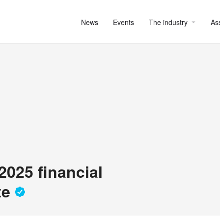
News
Events
The industry
As
2025 financial
te