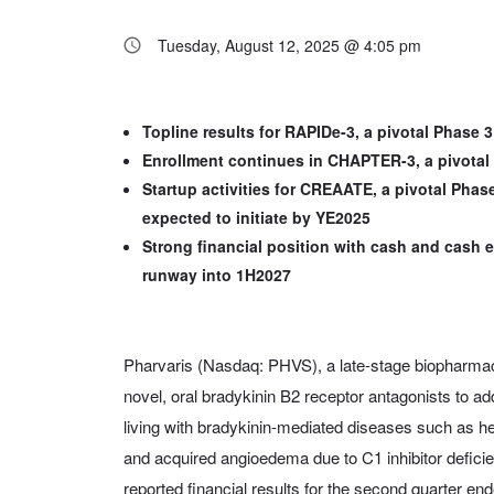
Tuesday, August 12, 2025 @ 4:05 pm
Topline results for RAPIDe-3, a pivotal Phase 
Enrollment continues in CHAPTER-3, a pivotal 
Startup activities for CREAATE, a pivotal Phas
expected to initiate by YE2025
Strong financial position with cash and cash e
runway into 1H2027
Pharvaris (Nasdaq: PHVS), a late-stage biopharma
novel, oral bradykinin B2 receptor antagonists to 
living with bradykinin-mediated diseases such as 
and acquired angioedema due to C1 inhibitor defic
reported financial results for the second quarter e