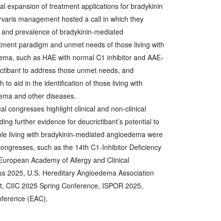
al expansion of treatment applications for bradykinin
varis management hosted a call in which they
 and prevalence of bradykinin-mediated
tment paradigm and unmet needs of those living with
ema, such as HAE with normal C1 inhibitor and AAE-
ictibant to address those unmet needs, and
o aid in the identification of those living with
ema and other diseases.
l congresses highlight clinical and non-clinical
ding further evidence for deucrictibant’s potential to
le living with bradykinin-mediated angioedema were
ongresses, such as the 14th C1-Inhibitor Deficiency
ropean Academy of Allergy and Clinical
 2025, U.S. Hereditary Angioedema Association
, CIIC 2025 Spring Conference, ISPOR 2025,
nference (EAC).