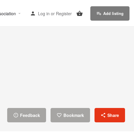
sociation
Log in
or
Register
Add listing
Feedback
Bookmark
Share