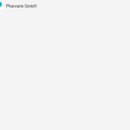
ing Study results informed the design and endpoint
Pharvaris GmbH
lection of the ongoing Phase 3 CREAATE study