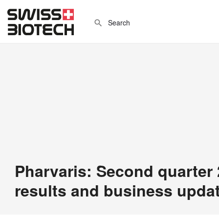
Pharvaris: Second quarter 
results and business upda