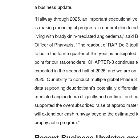
a business update.
“Halfway through 2025, an important executional ye
is making meaningful progress in our ambition to a
living with bradykinin-mediated angioedema,” said 
Officer of Pharvaris. “The readout of RAPIDe-3 topli
to be in the fourth quarter of this year, is anticipated
point for our stakeholders. CHAPTER-3 continues to 
expected in the second half of 2026, and we are on 
2025. Our ability to conduct multiple global Phase 3
data supporting deucrictibant’s potentially differentia
mediated angioedema diligently and on-time, and main
supported the oversubscribed raise of approximatel
will extend our cash runway beyond the estimated to
prophylactic program.”
Recent Business Updates and