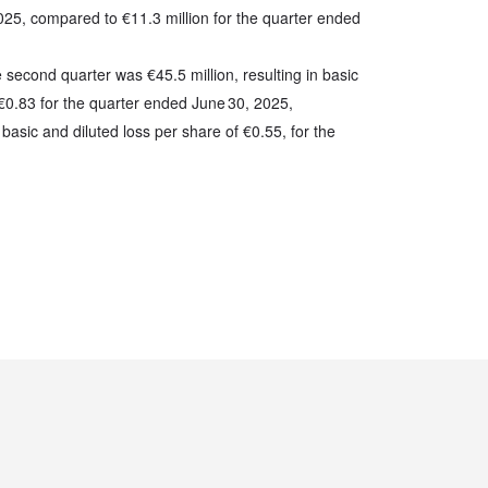
025, compared to €11.3 million for the quarter ended
e second quarter was €45.5 million, resulting in basic
 €0.83 for the quarter ended June 30, 2025,
basic and diluted loss per share of €0.55, for the