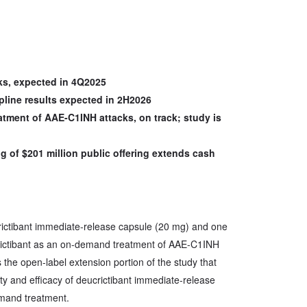
cks, expected in 4Q2025
pline results expected in 2H2026
atment of AAE-C1INH attacks, on track; study is
g of $201 million public offering extends cash
crictibant immediate-release capsule (20 mg) and one
rictibant as an on-demand treatment of AAE-C1INH
 the open-label extension portion of the study that
ety and efficacy of deucrictibant immediate-release
mand treatment.