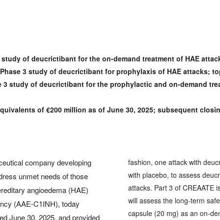
3 study of deucrictibant for the on-demand treatment of HAE atta
Phase 3 study of deucrictibant for prophylaxis of HAE attacks; to
e 3 study of deucrictibant for the prophylactic and on-demand tre
quivalents of €200 million as of June 30, 2025; subsequent closin
ceutical company developing
fashion, one attack with deu
with placebo, to assess deuc
address unmet needs of those
attacks. Part 3 of CREAATE is
hereditary angioedema (HAE)
will assess the long-term saf
iency (AAE-C1INH), today
capsule (20 mg) as an on-de
nded June 30, 2025, and provided