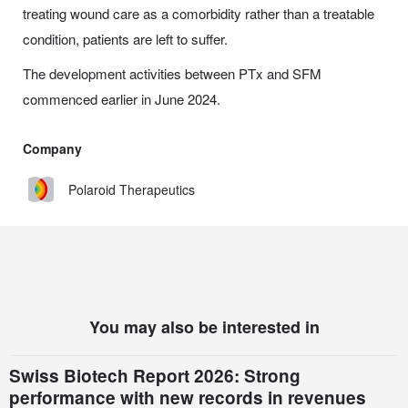
treating wound care as a comorbidity rather than a treatable
condition, patients are left to suffer.
The development activities between PTx and SFM
commenced earlier in June 2024.
Company
Polaroid Therapeutics
You may also be interested in
Swiss Biotech Report 2026: Strong
performance with new records in revenues