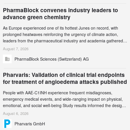
PharmaBlock convenes industry leaders to
advance green chemistry
As Europe experienced one of its hottest Junes on record, with
prolonged heatwaves reinforcing the urgency of climate action,
leaders from the pharmaceutical industry and academia gathered
in Zurich for the PharmaBlock’s 3rd Green Chemistry Symposium
August 7, 2026
(GCS) to explore how green chemistry and process innovation can
PharmaBlock Sciences (Switzerland) AG
accelerate the decarbonization of pharmaceutical manufacturing.
Pharvaris: Validation of clinical trial endpoints
for treatment of angioedema attacks published
People with AAE-C1INH experience frequent misdiagnoses,
emergency medical events, and wide-ranging impact on physical,
emotional, and social well-being Study results informed the design
and endpoint selection of the ongoing Phase 3 CREAATE study
August 6, 2026
Pharvaris GmbH