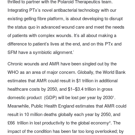
thrilled to partner with the Polaroid Therapeutics team.
Integrating PTx’s novel antibacterial technology with our
existing gelling fibre platform, is about developing to disrupt
the status quo in advanced wound care and meet the needs
of patients with complex wounds. It’s all about making a
difference to patient’s lives at the end, and on this PTx and
SFM have a symbiotic alignment.’
Chronic wounds and AMR have been singled out by the
WHO as an area of major concern. Globally, the World Bank
estimates that AMR could result in $1 trillion in additional
healthcare costs by 2050, and $1–$3.4 trillion in gross
domestic product (GDP) will be lost per year by 2030¹.
Meanwhile, Public Health England estimates that AMR could
result in 10 million deaths globally each year by 2050, and
£66 trillion in lost productivity to the global economy². The
impact of the condition has been far too long overlooked; by