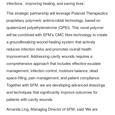
infections, improving healing, and saving lives’.
This strategic partnership will leverage Polaroid Therapeutics’
proprietary polymeric antimicrobial technology, based on
quaternized polyethyleneimine (QPEI). This novel polymer
will be combined with SFM’s CMC fibre technology to create
a groundbreaking wound-healing system that actively
reduces infection risks and promotes overall health
improvement. Addressing cavity wounds requires a
comprehensive approach that includes effective exudate
management, infection control, moisture balance, dead
space-filling, pain management, and patient compliance.
Together with SFM, we are developing advanced dressings
and techniques that significantly improve outcomes for
patients with cavity wounds.
Amanda Ling, Managing Director of SFM, said ‘We are