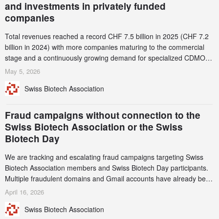
and investments in privately funded
companies
Total revenues reached a record CHF 7.5 billion in 2025 (CHF 7.2
billion in 2024) with more companies maturing to the commercial
stage and a continuously growing demand for specialized CDMO
services. Funding increased by 2.1% to CHF 2.6 billion. In a
May 5, 2026
notable shift, investments in privately funded companies achieved a
Swiss Biotech Association
record CHF 1.15 billion – an increase of 38% compared to 2024,
and a record 45%
Fraud campaigns without connection to the
Swiss Biotech Association or the Swiss
Biotech Day
We are tracking and escalating fraud campaigns targeting Swiss
Biotech Association members and Swiss Biotech Day participants.
Multiple fraudulent domains and Gmail accounts have already been
identified and reported to their registrars and hosts; several have
April 16, 2026
been taken down, but new ones continue to appear. Please read
Swiss Biotech Association
this alert carefully and share it within your organization.