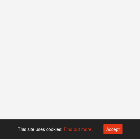
This site uses cookies:
Find out more.
Accept