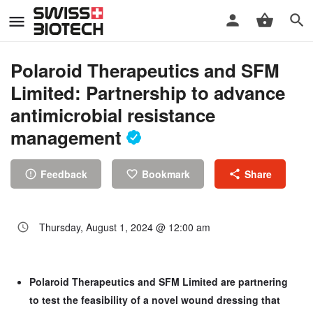
Polaroid Therapeutics and SFM
Limited: Partnership to advance
antimicrobial resistance
management
Feedback
Bookmark
Share
Thursday, August 1, 2024 @ 12:00 am
Polaroid Therapeutics and SFM Limited are partnering
to test the feasibility of a novel wound dressing that