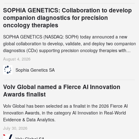
SOPHiA GENETICS: Collaboration to develop
companion diagnostics for precision
oncology therapies
SOPHiA GENETICS (NASDAQ: SOPH) today announced a new
global collaboration to develop, validate, and deploy two companion
diagnostics (CDx) supporting precision oncology therapies with
AstraZeneca (LSE/STO/NYSE: AZN).
August 4, 2026
Sophia Genetics SA
Volv Global named a Fierce AI Innovation
Awards finalist
Volv Global has been selected as a finalist in the 2026 Fierce AI
Innovation Awards, in the category AI Innovation in Real-World
Evidence & Data Analytics.
July 30, 2026
Volv Global SA