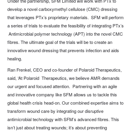
Under the partnership, SFM Limited will work with PTx to
develop a novel carboxymethyl cellulose (CMC) dressing
that leverages PTx’s proprietary materials. SFM will perform
a series of trials to evaluate the feasibility of integrating PTx’s
Antimicrobial polymer technology (APT) into the novel CMC
fibres. The ultimate goal of the trials will be to create an
innovative wound dressing that prevents infection and aids
healing.
Ran Frenkel, CEO and co-founder of Polaroid Therapeutics,
said, ‘At Polaroid Therapeutics, we believe AMR demands
our urgent and focused attention. Partnering with an agile
and innovative company like SFM allows us to tackle this
global health crisis head-on. Our combined expertise aims to
transform wound care by integrating our disruptive
antimicrobial technology with SFM’s advanced fibres. This
isn’t just about treating wounds; it’s about preventing