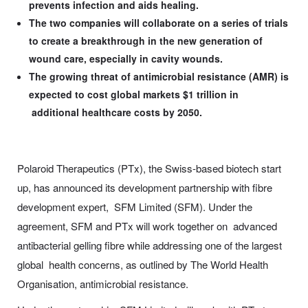
prevents infection and aids healing.
The two companies will collaborate on a series of trials
to create a breakthrough in the new generation of
wound care, especially in cavity wounds.
The growing threat of antimicrobial resistance (AMR) is
expected to cost global markets $1 trillion in
additional healthcare costs by 2050.
Polaroid Therapeutics (PTx), the Swiss-based biotech start
up, has announced its development partnership with fibre
development expert, SFM Limited (SFM). Under the
agreement, SFM and PTx will work together on advanced
antibacterial gelling fibre while addressing one of the largest
global health concerns, as outlined by The World Health
Organisation, antimicrobial resistance.