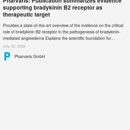
Pharvaris: Publication summarizes evidence
supporting bradykinin B2 receptor as
therapeutic target
Provides a state-of-the-art overview of the evidence on the critical
role of bradykinin B2 receptor in the pathogenesis of bradykinin-
mediated angioedema Explains the scientific foundation for
targeting the bradykinin B2 receptor as a therapeutic strategy for
July 22, 2026
additional bradykinin-mediated diseases
Pharvaris GmbH