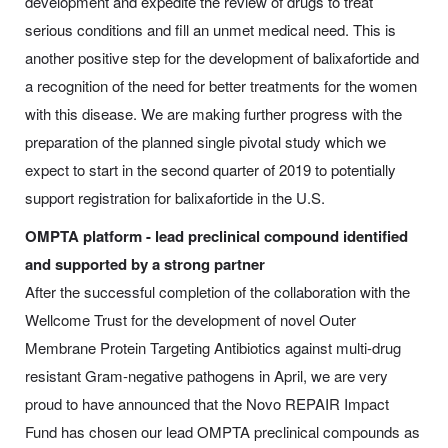
development and expedite the review of drugs to treat
serious conditions and fill an unmet medical need. This is
another positive step for the development of balixafortide and
a recognition of the need for better treatments for the women
with this disease. We are making further progress with the
preparation of the planned single pivotal study which we
expect to start in the second quarter of 2019 to potentially
support registration for balixafortide in the U.S.
OMPTA platform - lead preclinical compound identified
and supported by a strong partner
After the successful completion of the collaboration with the
Wellcome Trust for the development of novel Outer
Membrane Protein Targeting Antibiotics against multi-drug
resistant Gram-negative pathogens in April, we are very
proud to have announced that the Novo REPAIR Impact
Fund has chosen our lead OMPTA preclinical compounds as