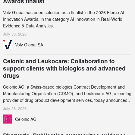
Awards finalist
Volv Global has been selected as a finalist in the 2026 Fierce AI
Innovation Awards, in the category AI Innovation in Real-World
Evidence & Data Analytics.
July 30, 2026
Volv Global SA
Celonic and Leukocare: Collaboration to
support clients with biologics and advanced
drugs
Celonic AG, a Swiss-based biologics Contract Development and
Manufacturing Organization (CDMO), and Leukocare AG, a leading
provider of drug product development services, today announced a
collaboration to support biopharmaceutical companies developing
July 28, 2026
increasingly complex biologics.
Celonic AG