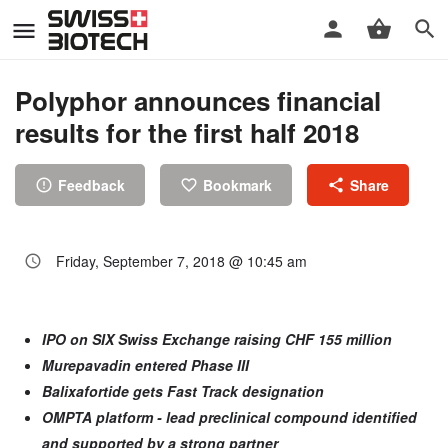
Polyphor announces financial
results for the first half 2018
Feedback
Bookmark
Share
Friday, September 7, 2018 @ 10:45 am
IPO on SIX Swiss Exchange raising CHF 155 million
Murepavadin entered Phase III
Balixafortide gets Fast Track designation
OMPTA platform - lead preclinical compound identified
and supported by
a strong partner