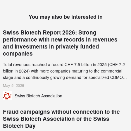
You may also be interested in
Swiss Biotech Report 2026: Strong
performance with new records in revenues
and investments in privately funded
companies
Total revenues reached a record CHF 7.5 billion in 2025 (CHF 7.2
billion in 2024) with more companies maturing to the commercial
stage and a continuously growing demand for specialized CDMO
services. Funding increased by 2.1% to CHF 2.6 billion. In a
May 5, 2026
notable shift, investments in privately funded companies achieved a
Swiss Biotech Association
record CHF 1.15 billion – an increase of 38% compared to 2024,
and a record 45%
Fraud campaigns without connection to the
Swiss Biotech Association or the Swiss
Biotech Day