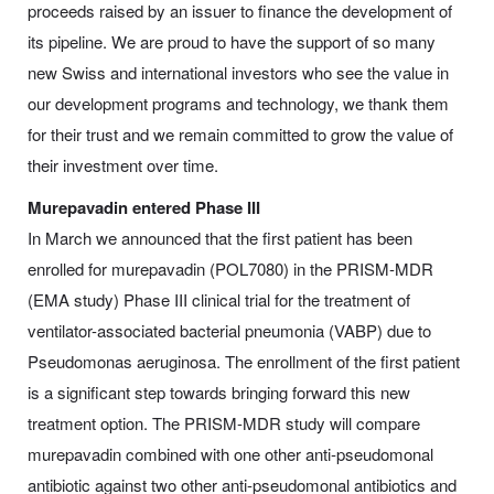
proceeds raised by an issuer to finance the development of
its pipeline. We are proud to have the support of so many
new Swiss and international investors who see the value in
our development programs and technology, we thank them
for their trust and we remain committed to grow the value of
their investment over time.
Murepavadin entered Phase III
In March we announced that the first patient has been
enrolled for murepavadin (POL7080) in the PRISM-MDR
(EMA study) Phase III clinical trial for the treatment of
ventilator-associated bacterial pneumonia (VABP) due to
Pseudomonas aeruginosa. The enrollment of the first patient
is a significant step towards bringing forward this new
treatment option. The PRISM-MDR study will compare
murepavadin combined with one other anti‑pseudomonal
antibiotic against two other anti-pseudomonal antibiotics and