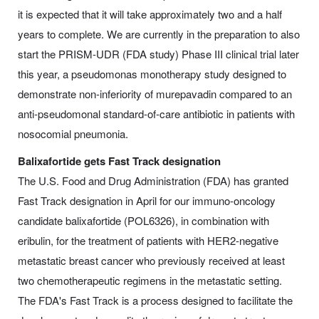
it is expected that it will take approximately two and a half
years to complete. We are currently in the preparation to also
start the PRISM-UDR (FDA study) Phase III clinical trial later
this year, a pseudomonas monotherapy study designed to
demonstrate non-inferiority of murepavadin compared to an
anti-pseudomonal standard-of-care antibiotic in patients with
nosocomial pneumonia.
Balixafortide gets Fast Track designation
The U.S. Food and Drug Administration (FDA) has granted
Fast Track designation in April for our immuno-oncology
candidate balixafortide (POL6326), in combination with
eribulin, for the treatment of patients with HER2-negative
metastatic breast cancer who previously received at least
two chemotherapeutic regimens in the metastatic setting.
The FDA's Fast Track is a process designed to facilitate the