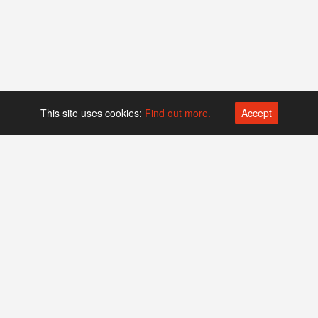
This site uses cookies:
Find out more.
Accept
Platform operated by
Swiss Biotech Association