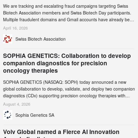
We are tracking and escalating fraud campaigns targeting Swiss
Biotech Association members and Swiss Biotech Day participants.
Multiple fraudulent domains and Gmail accounts have already been
identified and reported to their registrars and hosts; several have
April 16, 2026
been taken down, but new ones continue to appear. Please read
Swiss Biotech Association
this alert carefully and share it within your organization.
SOPHiA GENETICS: Collaboration to develop
companion diagnostics for precision
oncology therapies
SOPHiA GENETICS (NASDAQ: SOPH) today announced a new
global collaboration to develop, validate, and deploy two companion
diagnostics (CDx) supporting precision oncology therapies with
AstraZeneca (LSE/STO/NYSE: AZN).
August 4, 2026
Sophia Genetics SA
Volv Global named a Fierce AI Innovation