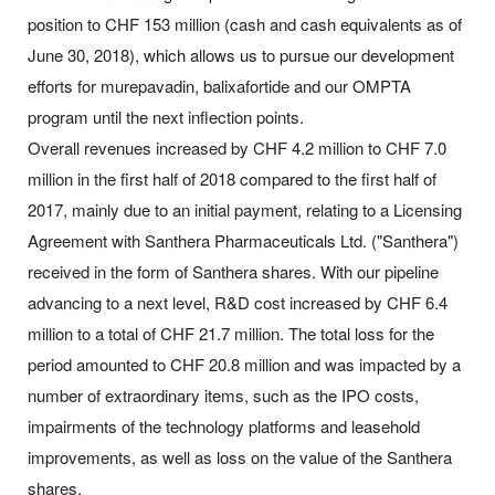
position to CHF 153 million (cash and cash equivalents as of
June 30, 2018), which allows us to pursue our development
efforts for murepavadin, balixafortide and our OMPTA
program until the next inflection points.
Overall revenues increased by CHF 4.2 million to CHF 7.0
million in the first half of 2018 compared to the first half of
2017, mainly due to an initial payment, relating to a Licensing
Agreement with Santhera Pharmaceuticals Ltd. ("Santhera")
received in the form of Santhera shares. With our pipeline
advancing to a next level, R&D cost increased by CHF 6.4
million to a total of CHF 21.7 million. The total loss for the
period amounted to CHF 20.8 million and was impacted by a
number of extraordinary items, such as the IPO costs,
impairments of the technology platforms and leasehold
improvements, as well as loss on the value of the Santhera
shares.