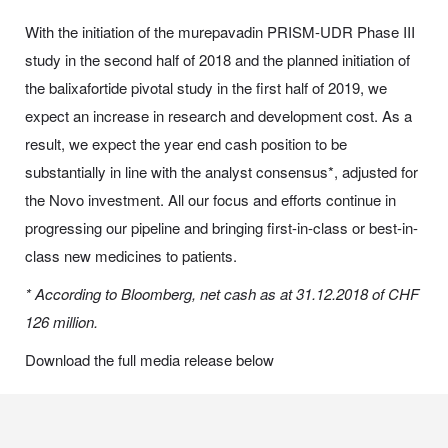
With the initiation of the murepavadin PRISM-UDR Phase III
study in the second half of 2018 and the planned initiation of
the balixafortide pivotal study in the first half of 2019, we
expect an increase in research and development cost. As a
result, we expect the year end cash position to be
substantially in line with the analyst consensus*, adjusted for
the Novo investment. All our focus and efforts continue in
progressing our pipeline and bringing first-in-class or best-in-
class new medicines to patients.
* According to Bloomberg, net cash as at 31.12.2018 of CHF
126 million.
Download the full media release below