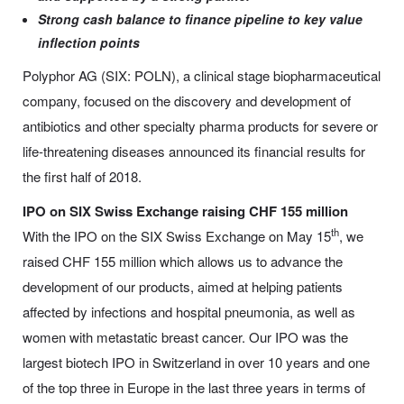
Strong cash balance to finance pipeline to key value
inflection points
Polyphor AG (SIX: POLN), a clinical stage biopharmaceutical
company, focused on the discovery and development of
antibiotics and other specialty pharma products for severe or
life-threatening diseases announced its financial results for
the first half of 2018.
IPO on SIX Swiss Exchange raising CHF 155 million
th
With the IPO on the SIX Swiss Exchange on May 15
, we
raised CHF 155 million which allows us to advance the
development of our products, aimed at helping patients
affected by infections and hospital pneumonia, as well as
women with metastatic breast cancer. Our IPO was the
largest biotech IPO in Switzerland in over 10 years and one
of the top three in Europe in the last three years in terms of