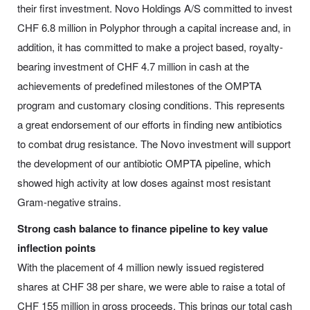
their first investment. Novo Holdings A/S committed to invest
CHF 6.8 million in Polyphor through a capital increase and, in
addition, it has committed to make a project based, royalty-
bearing investment of CHF 4.7 million in cash at the
achievements of predefined milestones of the OMPTA
program and customary closing conditions. This represents
a great endorsement of our efforts in finding new antibiotics
to combat drug resistance. The Novo investment will support
the development of our antibiotic OMPTA pipeline, which
showed high activity at low doses against most resistant
Gram-negative strains.
Strong cash balance to finance pipeline to key value
inflection points
With the placement of 4 million newly issued registered
shares at CHF 38 per share, we were able to raise a total of
CHF 155 million in gross proceeds. This brings our total cash