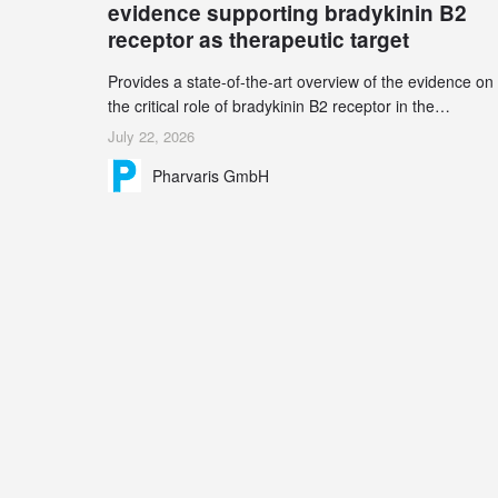
evidence supporting bradykinin B2
receptor as therapeutic target
Provides a state-of-the-art overview of the evidence on
the critical role of bradykinin B2 receptor in the
pathogenesis of bradykinin-mediated angioedema
July 22, 2026
Explains the scientific foundation for targeting the
Pharvaris GmbH
bradykinin B2 receptor as a therapeutic strategy for
additional bradykinin-mediated diseases