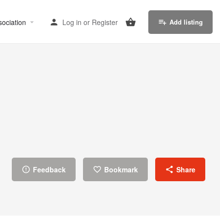
sociation
Log in
or
Register
Add listing
Feedback
Bookmark
Share