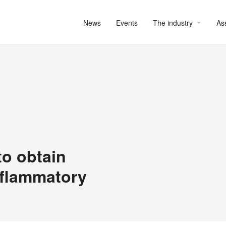
News
Events
The industry
As
to obtain
inflammatory