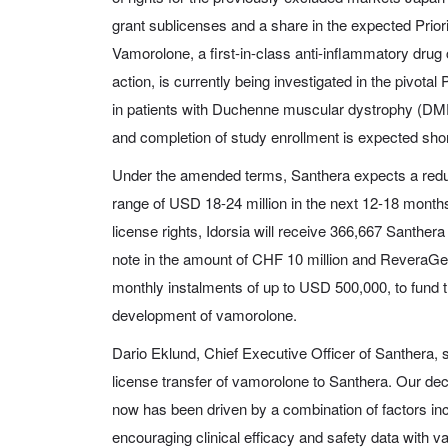
grant sublicenses and a share in the expected Prio
Vamorolone, a first-in-class anti-inflammatory drug
action, is currently being investigated in the pivo
in patients with Duchenne muscular dystrophy (DM
and completion of study enrollment is expected shor
Under the amended terms, Santhera expects a reduc
range of USD 18-24 million in the next 12-18 months
license rights, Idorsia will receive 366,667 Santhe
note in the amount of CHF 10 million and ReveraGen 
monthly instalments of up to USD 500,000, to fund t
development of vamorolone.
Dario Eklund, Chief Executive Officer of Santhera, 
license transfer of vamorolone to Santhera. Our deci
now has been driven by a combination of factors inclu
encouraging clinical efficacy and safety data with