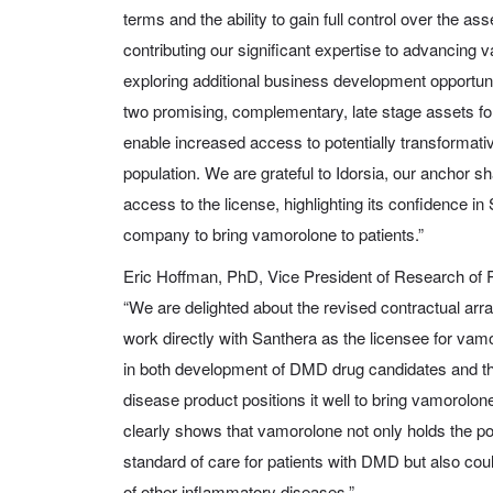
terms and the ability to gain full control over the as
contributing our significant expertise to advancin
exploring additional business development opportuni
two promising, complementary, late stage assets for
enable increased access to potentially transformativ
population. We are grateful to Idorsia, our anchor sh
access to the license, highlighting its confidence in
company to bring vamorolone to patients.”
Eric Hoffman, PhD, Vice President of Research of
“We are delighted about the revised contractual arr
work directly with Santhera as the licensee for va
in both development of DMD drug candidates and th
disease product positions it well to bring vamorolon
clearly shows that vamorolone not only holds the p
standard of care for patients with DMD but also coul
of other inflammatory diseases.”