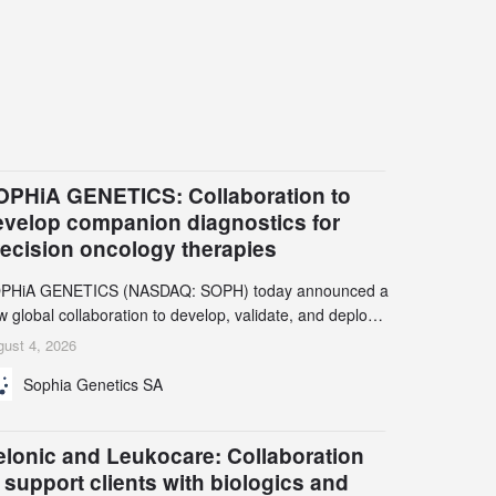
OPHiA GENETICS: Collaboration to
evelop companion diagnostics for
recision oncology therapies
PHiA GENETICS (NASDAQ: SOPH) today announced a
 global collaboration to develop, validate, and deploy
o companion diagnostics (CDx) supporting precision
ust 4, 2026
cology therapies with AstraZeneca (LSE/STO/NYSE:
Sophia Genetics SA
N).
elonic and Leukocare: Collaboration
 support clients with biologics and