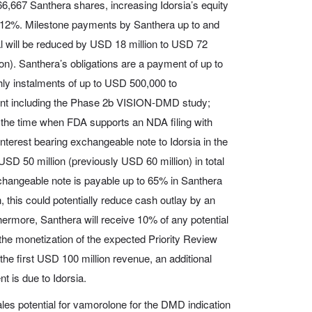
366,667 Santhera shares, increasing Idorsia’s equity
to 12%. Milestone payments by Santhera up to and
al will be reduced by USD 18 million to USD 72
ion). Santhera’s obligations are a payment of up to
hly instalments of up to USD 500,000 to
nt including the Phase 2b VISION-DMD study;
the time when FDA supports an NDA filing with
terest bearing exchangeable note to Idorsia in the
SD 50 million (previously USD 60 million) in total
changeable note is payable up to 65% in Santhera
, this could potentially reduce cash outlay by an
thermore, Santhera will receive 10% of any potential
the monetization of the expected Priority Review
he first USD 100 million revenue, an additional
 is due to Idorsia.
les potential for vamorolone for the DMD indication