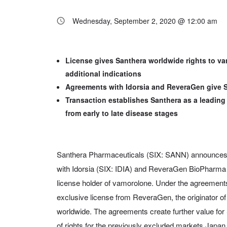
Wednesday, September 2, 2020 @ 12:00 am
License gives Santhera worldwide rights to va
additional indications
Agreements with Idorsia and ReveraGen give S
Transaction establishes Santhera as a leadin
from early to late disease stages
Santhera Pharmaceuticals (SIX: SANN) announces 
with Idorsia (SIX: IDIA) and ReveraGen BioPharma 
license holder of vamorolone. Under the agreement
exclusive license from ReveraGen, the originator of 
worldwide. The agreements create further value for 
of rights for the previously excluded markets Japan 