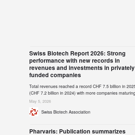
Swiss Biotech Report 2026: Strong
performance with new records in
revenues and investments in privately
funded companies
Total revenues reached a record CHF 7.5 billion in 202
(CHF 7.2 billion in 2024) with more companies maturing
the commercial stage and a continuously growing dem
May 5, 2026
for specialized CDMO services. Funding increased by
Swiss Biotech Association
2.1% to CHF 2.6 billion. In a notable shift, investments i
privately funded companies achieved a record CHF 1.1
billion – an increase of 38% compared to 2024, and a
Pharvaris: Publication summarizes
record 45%