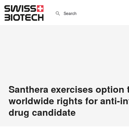
Santhera exercises option 
worldwide rights for anti-
drug candidate