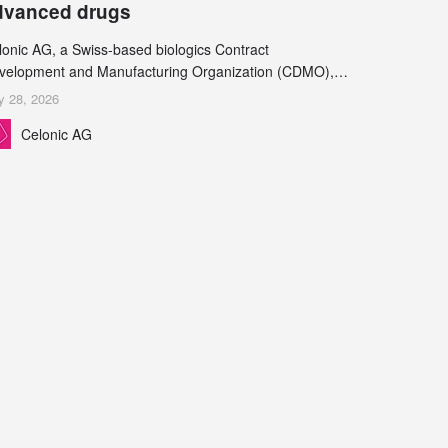
dvanced drugs
lonic AG, a Swiss-based biologics Contract
velopment and Manufacturing Organization (CDMO),
d Leukocare AG, a leading provider of drug product
y 28, 2026
velopment services, today announced a collaboration to
Celonic AG
pport biopharmaceutical companies developing
reasingly complex biologics.