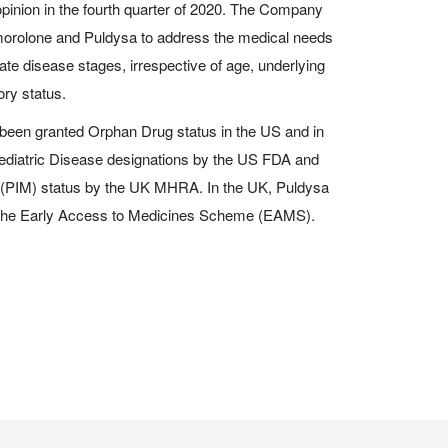
inion in the fourth quarter of 2020. The Company
morolone and Puldysa to address the medical needs
ate disease stages, irrespective of age, underlying
ory status.
een granted Orphan Drug status in the US and in
ediatric Disease designations by the US FDA and
 (PIM) status by the UK MHRA. In the UK, Puldysa
gh the Early Access to Medicines Scheme (EAMS).