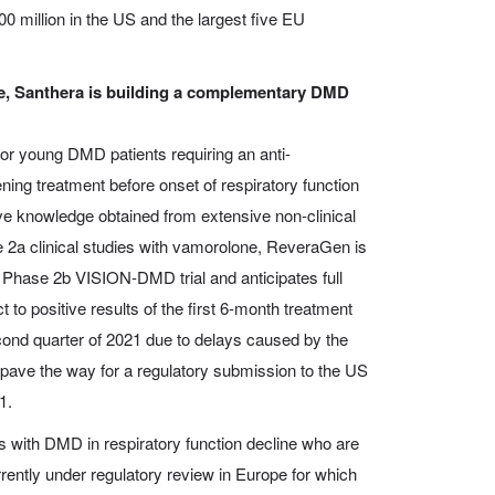
0 million in the US and the largest five EU
, Santhera is building a complementary DMD
or young DMD patients requiring an anti-
ing treatment before onset of respiratory function
ve knowledge obtained from extensive non-clinical
2a clinical studies with vamorolone, ReveraGen is
l Phase 2b VISION-DMD trial and anticipates full
t to positive results of the first 6-month treatment
cond quarter of 2021 due to delays caused by the
pave the way for a regulatory submission to the US
1.
s with DMD in respiratory function decline who are
rrently under regulatory review in Europe for which