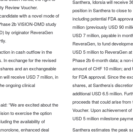
Santhera, Idorsia will receive 
rity Review Voucher.
position in Santhera to close 
 candidate with a novel mode of
including potential FDA approv
tal Phase 2b VISION-DMD study
million (previously USD 90 mill
D) by originator ReveraGen
USD 7 million, payable in mont
tly.
ReveraGen, to fund developme
tion in cash outflow in the
USD 5 million to ReveraGen at 
. In exchange for the revised
Phase 2b 6-month data; a non-in
ra shares and an exchangeable
amount of CHF 10 million; and U
will receive USD 7 million, in
for FDA approval. Since the ex
he ongoing clinical
shares, at Santhera’s discretion
additional USD 6.5 million. Fur
proceeds that could arise from 
said: “We are excited about the
Voucher. Upon achievement of t
sion to exercise the option
USD 5 million milestone payment
ding the availability of
 vamorolone, enhanced deal
Santhera estimates the peak sa