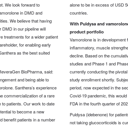
set. We look forward to
alone to be in excess of USD 50
g vamorolone in DMD and
countries.
ties. We believe that having
With Puldysa and vamorolone
 DMD in our pipeline will
product portfolio
e treatments for a wider patient
Vamorolone is in development f
areholder, for enabling early
inflammatory, muscle strengthen
 Santhera as the best suited
decline. Based on the cumulati
studies and Phase 1 and Phase 
 ReveraGen BioPharma, said:
currently conducting the pivota
angement and being able to
study enrollment shortly. Subjec
morolone. Santhera’s experience
period, now expected in the se
e commercialization of a rare
Covid-19 pandemic, this would 
e to patients. Our work to date
FDA in the fourth quarter of 202
otential to become a new
Puldysa (idebenone) for patient
d benefit patients in a number
not taking glucocorticoids is cu