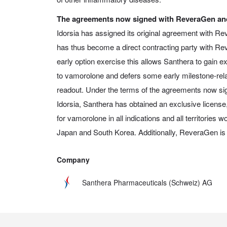
The agreements now signed with ReveraGen and
Idorsia has assigned its original agreement with R
has thus become a direct contracting party with R
early option exercise this allows Santhera to gain
to vamorolone and defers some early milestone-rela
readout. Under the terms of the agreements now s
Idorsia, Santhera has obtained an exclusive license,
for vamorolone in all indications and all territories 
Japan and South Korea. Additionally, ReveraGen is t
Company
Santhera Pharmaceuticals (Schweiz) AG