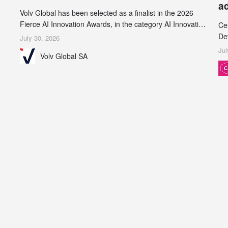
a
Volv Global has been selected as a finalist in the 2026
Fierce AI Innovation Awards, in the category AI Innovation
Ce
in Real-World Evidence & Data Analytics.
De
July 30, 2026
an
Jul
Volv Global SA
de
su
inc