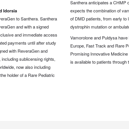
Santhera anticipates a CHMP op
 Idorsia
expects the combination of va
everaGen to Santhera. Santhera
of DMD patients, from early to l
everaGen and with a signed
dystrophin mutation or ambulat
 exclusive and immediate access
Vamorolone and Puldysa have b
ted payments until after study
Europe, Fast Track and Rare P
igned with ReveraGen and
Promising Innovative Medicine
 including sublicensing rights,
is available to patients throu
worldwide, now also including
he holder of a Rare Pediatric