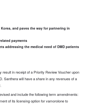
Korea, and paves the way for partnering in
related payments
ets addressing the medical need of DMD patients
result in receipt of a Priority Review Voucher upon
. Santhera will have a share in any revenues of a
.
evised and include the following term amendments:
ment of its licensing option for vamorolone to