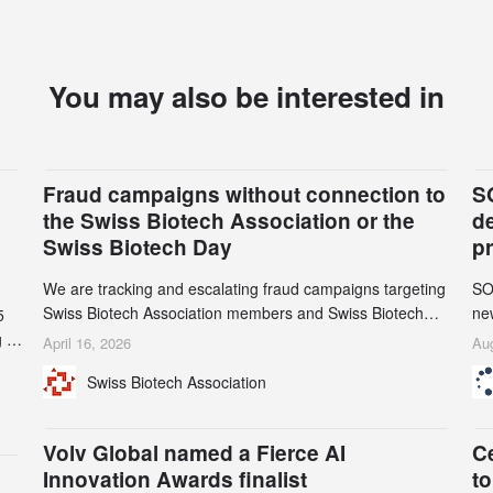
You may also be interested in
Fraud campaigns without connection to
S
the Swiss Biotech Association or the
d
Swiss Biotech Day
p
We are tracking and escalating fraud campaigns targeting
SO
Swiss Biotech Association members and Swiss Biotech
new
5
Day participants. Multiple fraudulent domains and Gmail
tw
 to
April 16, 2026
Aug
accounts have already been identified and reported to
on
and
Swiss Biotech Association
their registrars and hosts; several have been taken down,
AZ
but new ones continue to appear. Please read this alert
n
carefully and share it within your organization.
5
Volv Global named a Fierce AI
C
Innovation Awards finalist
to