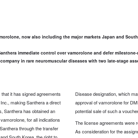
morolone, now also including the major markets Japan and South 
anthera immediate control over vamorolone and defer milestone-
g company in rare neuromuscular diseases with two late-stage ass
that it has signed agreements
Disease designation, which may 
Inc., making Santhera a direct
approval of vamorolone for DMD
s, Santhera has obtained an
potential sale of such a voucher
vamorolone, for all indications
The license agreements were r
Santhera through the transfer
As consideration for the assign
and South Korea, the right to