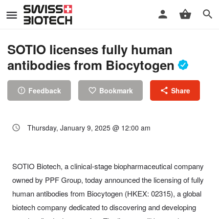
SOTIO licenses fully human
antibodies from Biocytogen
Feedback
Bookmark
Share
Thursday, January 9, 2025 @ 12:00 am
SOTIO Biotech, a clinical-stage biopharmaceutical company
owned by PPF Group, today announced the licensing of fully
human antibodies from Biocytogen (HKEX: 02315), a global
biotech company dedicated to discovering and developing