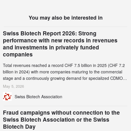
You may also be interested in
Swiss Biotech Report 2026: Strong
performance with new records in revenues
and investments in privately funded
companies
Total revenues reached a record CHF 7.5 billion in 2025 (CHF 7.2
billion in 2024) with more companies maturing to the commercial
stage and a continuously growing demand for specialized CDMO
services. Funding increased by 2.1% to CHF 2.6 billion. In a
May 5, 2026
notable shift, investments in privately funded companies achieved a
Swiss Biotech Association
record CHF 1.15 billion – an increase of 38% compared to 2024,
and a record 45%
Fraud campaigns without connection to the
Swiss Biotech Association or the Swiss
Biotech Day