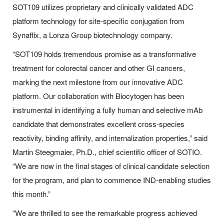
SOT109 utilizes proprietary and clinically validated ADC
platform technology for site-specific conjugation from
Synaffix, a Lonza Group biotechnology company.
“SOT109 holds tremendous promise as a transformative
treatment for colorectal cancer and other GI cancers,
marking the next milestone from our innovative ADC
platform. Our collaboration with Biocytogen has been
instrumental in identifying a fully human and selective mAb
candidate that demonstrates excellent cross-species
reactivity, binding affinity, and internalization properties,” said
Martin Steegmaier, Ph.D., chief scientific officer of SOTIO.
“We are now in the final stages of clinical candidate selection
for the program, and plan to commence IND-enabling studies
this month.”
“We are thrilled to see the remarkable progress achieved