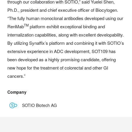
through our collaboration with SOTIO,” said Yuelei Shen,
Ph.D., president and chief executive officer of Biocytogen.
“The fully human monoclonal antibodies developed using our
TM
RenMab
platform exhibit exceptional binding and
internalization capabilities, along with excellent developability.
By utilizing Synaffix’s platform and combining it with SOTIO’s
extensive experience in ADC development, SOT109 has
been developed as a highly promising candidate, offering
new hope for the treatment of colorectal and other GI
cancers.”
Company
SOTIO Biotech AG