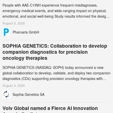
People with AAE-C1INH experience frequent misdiagnoses,
emergency medical events, and wide-ranging impact on physical,
emotional, and social well-being Study results informed the design
and endpoint selection of the ongoing Phase 3 CREAATE study
August 6, 2026
Pharvaris GmbH
SOPHiA GENETICS: Collaboration to develop
companion diagnostics for precision
oncology therapies
SOPHiA GENETICS (NASDAQ: SOPH) today announced a new
global collaboration to develop, validate, and deploy two companion
diagnostics (CDx) supporting precision oncology therapies with
AstraZeneca (LSE/STO/NYSE: AZN).
August 4, 2026
Sophia Genetics SA
Volv Global named a Fierce AI Innovation