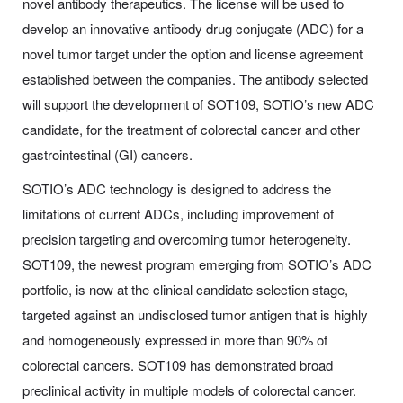
novel antibody therapeutics. The license will be used to
develop an innovative antibody drug conjugate (ADC) for a
novel tumor target under the option and license agreement
established between the companies. The antibody selected
will support the development of SOT109, SOTIO’s new ADC
candidate, for the treatment of colorectal cancer and other
gastrointestinal (GI) cancers.
SOTIO’s ADC technology is designed to address the
limitations of current ADCs, including improvement of
precision targeting and overcoming tumor heterogeneity.
SOT109, the newest program emerging from SOTIO’s ADC
portfolio, is now at the clinical candidate selection stage,
targeted against an undisclosed tumor antigen that is highly
and homogeneously expressed in more than 90% of
colorectal cancers. SOT109 has demonstrated broad
preclinical activity in multiple models of colorectal cancer.