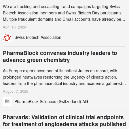
We are tracking and escalating fraud campaigns targeting Swiss
Biotech Association members and Swiss Biotech Day participants.
Multiple fraudulent domains and Gmail accounts have already been
identified and reported to their registrars and hosts; several have
April 16, 2026
been taken down, but new ones continue to appear. Please read
Swiss Biotech Association
this alert carefully and share it within your organization.
PharmaBlock convenes industry leaders to
advance green chemistry
As Europe experienced one of its hottest Junes on record, with
prolonged heatwaves reinforcing the urgency of climate action,
leaders from the pharmaceutical industry and academia gathered
in Zurich for the PharmaBlock’s 3rd Green Chemistry Symposium
August 7, 2026
(GCS) to explore how green chemistry and process innovation can
PharmaBlock Sciences (Switzerland) AG
accelerate the decarbonization of pharmaceutical manufacturing.
Pharvaris: Validation of clinical trial endpoints
for treatment of angioedema attacks published