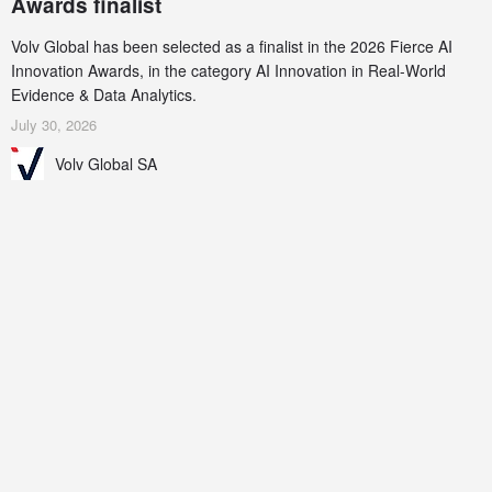
Awards finalist
Volv Global has been selected as a finalist in the 2026 Fierce AI
Innovation Awards, in the category AI Innovation in Real-World
Evidence & Data Analytics.
July 30, 2026
Volv Global SA