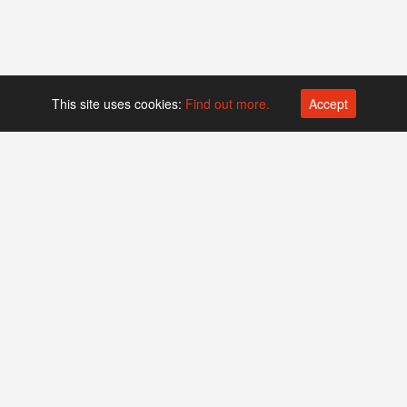
This site uses cookies:
Find out more.
Accept
Platform operated by
Swiss Biotech Association