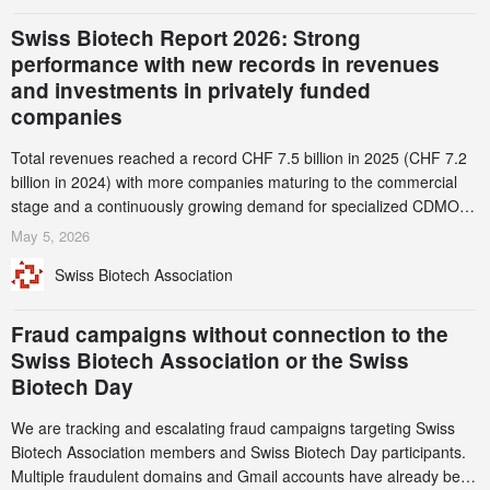
Swiss Biotech Report 2026: Strong
performance with new records in revenues
and investments in privately funded
companies
Total revenues reached a record CHF 7.5 billion in 2025 (CHF 7.2
billion in 2024) with more companies maturing to the commercial
stage and a continuously growing demand for specialized CDMO
services. Funding increased by 2.1% to CHF 2.6 billion. In a
May 5, 2026
notable shift, investments in privately funded companies achieved a
Swiss Biotech Association
record CHF 1.15 billion – an increase of 38% compared to 2024,
and a record 45%
Fraud campaigns without connection to the
Swiss Biotech Association or the Swiss
Biotech Day
We are tracking and escalating fraud campaigns targeting Swiss
Biotech Association members and Swiss Biotech Day participants.
Multiple fraudulent domains and Gmail accounts have already been