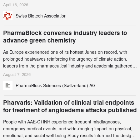
identified and reported to their registrars and hosts; several have
April 16, 2026
been taken down, but new ones continue to appear. Please read
Swiss Biotech Association
this alert carefully and share it within your organization.
PharmaBlock convenes industry leaders to
advance green chemistry
As Europe experienced one of its hottest Junes on record, with
prolonged heatwaves reinforcing the urgency of climate action,
leaders from the pharmaceutical industry and academia gathered
in Zurich for the PharmaBlock’s 3rd Green Chemistry Symposium
August 7, 2026
(GCS) to explore how green chemistry and process innovation can
PharmaBlock Sciences (Switzerland) AG
accelerate the decarbonization of pharmaceutical manufacturing.
Pharvaris: Validation of clinical trial endpoints
for treatment of angioedema attacks published
People with AAE-C1INH experience frequent misdiagnoses,
emergency medical events, and wide-ranging impact on physical,
emotional, and social well-being Study results informed the design