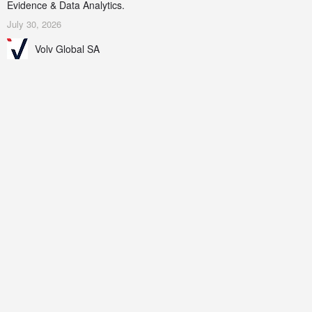
Evidence & Data Analytics.
July 30, 2026
Volv Global SA