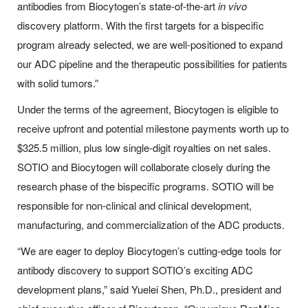
antibodies from Biocytogen’s state-of-the-art
in vivo
discovery platform. With the first targets for a bispecific
program already selected, we are well-positioned to expand
our ADC pipeline and the therapeutic possibilities for patients
with solid tumors.”
Under the terms of the agreement, Biocytogen is eligible to
receive upfront and potential milestone payments worth up to
$325.5 million, plus low single-digit royalties on net sales.
SOTIO and Biocytogen will collaborate closely during the
research phase of the bispecific programs. SOTIO will be
responsible for non-clinical and clinical development,
manufacturing, and commercialization of the ADC products.
“We are eager to deploy Biocytogen’s cutting-edge tools for
antibody discovery to support SOTIO’s exciting ADC
development plans,” said Yuelei Shen, Ph.D., president and