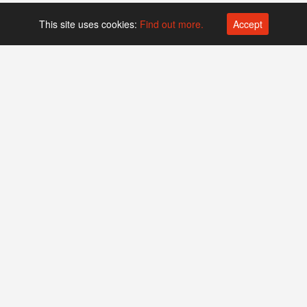
This site uses cookies:
Find out more.
Accept
Platform operated by
Swiss Biotech Association