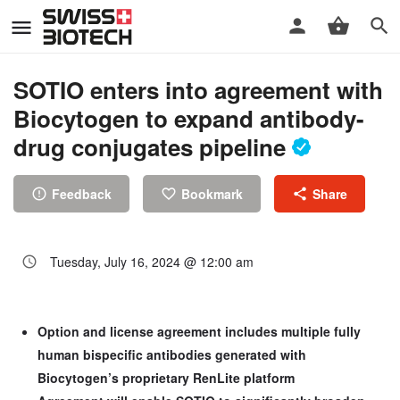
SOTIO enters into agreement with
Biocytogen to expand antibody-
drug conjugates pipeline
Feedback
Bookmark
Share
Tuesday, July 16, 2024 @ 12:00 am
Option and license agreement includes multiple fully
human bispecific antibodies generated with
Biocytogen’s proprietary RenLite platform