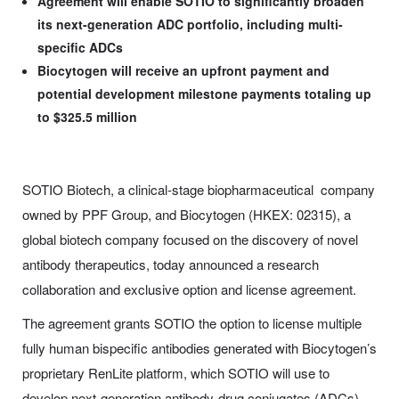
Agreement will enable SOTIO to significantly broaden
its next-generation ADC portfolio, including multi-
specific ADCs
Biocytogen will receive an upfront payment and
potential development milestone payments totaling up
to $325.5 million
SOTIO Biotech, a clinical-stage biopharmaceutical company
owned by PPF Group, and Biocytogen (HKEX: 02315), a
global biotech company focused on the discovery of novel
antibody therapeutics, today announced a research
collaboration and exclusive option and license agreement.
The agreement grants SOTIO the option to license multiple
fully human bispecific antibodies generated with Biocytogen’s
proprietary RenLite platform, which SOTIO will use to
develop next-generation antibody-drug conjugates (ADCs)