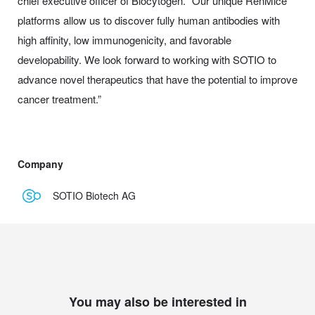
chief executive officer of Biocytogen. “Our unique RenMice
platforms allow us to discover fully human antibodies with
high affinity, low immunogenicity, and favorable
developability. We look forward to working with SOTIO to
advance novel therapeutics that have the potential to improve
cancer treatment.”
Company
SOTIO Biotech AG
You may also be interested in