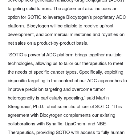
targeting solid tumors. The agreement also includes an
option for SOTIO to leverage Biocytogen’s proprietary ADC
platform. Biocytogen will be eligible to receive upfront,
development, and commercial milestones and royalties on
net sales on a product-by-product basis.
“SOTIO’s powerful ADC platform brings together multiple
technologies, allowing us to tailor our therapeutics to meet
the needs of specific cancer types. Specifically, exploiting
bispecific targeting in the context of our ADC approaches to
improve precision targeting and overcome tumor
heterogeneity is particularly appealing,” said Martin
Steegmaier, Ph.D., chief scientific officer of SOTIO. “This
agreement with Biocytogen complements our existing
collaborations with Synaffix, LigaChem, and NBE-
Therapeutics, providing SOTIO with access to fully human