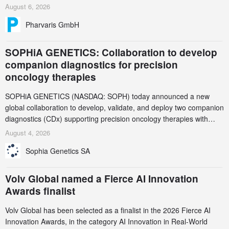
and endpoint selection of the ongoing Phase 3 CREAATE study
August 6, 2026
Pharvaris GmbH
SOPHiA GENETICS: Collaboration to develop
companion diagnostics for precision
oncology therapies
SOPHiA GENETICS (NASDAQ: SOPH) today announced a new
global collaboration to develop, validate, and deploy two companion
diagnostics (CDx) supporting precision oncology therapies with
AstraZeneca (LSE/STO/NYSE: AZN).
August 4, 2026
Sophia Genetics SA
Volv Global named a Fierce AI Innovation
Awards finalist
Volv Global has been selected as a finalist in the 2026 Fierce AI
Innovation Awards, in the category AI Innovation in Real-World