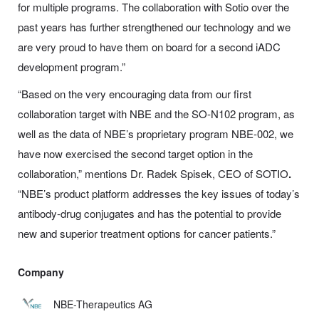
for multiple programs. The collaboration with Sotio over the
past years has further strengthened our technology and we
are very proud to have them on board for a second iADC
development program.”
“Based on the very encouraging data from our first
collaboration target with NBE and the SO-N102 program, as
well as the data of NBE’s proprietary program NBE-002, we
have now exercised the second target option in the
collaboration,” mentions Dr. Radek Spisek, CEO of SOTIO
.
“NBE’s product platform addresses the key issues of today’s
antibody-drug conjugates and has the potential to provide
new and superior treatment options for cancer patients.”
Company
NBE-Therapeutics AG