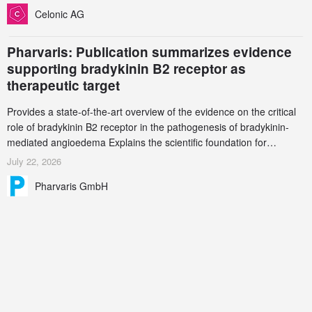
increasingly complex biologics.
Celonic AG
Pharvaris: Publication summarizes evidence
supporting bradykinin B2 receptor as
therapeutic target
Provides a state-of-the-art overview of the evidence on the critical
role of bradykinin B2 receptor in the pathogenesis of bradykinin-
mediated angioedema Explains the scientific foundation for
targeting the bradykinin B2 receptor as a therapeutic strategy for
July 22, 2026
additional bradykinin-mediated diseases
Pharvaris GmbH