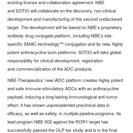
existing license and collaboration agreement. NBE
and SOTIO will collaborate on the discovery, non-clinical
development and manufacturing of this second undisclosed
target. The development will be based on NBE’s proprietary
antibody drug conjugate platform, including NBE’s site-
specific SMAC-technology™ conjugation and its new, highly
potent anthracycline toxin platforms. SOTIO will take global
responsibility for clinical development, registration
and commercialization of the ADC products.
NBE-Therapeutics’ new iADC platform creates highly potent
and safe immune-stimulatory ADCs with an anthracycline
payload, inducing a long-lasting immunological anti-tumor
effect. It has shown unprecedented preclinical data in
efficacy, as well as safety, in multiple pipeline programs. Its
lead program NBE-002 against the ROR1 target has
successfully passed the GLP tox study and is in the final