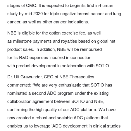
stages of CMC. It is expected to begin its first in-human
study by mid-2020 for triple negative breast cancer and lung
cancer, as well as other cancer indications.
NBE is eligible for the option exercise fee, as well
as milestone payments and royalties based on global net
product sales. In addition, NBE will be reimbursed
for its R&D expenses incurred in connection
with product development in collaboration with SOTIO.
Dr. Ulf Grawunder, CEO of NBE-Therapeutics
commented: “We are very enthusiastic that SOTIO has
nominated a second ADC program under the existing
collaboration agreement between SOTIO and NBE,
confirming the high quality of our ADC platform. We have
now created a robust and scalable ADC platform that
enables us to leverage iADC development in clinical studies