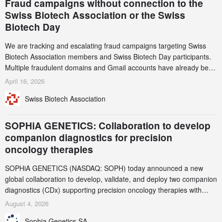
Fraud campaigns without connection to the
Swiss Biotech Association or the Swiss
Biotech Day
We are tracking and escalating fraud campaigns targeting Swiss
Biotech Association members and Swiss Biotech Day participants.
Multiple fraudulent domains and Gmail accounts have already been
identified and reported to their registrars and hosts; several have
April 16, 2026
been taken down, but new ones continue to appear. Please read
Swiss Biotech Association
this alert carefully and share it within your organization.
SOPHiA GENETICS: Collaboration to develop
companion diagnostics for precision
oncology therapies
SOPHiA GENETICS (NASDAQ: SOPH) today announced a new
global collaboration to develop, validate, and deploy two companion
diagnostics (CDx) supporting precision oncology therapies with
AstraZeneca (LSE/STO/NYSE: AZN).
August 4, 2026
Sophia Genetics SA