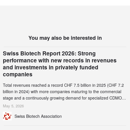
You may also be interested in
Swiss Biotech Report 2026: Strong
performance with new records in revenues
and investments in privately funded
companies
Total revenues reached a record CHF 7.5 billion in 2025 (CHF 7.2
billion in 2024) with more companies maturing to the commercial
stage and a continuously growing demand for specialized CDMO
services. Funding increased by 2.1% to CHF 2.6 billion. In a
May 5, 2026
notable shift, investments in privately funded companies achieved a
Swiss Biotech Association
record CHF 1.15 billion – an increase of 38% compared to 2024,
and a record 45%