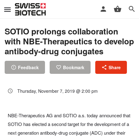
SOTIO prolongs collaboration
with NBE-Therapeutics to develop
antibody-drug conjugates
Feedback
Bookmark
Share
Thursday, November 7, 2019 @ 2:00 pm
NBE-Therapeutics AG and SOTIO a.s. today announced that
SOTIO has elected a second target for the development of a
next generation antibody-drug conjugate (ADC) under their