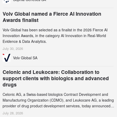
Volv Global named a Fierce AI Innovation
Awards finalist
Volv Global has been selected as a finalist in the 2026 Fierce AI
Innovation Awards, in the category AI Innovation in Real-World
Evidence & Data Analytics.
July 30, 2026
Volv Global SA
Celonic and Leukocare: Collaboration to
support clients with biologics and advanced
drugs
Celonic AG, a Swiss-based biologics Contract Development and
Manufacturing Organization (CDMO), and Leukocare AG, a leading
provider of drug product development services, today announced a
collaboration to support biopharmaceutical companies developing
July 28, 2026