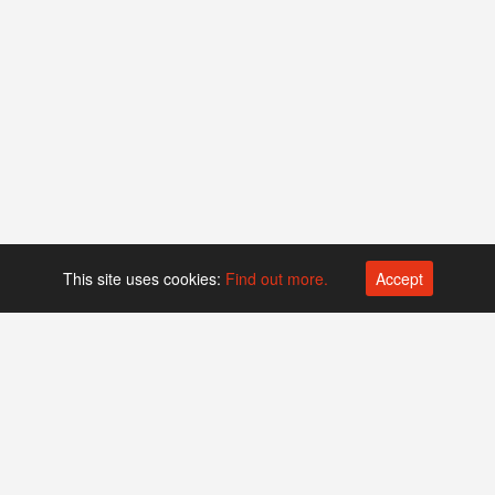
This site uses cookies:
Find out more.
Accept