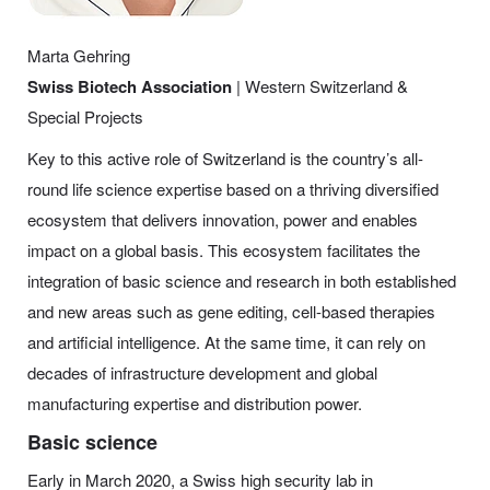
Marta Gehring
Swiss Biotech Association
| Western Switzerland &
Special Projects
Key to this active role of Switzerland is the country’s all-
round life science expertise based on a thriving diversified
ecosystem that delivers innovation, power and enables
impact on a global basis. This ecosystem facilitates the
integration of basic science and research in both established
and new areas such as gene editing, cell-based therapies
and artificial intelligence. At the same time, it can rely on
decades of infrastructure development and global
manufacturing expertise and distribution power.
Basic science
Early in March 2020, a Swiss high security lab in