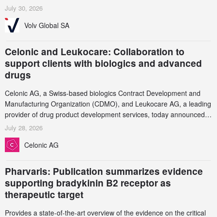
July 30, 2026
Volv Global SA
Celonic and Leukocare: Collaboration to
support clients with biologics and advanced
drugs
Celonic AG, a Swiss-based biologics Contract Development and
Manufacturing Organization (CDMO), and Leukocare AG, a leading
provider of drug product development services, today announced a
collaboration to support biopharmaceutical companies developing
July 28, 2026
increasingly complex biologics.
Celonic AG
Pharvaris: Publication summarizes evidence
supporting bradykinin B2 receptor as
therapeutic target
Provides a state-of-the-art overview of the evidence on the critical