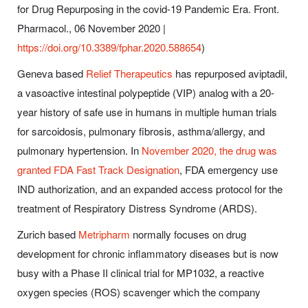
for Drug Repurposing in the covid-19 Pandemic Era. Front.
Pharmacol., 06 November 2020 |
https://doi.org/10.3389/fphar.2020.588654
)
Geneva based
Relief Therapeutics
has repurposed aviptadil,
a vasoactive intestinal polypeptide (VIP) analog with a 20-
year history of safe use in humans in multiple human trials
for sarcoidosis, pulmonary fibrosis, asthma/allergy, and
pulmonary hypertension. In
November 2020, the drug was
granted FDA Fast Track Designation
, FDA emergency use
IND authorization, and an expanded access protocol for the
treatment of Respiratory Distress Syndrome (ARDS).
Zurich based
Metripharm
normally focuses on drug
development for chronic inflammatory diseases but is now
busy with a Phase II clinical trial for MP1032, a reactive
oxygen species (ROS) scavenger which the company