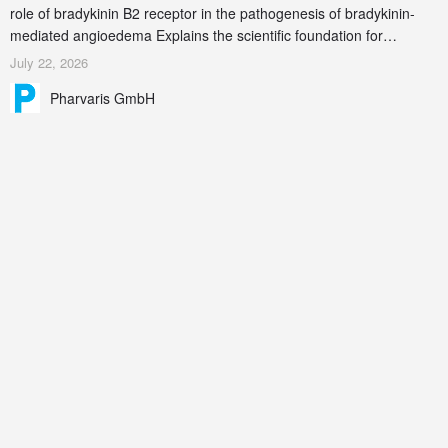
role of bradykinin B2 receptor in the pathogenesis of bradykinin-
mediated angioedema Explains the scientific foundation for
targeting the bradykinin B2 receptor as a therapeutic strategy for
July 22, 2026
additional bradykinin-mediated diseases
Pharvaris GmbH