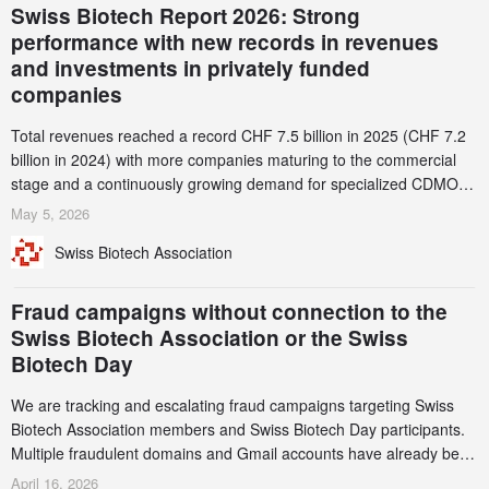
Swiss Biotech Report 2026: Strong
performance with new records in revenues
and investments in privately funded
companies
Total revenues reached a record CHF 7.5 billion in 2025 (CHF 7.2
billion in 2024) with more companies maturing to the commercial
stage and a continuously growing demand for specialized CDMO
services. Funding increased by 2.1% to CHF 2.6 billion. In a
May 5, 2026
notable shift, investments in privately funded companies achieved a
Swiss Biotech Association
record CHF 1.15 billion – an increase of 38% compared to 2024,
and a record 45%
Fraud campaigns without connection to the
Swiss Biotech Association or the Swiss
Biotech Day
We are tracking and escalating fraud campaigns targeting Swiss
Biotech Association members and Swiss Biotech Day participants.
Multiple fraudulent domains and Gmail accounts have already been
identified and reported to their registrars and hosts; several have
April 16, 2026