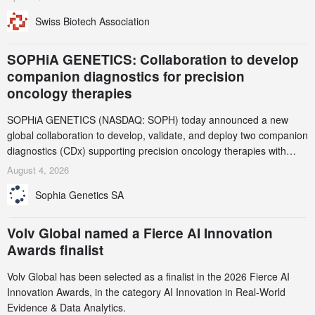
been taken down, but new ones continue to appear. Please read
Swiss Biotech Association
this alert carefully and share it within your organization.
SOPHiA GENETICS: Collaboration to develop
companion diagnostics for precision
oncology therapies
SOPHiA GENETICS (NASDAQ: SOPH) today announced a new
global collaboration to develop, validate, and deploy two companion
diagnostics (CDx) supporting precision oncology therapies with
AstraZeneca (LSE/STO/NYSE: AZN).
August 4, 2026
Sophia Genetics SA
Volv Global named a Fierce AI Innovation
Awards finalist
Volv Global has been selected as a finalist in the 2026 Fierce AI
Innovation Awards, in the category AI Innovation in Real-World
Evidence & Data Analytics.