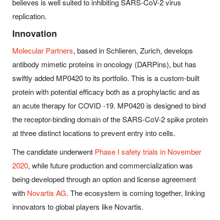
believes is well suited to inhibiting SARS-CoV-2 virus
replication.
Innovation
Molecular Partners
, based in Schlieren, Zurich, develops
antibody mimetic proteins in oncology (DARPins), but has
swiftly added MP0420 to its portfolio. This is a custom-built
protein with potential efficacy both as a prophylactic and as
an acute therapy for COVID -19. MP0420 is designed to bind
the receptor-binding domain of the SARS-CoV-2 spike protein
at three distinct locations to prevent entry into cells.
The candidate underwent
Phase I safety trials in November
2020
, while future production and commercialization was
being developed through an option and license agreement
with
Novartis AG
. The ecosystem is coming together, linking
innovators to global players like Novartis.