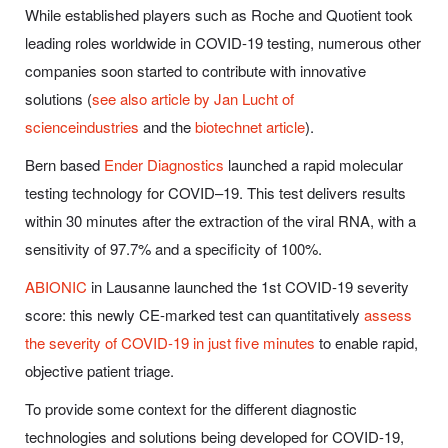
While established players such as Roche and Quotient took
leading roles worldwide in COVID-19 testing, numerous other
companies soon started to contribute with innovative
solutions (
see also article by Jan Lucht of
scienceindustries
and the
biotechnet article
).
Bern based
Ender Diagnostics
launched a rapid molecular
testing technology for COVID–19. This test delivers results
within 30 minutes after the extraction of the viral RNA, with a
sensitivity of 97.7% and a specificity of 100%.
ABIONIC
in Lausanne launched the 1st COVID-19 severity
score: this newly CE-marked test can quantitatively
assess
the severity of COVID-19 in just five minutes
to enable rapid,
objective patient triage.
To provide some context for the different diagnostic
technologies and solutions being developed for COVID-19,