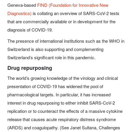
Geneva-based
FIND (Foundation for Innovative New
Diagnostics)
is collating an overview of SARS-CoV-2 tests
that are commercially available or in development for the
diagnosis of COVID-19.
The presence of international institutions such as the WHO in
Switzerland is also supporting and complementing
Switzerland’s significant role in this pandemic.
Drug repurposing
The world’s growing knowledge of the virology and clinical
presentation of COVID-19 has widened the pool of
pharmacological targets. In particular, it has increased
interest in drug repurposing to either inhibit SARS-CoV-2
replication or to counteract the effects of a massive cytokine
release that causes acute respiratory distress syndrome
(ARDS) and coagulopathy. (See Janet Sultana, Challenges