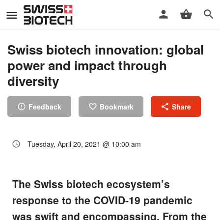
Swiss biotech innovation: global
power and impact through
diversity
Feedback
Bookmark
Share
Tuesday, April 20, 2021 @ 10:00 am
The Swiss biotech ecosystem’s
response to the COVID-19 pandemic
was swift and encompassing. From the