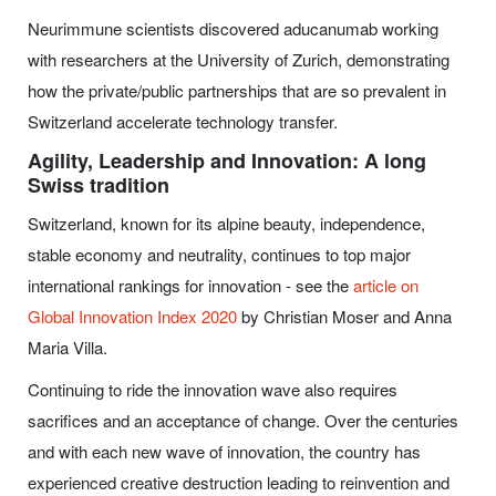
Neurimmune scientists discovered aducanumab working
with researchers at the University of Zurich, demonstrating
how the private/public partnerships that are so prevalent in
Switzerland accelerate technology transfer.
Agility, Leadership and Innovation: A long
Swiss tradition
Switzerland, known for its alpine beauty, independence,
stable economy and neutrality, continues to top major
international rankings for innovation - see the
article on
Global Innovation Index 2020
by Christian Moser and Anna
Maria Villa.
Continuing to ride the innovation wave also requires
sacrifices and an acceptance of change. Over the centuries
and with each new wave of innovation, the country has
experienced creative destruction leading to reinvention and