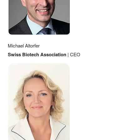
Michael Altorfer
Swiss Biotech Association
| CEO