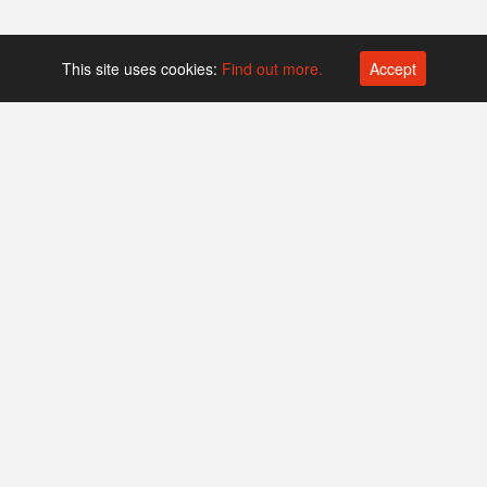
This site uses cookies:
Find out more.
Accept
Platform operated by
Swiss Biotech Association