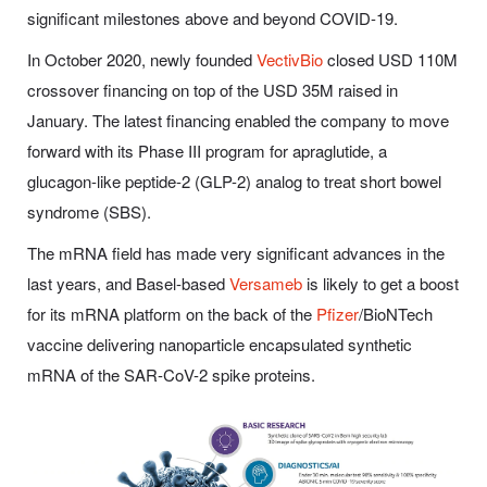
significant milestones above and beyond COVID-19.
In October 2020, newly founded
VectivBio
closed USD 110M
crossover financing on top of the USD 35M raised in
January. The latest financing enabled the company to move
forward with its Phase III program for apraglutide, a
glucagon-like peptide-2 (GLP-2) analog to treat short bowel
syndrome (SBS).
The mRNA field has made very significant advances in the
last years, and Basel-based
Versameb
is likely to get a boost
for its mRNA platform on the back of the
Pfizer
/BioNTech
vaccine delivering nanoparticle encapsulated synthetic
mRNA of the SAR-CoV-2 spike proteins.