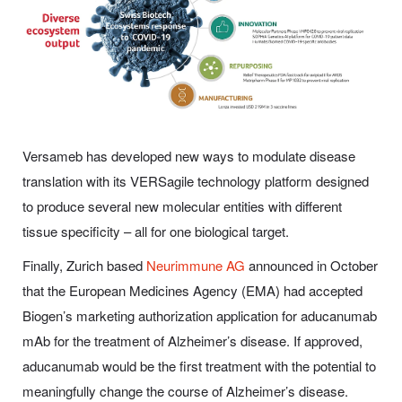
Versameb has developed new ways to modulate disease
translation with its VERSagile technology platform designed
to produce several new molecular entities with different
tissue specificity – all for one biological target.
Finally, Zurich based
Neurimmune AG
announced in October
that the European Medicines Agency (EMA) had accepted
Biogen’s marketing authorization application for aducanumab
mAb for the treatment of Alzheimer’s disease. If approved,
aducanumab would be the first treatment with the potential to
meaningfully change the course of Alzheimer’s disease.