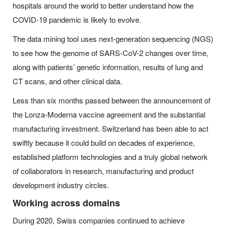
hospitals around the world to better understand how the
COVID-19 pandemic is likely to evolve.
The data mining tool uses next-generation sequencing (NGS)
to see how the genome of SARS-CoV-2 changes over time,
along with patients’ genetic information, results of lung and
CT scans, and other clinical data.
Less than six months passed between the announcement of
the Lonza-Moderna vaccine agreement and the substantial
manufacturing investment. Switzerland has been able to act
swiftly because it could build on decades of experience,
established platform technologies and a truly global network
of collaborators in research, manufacturing and product
development industry circles.
Working across domains
During 2020, Swiss companies continued to achieve