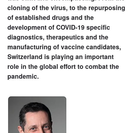
cloning of the virus, to the repurposing
of established drugs and the
development of COVID-19 specific
diagnostics, therapeutics and the
manufacturing of vaccine candidates,
Switzerland is playing an important
role in the global effort to combat the
pandemic.