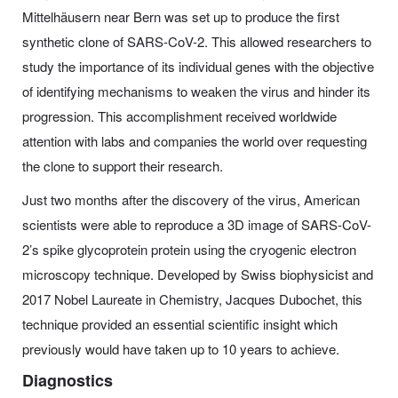
Mittelhäusern near Bern was set up to produce the first
synthetic clone of SARS-CoV-2. This allowed researchers to
study the importance of its individual genes with the objective
of identifying mechanisms to weaken the virus and hinder its
progression. This accomplishment received worldwide
attention with labs and companies the world over requesting
the clone to support their research.
Just two months after the discovery of the virus, American
scientists were able to reproduce a 3D image of SARS-CoV-
2’s spike glycoprotein protein using the cryogenic electron
microscopy technique. Developed by Swiss biophysicist and
2017 Nobel Laureate in Chemistry, Jacques Dubochet, this
technique provided an essential scientific insight which
previously would have taken up to 10 years to achieve.
Diagnostics