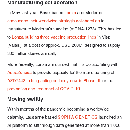
Manufacturing collaboration
In May last year, Basel based
Lonza
and Moderna
announced their worldwide strategic collaboration
to
manufacture Moderna’s vaccine (mRNA-1273).
This has led
to
Lonza building three vaccine production lines
in Visp
(Valais), at a cost of approx. USD 200M, designed to supply
300 million doses annually.
More recently, Lonza announced that it is collaborating with
AstraZeneca
to provide capacity for the manufacturing of
AZD7442, a long-acting antibody now in Phase III
for the
prevention and treatment of COVID-19
.
Moving swiftly
Within months of the pandemic becoming a worldwide
calamity, Lausanne based
SOPHiA GENETICS
launched an
AI platform to sift through data generated at more than 1,000