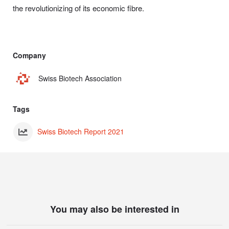
the revolutionizing of its economic fibre.
Company
Swiss Biotech Association
Tags
Swiss Biotech Report 2021
You may also be interested in