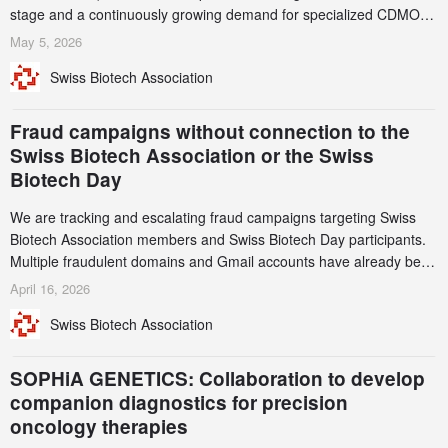
stage and a continuously growing demand for specialized CDMO
services. Funding increased by 2.1% to CHF 2.6 billion. In a
May 5, 2026
notable shift, investments in privately funded companies achieved a
Swiss Biotech Association
record CHF 1.15 billion – an increase of 38% compared to 2024,
and a record 45%
Fraud campaigns without connection to the
Swiss Biotech Association or the Swiss
Biotech Day
We are tracking and escalating fraud campaigns targeting Swiss
Biotech Association members and Swiss Biotech Day participants.
Multiple fraudulent domains and Gmail accounts have already been
identified and reported to their registrars and hosts; several have
April 16, 2026
been taken down, but new ones continue to appear. Please read
Swiss Biotech Association
this alert carefully and share it within your organization.
SOPHiA GENETICS: Collaboration to develop
companion diagnostics for precision
oncology therapies