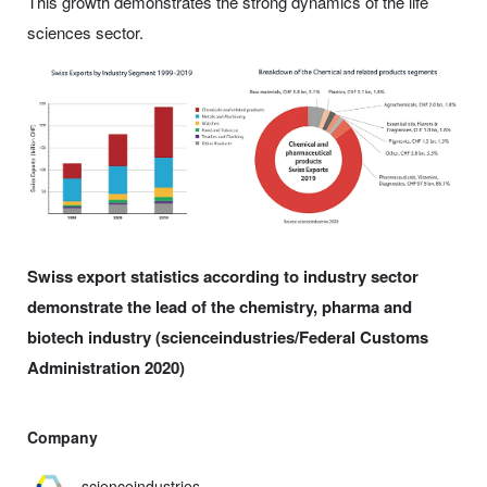
This growth demonstrates the strong dynamics of the life
sciences sector.
Swiss export statistics according to industry sector
demonstrate the lead of the chemistry, pharma and
biotech industry (scienceindustries/Federal Customs
Administration 2020)
Company
scienceindustries