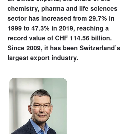
chemistry, pharma and life sciences
sector has increased from 29.7% in
1999 to 47.3% in 2019, reaching a
record value of CHF 114.56 billion.
Since 2009, it has been Switzerland’s
largest export industry.