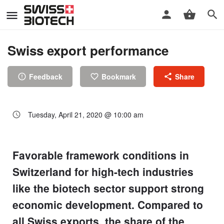
Swiss export performance
Feedback
Bookmark
Share
Tuesday, April 21, 2020 @ 10:00 am
Favorable framework conditions in
Switzerland for high-tech industries
like the biotech sector support strong
economic development. Compared to
all Swiss exports, the share of the