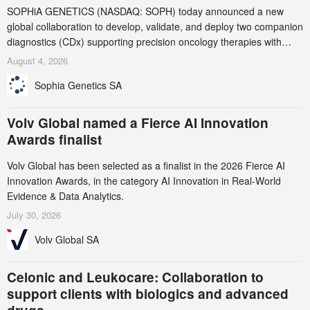
SOPHiA GENETICS (NASDAQ: SOPH) today announced a new
global collaboration to develop, validate, and deploy two companion
diagnostics (CDx) supporting precision oncology therapies with
AstraZeneca (LSE/STO/NYSE: AZN).
August 4, 2026
Sophia Genetics SA
Volv Global named a Fierce AI Innovation
Awards finalist
Volv Global has been selected as a finalist in the 2026 Fierce AI
Innovation Awards, in the category AI Innovation in Real-World
Evidence & Data Analytics.
July 30, 2026
Volv Global SA
Celonic and Leukocare: Collaboration to
support clients with biologics and advanced