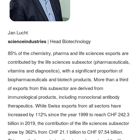
Jan Lucht
scienceindustries
| Head Biotechnology
85% of the chemistry, pharma and life sciences exports are
contributed by the life sciences subsector (pharmaceuticals,
vitamins and diagnostics), with a significant proportion of
biopharmaceuticals and biotech products. More than a third
of exports from this subsector are derived from
immunological products, including monoclonal antibody
therapeutics. While Swiss exports from all sectors have
increased by 112% since the year 1999 to reach CHF 242.3
billion in 2019, the contribution of the life sciences subsector
grew by 362% from CHF 21.1 billion to CHF 97.54 billion.