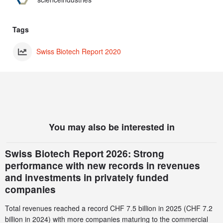
Tags
Swiss Biotech Report 2020
You may also be interested in
Swiss Biotech Report 2026: Strong
performance with new records in revenues
and investments in privately funded
companies
Total revenues reached a record CHF 7.5 billion in 2025 (CHF 7.2
billion in 2024) with more companies maturing to the commercial