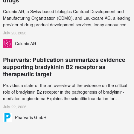
drugs
Celonic AG, a Swiss-based biologics Contract Development and
Manufacturing Organization (CDMO), and Leukocare AG, a leading
provider of drug product development services, today announced a
collaboration to support biopharmaceutical companies developing
July 28, 2026
increasingly complex biologics.
Celonic AG
Pharvaris: Publication summarizes evidence
supporting bradykinin B2 receptor as
therapeutic target
Provides a state-of-the-art overview of the evidence on the critical
role of bradykinin B2 receptor in the pathogenesis of bradykinin-
mediated angioedema Explains the scientific foundation for
targeting the bradykinin B2 receptor as a therapeutic strategy for
July 22, 2026
additional bradykinin-mediated diseases
Pharvaris GmbH