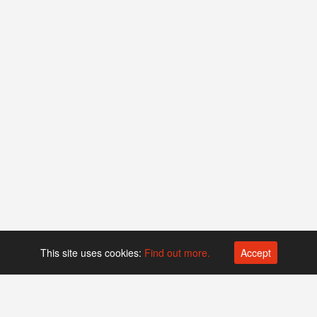
This site uses cookies:
Find out more.
Accept