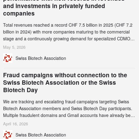
and investments in privately funded
companies
Total revenues reached a record CHF 7.5 billion in 2025 (CHF 7.2
billion in 2024) with more companies maturing to the commercial
stage and a continuously growing demand for specialized CDMO
services. Funding increased by 2.1% to CHF 2.6 billion. In a
May 5, 2026
notable shift, investments in privately funded companies achieved a
Swiss Biotech Association
record CHF 1.15 billion – an increase of 38% compared to 2024,
and a record 45%
Fraud campaigns without connection to the
Swiss Biotech Association or the Swiss
Biotech Day
We are tracking and escalating fraud campaigns targeting Swiss
Biotech Association members and Swiss Biotech Day participants.
Multiple fraudulent domains and Gmail accounts have already been
identified and reported to their registrars and hosts; several have
April 16, 2026
been taken down, but new ones continue to appear. Please read
Swiss Biotech Association
this alert carefully and share it within your organization.