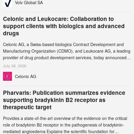
Volv Global SA
Celonic and Leukocare: Collaboration to
support clients with biologics and advanced
drugs
Celonic AG, a Swiss-based biologics Contract Development and
Manufacturing Organization (CDMO), and Leukocare AG, a leading
provider of drug product development services, today announced a
collaboration to support biopharmaceutical companies developing
July 28, 2026
increasingly complex biologics.
Celonic AG
Pharvaris: Publication summarizes evidence
supporting bradykinin B2 receptor as
therapeutic target
Provides a state-of-the-art overview of the evidence on the critical
role of bradykinin B2 receptor in the pathogenesis of bradykinin-
mediated angioedema Explains the scientific foundation for