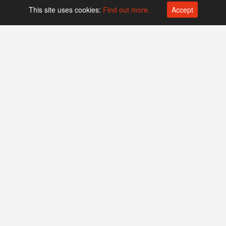
This site uses cookies:
Find out more.
Accept
Platform operated by
Swiss Biotech Association