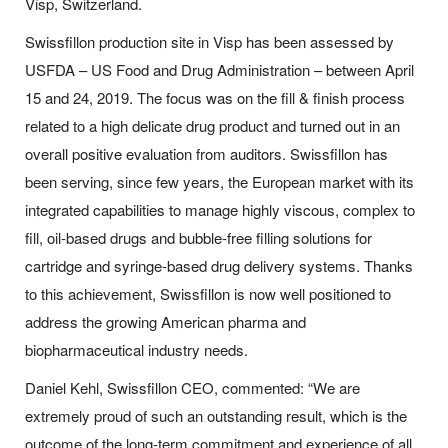
Visp, Switzerland.
Swissfillon production site in Visp has been assessed by
USFDA – US Food and Drug Administration – between April
15 and 24, 2019. The focus was on the fill & finish process
related to a high delicate drug product and turned out in an
overall positive evaluation from auditors. Swissfillon has
been serving, since few years, the European market with its
integrated capabilities to manage highly viscous, complex to
fill, oil-based drugs and bubble-free filling solutions for
cartridge and syringe-based drug delivery systems. Thanks
to this achievement, Swissfillon is now well positioned to
address the growing American pharma and
biopharmaceutical industry needs.
Daniel Kehl, Swissfillon CEO, commented: “We are
extremely proud of such an outstanding result, which is the
outcome of the long-term commitment and experience of all