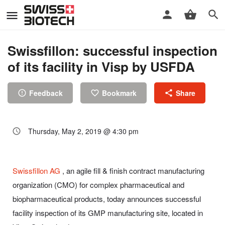
Swissfillon: successful inspection
of its facility in Visp by USFDA
Feedback
Bookmark
Share
Thursday, May 2, 2019 @ 4:30 pm
Swissfillon AG
, an agile fill & finish contract manufacturing
organization (CMO) for complex pharmaceutical and
biopharmaceutical products, today announces successful
facility inspection of its GMP manufacturing site, located in