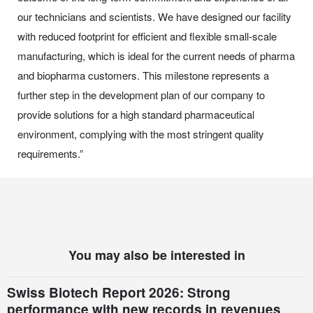
our technicians and scientists. We have designed our facility
with reduced footprint for efficient and flexible small-scale
manufacturing, which is ideal for the current needs of pharma
and biopharma customers. This milestone represents a
further step in the development plan of our company to
provide solutions for a high standard pharmaceutical
environment, complying with the most stringent quality
requirements.”
You may also be interested in
Swiss Biotech Report 2026: Strong
performance with new records in revenues