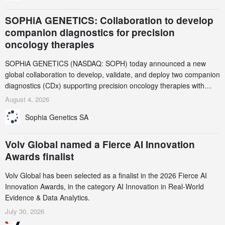
SOPHiA GENETICS: Collaboration to develop
companion diagnostics for precision
oncology therapies
SOPHiA GENETICS (NASDAQ: SOPH) today announced a new
global collaboration to develop, validate, and deploy two companion
diagnostics (CDx) supporting precision oncology therapies with
AstraZeneca (LSE/STO/NYSE: AZN).
August 4, 2026
Sophia Genetics SA
Volv Global named a Fierce AI Innovation
Awards finalist
Volv Global has been selected as a finalist in the 2026 Fierce AI
Innovation Awards, in the category AI Innovation in Real-World
Evidence & Data Analytics.
July 30, 2026