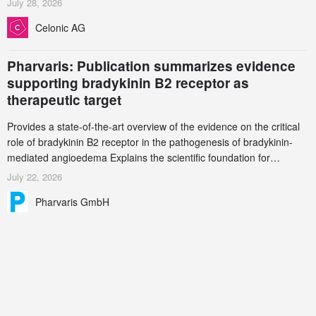
July 28, 2026
increasingly complex biologics.
Celonic AG
Pharvaris: Publication summarizes evidence
supporting bradykinin B2 receptor as
therapeutic target
Provides a state-of-the-art overview of the evidence on the critical
role of bradykinin B2 receptor in the pathogenesis of bradykinin-
mediated angioedema Explains the scientific foundation for
targeting the bradykinin B2 receptor as a therapeutic strategy for
July 22, 2026
additional bradykinin-mediated diseases
Pharvaris GmbH