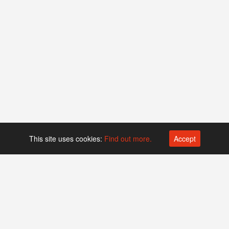
This site uses cookies:
Find out more.
Accept