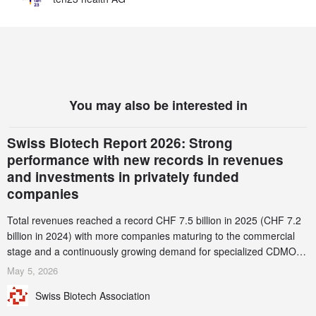
You may also be interested in
Swiss Biotech Report 2026: Strong
performance with new records in revenues
and investments in privately funded
companies
Total revenues reached a record CHF 7.5 billion in 2025 (CHF 7.2
billion in 2024) with more companies maturing to the commercial
stage and a continuously growing demand for specialized CDMO
services. Funding increased by 2.1% to CHF 2.6 billion. In a
May 5, 2026
notable shift, investments in privately funded companies achieved a
Swiss Biotech Association
record CHF 1.15 billion – an increase of 38% compared to 2024,
and a record 45%