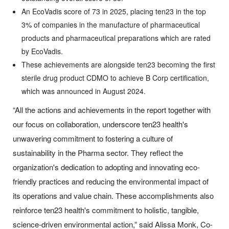
An EcoVadis score of 73 in 2025, placing ten23 in the top
3% of companies in the manufacture of pharmaceutical
products and pharmaceutical preparations which are rated
by EcoVadis.
These achievements are alongside ten23 becoming the first
sterile drug product CDMO to achieve B Corp certification,
which was announced in August 2024.
“All the actions and achievements in the report together with
our focus on collaboration, underscore ten23 health's
unwavering commitment to fostering a culture of
sustainability in the Pharma sector. They reflect the
organization's dedication to adopting and innovating eco-
friendly practices and reducing the environmental impact of
its operations and value chain. These accomplishments also
reinforce ten23 health's commitment to holistic, tangible,
science-driven environmental action,” said Alissa Monk, Co-