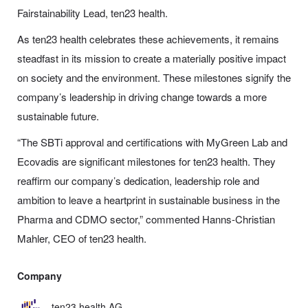
Fairstainability Lead, ten23 health.
As ten23 health celebrates these achievements, it remains
steadfast in its mission to create a materially positive impact
on society and the environment. These milestones signify the
company’s leadership in driving change towards a more
sustainable future.
“The SBTi approval and certifications with MyGreen Lab and
Ecovadis are significant milestones for ten23 health. They
reaffirm our company’s dedication, leadership role and
ambition to leave a heartprint in sustainable business in the
Pharma and CDMO sector,” commented Hanns-Christian
Mahler, CEO of ten23 health.
Company
ten23 health AG