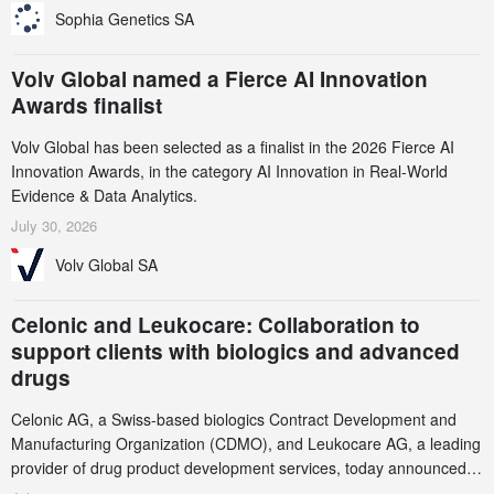
Sophia Genetics SA
Volv Global named a Fierce AI Innovation
Awards finalist
Volv Global has been selected as a finalist in the 2026 Fierce AI
Innovation Awards, in the category AI Innovation in Real-World
Evidence & Data Analytics.
July 30, 2026
Volv Global SA
Celonic and Leukocare: Collaboration to
support clients with biologics and advanced
drugs
Celonic AG, a Swiss-based biologics Contract Development and
Manufacturing Organization (CDMO), and Leukocare AG, a leading
provider of drug product development services, today announced a
collaboration to support biopharmaceutical companies developing