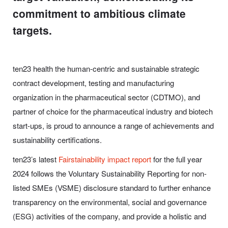
commitment to ambitious climate
targets.
ten23 health the human-centric and sustainable strategic
contract development, testing and manufacturing
organization in the pharmaceutical sector (CDTMO), and
partner of choice for the pharmaceutical industry and biotech
start-ups, is proud to announce a range of achievements and
sustainability certifications.
ten23’s latest
Fairstainability impact report
for the full year
2024 follows the Voluntary Sustainability Reporting for non-
listed SMEs (VSME) disclosure standard to further enhance
transparency on the environmental, social and governance
(ESG) activities of the company, and provide a holistic and