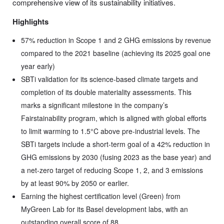
comprehensive view of its sustainability initiatives.
Highlights
57% reduction in Scope 1 and 2 GHG emissions by revenue
compared to the 2021 baseline (achieving its 2025 goal one
year early)
SBTi validation for its science-based climate targets and
completion of its double materiality assessments. This
marks a significant milestone in the company’s
Fairstainability program, which is aligned with global efforts
to limit warming to 1.5°C above pre-industrial levels. The
SBTi targets include a short-term goal of a 42% reduction in
GHG emissions by 2030 (fusing 2023 as the base year) and
a net-zero target of reducing Scope 1, 2, and 3 emissions
by at least 90% by 2050 or earlier.
Earning the highest certification level (Green) from
MyGreen Lab for its Basel development labs, with an
outstanding overall score of 88.