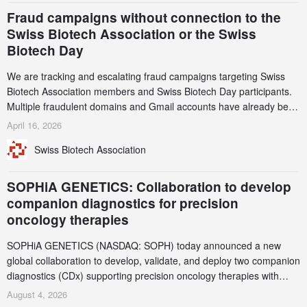
Fraud campaigns without connection to the
Swiss Biotech Association or the Swiss
Biotech Day
We are tracking and escalating fraud campaigns targeting Swiss
Biotech Association members and Swiss Biotech Day participants.
Multiple fraudulent domains and Gmail accounts have already been
identified and reported to their registrars and hosts; several have
April 16, 2026
been taken down, but new ones continue to appear. Please read
Swiss Biotech Association
this alert carefully and share it within your organization.
SOPHiA GENETICS: Collaboration to develop
companion diagnostics for precision
oncology therapies
SOPHiA GENETICS (NASDAQ: SOPH) today announced a new
global collaboration to develop, validate, and deploy two companion
diagnostics (CDx) supporting precision oncology therapies with
AstraZeneca (LSE/STO/NYSE: AZN).
August 4, 2026