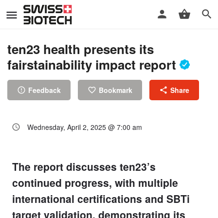
ten23 health presents its
fairstainability impact report
Feedback
Bookmark
Share
Wednesday, April 2, 2025 @ 7:00 am
The report discusses ten23’s
continued progress, with multiple
international certifications and SBTi
target validation, demonstrating its