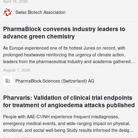
April 16, 2026
been taken down, but new ones continue to appear. Please read
Swiss Biotech Association
this alert carefully and share it within your organization.
PharmaBlock convenes industry leaders to
advance green chemistry
As Europe experienced one of its hottest Junes on record, with
prolonged heatwaves reinforcing the urgency of climate action,
leaders from the pharmaceutical industry and academia gathered
in Zurich for the PharmaBlock’s 3rd Green Chemistry Symposium
August 7, 2026
(GCS) to explore how green chemistry and process innovation can
PharmaBlock Sciences (Switzerland) AG
accelerate the decarbonization of pharmaceutical manufacturing.
Pharvaris: Validation of clinical trial endpoints
for treatment of angioedema attacks published
People with AAE-C1INH experience frequent misdiagnoses,
emergency medical events, and wide-ranging impact on physical,
emotional, and social well-being Study results informed the design
and endpoint selection of the ongoing Phase 3 CREAATE study