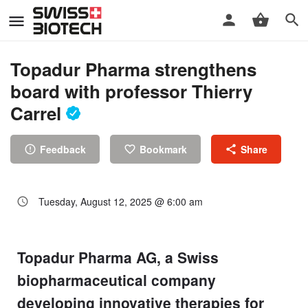
Topadur Pharma strengthens
board with professor Thierry
Carrel
Feedback
Bookmark
Share
Tuesday, August 12, 2025 @ 6:00 am
Topadur Pharma AG, a Swiss
biopharmaceutical company
developing innovative therapies for