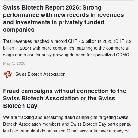
Swiss Biotech Report 2026: Strong
performance with new records in revenues
and investments in privately funded
companies
Total revenues reached a record CHF 7.5 billion in 2025 (CHF 7.2
billion in 2024) with more companies maturing to the commercial
stage and a continuously growing demand for specialized CDMO
services. Funding increased by 2.1% to CHF 2.6 billion. In a
May 5, 2026
notable shift, investments in privately funded companies achieved a
Swiss Biotech Association
record CHF 1.15 billion – an increase of 38% compared to 2024,
and a record 45%
Fraud campaigns without connection to the
Swiss Biotech Association or the Swiss
Biotech Day
We are tracking and escalating fraud campaigns targeting Swiss
Biotech Association members and Swiss Biotech Day participants.
Multiple fraudulent domains and Gmail accounts have already been
identified and reported to their registrars and hosts; several have