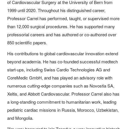
of Cardiovascular Surgery at the University of Bern from
1999 until 2020. Throughout his distinguished career,
Professor Carrel has performed, taught, or supervised more
than 12,000 surgical procedures. He has supported many
professorial careers and has authored or co-authored over
850 scientific papers.
His contributions to global cardiovascular innovation extend
beyond academia. He has co-founded successful medtech
start-ups, including Swiss Cardio Technologies AG and
CoreMedic GmbH, and has played an advisory role with
numerous cutting-edge companies such as Novostia SA,
Xeltis, and Abbott Cardiovascular. Professor Carrel also has
a long-standing commitment to humanitarian work, leading
pediatric cardiac missions in Russia, Morocco, Uzbekistan,
and Mongolia.
"I'm very honoured to join Topadur, a very innovative biotech