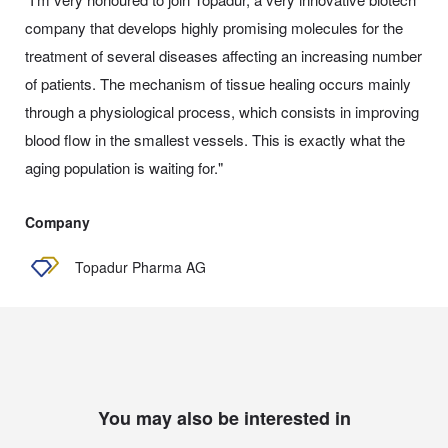
company that develops highly promising molecules for the
treatment of several diseases affecting an increasing number
of patients. The mechanism of tissue healing occurs mainly
through a physiological process, which consists in improving
blood flow in the smallest vessels. This is exactly what the
aging population is waiting for."
Company
Topadur Pharma AG
You may also be interested in