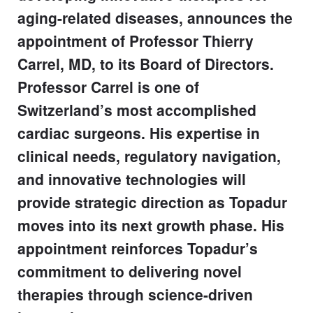
aging-related diseases, announces the
appointment of Professor Thierry
Carrel, MD, to its Board of Directors.
Professor Carrel is one of
Switzerland’s most accomplished
cardiac surgeons. His expertise in
clinical needs, regulatory navigation,
and innovative technologies will
provide strategic direction as Topadur
moves into its next growth phase. His
appointment reinforces Topadur’s
commitment to delivering novel
therapies through science-driven