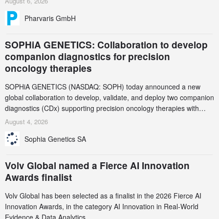
August 6, 2026
Pharvaris GmbH
SOPHiA GENETICS: Collaboration to develop
companion diagnostics for precision
oncology therapies
SOPHiA GENETICS (NASDAQ: SOPH) today announced a new
global collaboration to develop, validate, and deploy two companion
diagnostics (CDx) supporting precision oncology therapies with
AstraZeneca (LSE/STO/NYSE: AZN).
August 4, 2026
Sophia Genetics SA
Volv Global named a Fierce AI Innovation
Awards finalist
Volv Global has been selected as a finalist in the 2026 Fierce AI
Innovation Awards, in the category AI Innovation in Real-World
Evidence & Data Analytics.