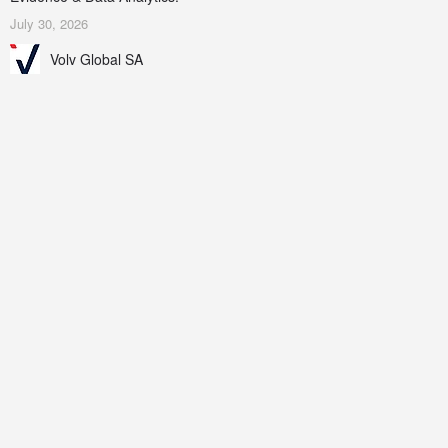
July 30, 2026
Volv Global SA