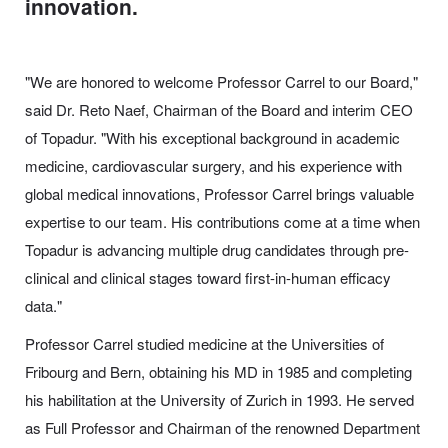
innovation.
"We are honored to welcome Professor Carrel to our Board,"
said Dr. Reto Naef, Chairman of the Board and interim CEO
of Topadur. "With his exceptional background in academic
medicine, cardiovascular surgery, and his experience with
global medical innovations, Professor Carrel brings valuable
expertise to our team. His contributions come at a time when
Topadur is advancing multiple drug candidates through pre-
clinical and clinical stages toward first-in-human efficacy
data."
Professor Carrel studied medicine at the Universities of
Fribourg and Bern, obtaining his MD in 1985 and completing
his habilitation at the University of Zurich in 1993. He served
as Full Professor and Chairman of the renowned Department