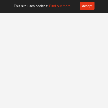
This site uses cookies:
Find out more.
Accept
Platform operated by
Swiss Biotech Association