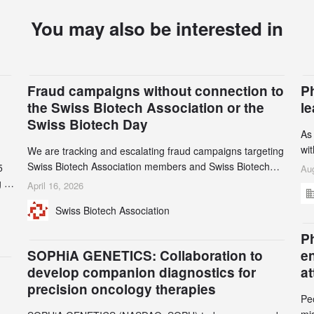
You may also be interested in
Fraud campaigns without connection to
P
the Swiss Biotech Association or the
l
Swiss Biotech Day
As
wi
We are tracking and escalating fraud campaigns targeting
cli
Swiss Biotech Association members and Swiss Biotech
5
Aug
an
Day participants. Multiple fraudulent domains and Gmail
 to
April 16, 2026
3r
accounts have already been identified and reported to
and
Swiss Biotech Association
gr
their registrars and hosts; several have been taken down,
th
but new ones continue to appear. Please read this alert
n
Ph
carefully and share it within your organization.
5
SOPHiA GENETICS: Collaboration to
e
develop companion diagnostics for
a
precision oncology therapies
Pe