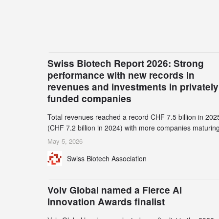
Swiss Biotech Report 2026: Strong
performance with new records in
revenues and investments in privately
funded companies
Total revenues reached a record CHF 7.5 billion in 202
(CHF 7.2 billion in 2024) with more companies maturing
the commercial stage and a continuously growing dem
May 5, 2026
for specialized CDMO services. Funding increased by
Swiss Biotech Association
2.1% to CHF 2.6 billion. In a notable shift, investments i
privately funded companies achieved a record CHF 1.1
billion – an increase of 38% compared to 2024, and a
Volv Global named a Fierce AI
record 45%
Innovation Awards finalist