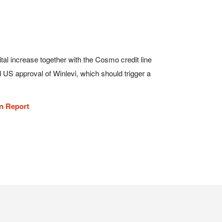
on Report