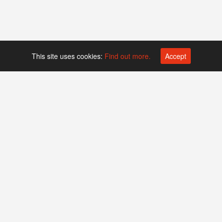
This site uses cookies:
Find out more.
Accept
Platform operated by
Swiss Biotech Association