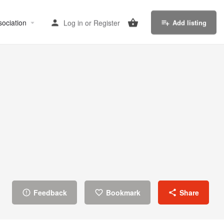
sociation
Log in
or
Register
Add listing
Feedback
Bookmark
Share