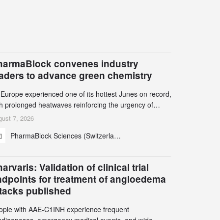
harmaBlock convenes industry
eaders to advance green chemistry
 Europe experienced one of its hottest Junes on record,
th prolonged heatwaves reinforcing the urgency of
mate action, leaders from the pharmaceutical industry
ust 7, 2026
d academia gathered in Zurich for the PharmaBlock’s
PharmaBlock Sciences (Switzerland) AG
d Green Chemistry Symposium (GCS) to explore how
een chemistry and process innovation can accelerate
e decarbonization of pharmaceutical manufacturing.
arvaris: Validation of clinical trial
ndpoints for treatment of angioedema
ttacks published
ople with AAE-C1INH experience frequent