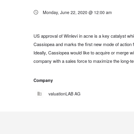
Monday, June 22, 2020 @ 12:00 am
US approval of Winlevi in acne is a key catalyst whic
pipeline. The EUR 23.3 mn capital increase togeth
Cassiopea and marks the first new mode of action f
provides sufficient cash beyond US approval of Winl
Ideally, Cassiopea would like to acquire or merge w
company with a sales force to maximize the long-ter
Company
valuationLAB AG