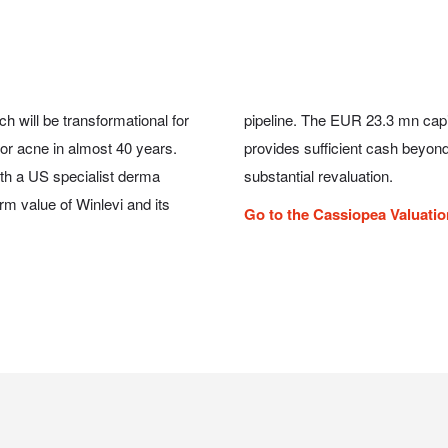
h will be transformational for
er with the Cosmo credit line
or acne in almost 40 years.
evi, which should trigger a
ith a US specialist derma
substantial revaluation.
m value of Winlevi and its
Go to the Cassiopea Valuati