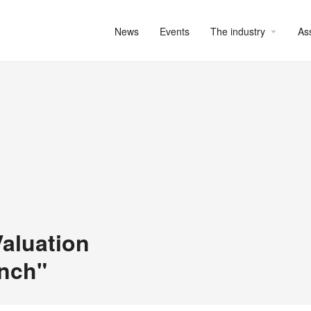
News
Events
The industry
As
aluation
unch"