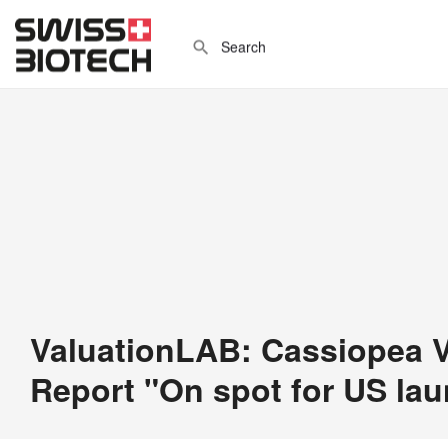
ValuationLAB: Cassiopea V
Report "On spot for US la