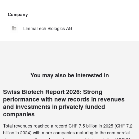
Company
LimmaTech Biologics AG
You may also be interested in
Swiss Biotech Report 2026: Strong
performance with new records in revenues
and investments in privately funded
companies
Total revenues reached a record CHF 7.5 billion in 2025 (CHF 7.2
billion in 2024) with more companies maturing to the commercial