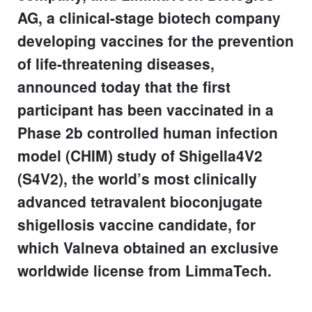
AG, a clinical-stage biotech company
developing vaccines for the prevention
of life-threatening diseases,
announced today that the first
participant has been vaccinated in a
Phase 2b controlled human infection
model (CHIM) study of Shigella4V2
(S4V2), the world’s most clinically
advanced tetravalent bioconjugate
shigellosis vaccine candidate, for
which Valneva obtained an exclusive
worldwide license from LimmaTech.