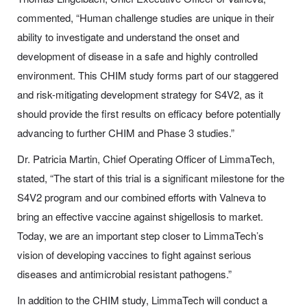
commented, “Human challenge studies are unique in their
ability to investigate and understand the onset and
development of disease in a safe and highly controlled
environment. This CHIM study forms part of our staggered
and risk-mitigating development strategy for S4V2, as it
should provide the first results on efficacy before potentially
advancing to further CHIM and Phase 3 studies.”
Dr. Patricia Martin, Chief Operating Officer of LimmaTech,
stated, “The start of this trial is a significant milestone for the
S4V2 program and our combined efforts with Valneva to
bring an effective vaccine against shigellosis to market.
Today, we are an important step closer to LimmaTech’s
vision of developing vaccines to fight against serious
diseases and antimicrobial resistant pathogens.”
In addition to the CHIM study, LimmaTech will conduct a