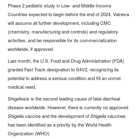
Phase 2 pediatric study in Low- and Middle-Income
Countries expected to begin before the end of 2024. Valneva
will assume all further development, including CMC
(chemistry, manufacturing and controls) and regulatory
activities, and be responsible for its commercialization
worldwide, if approved.
Last month, the U.S. Food and Drug Administration (FDA)
granted Fast Track designation to S4V2, recognizing its
potential to address a serious condition and fill an unmet
medical need.
Shigellosis is the second leading cause of fatal diarrheal
disease worldwide. However, there is currently no approved
Shigella
vaccine and the development of
Shigella
vaccines
has been identified as a priority by the World Health
Organization (WHO).