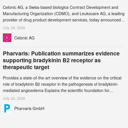
Celonic AG, a Swiss-based biologics Contract Development and
Manufacturing Organization (CDMO), and Leukocare AG, a leading
provider of drug product development services, today announced a
collaboration to support biopharmaceutical companies developing
July 28, 2026
increasingly complex biologics.
Celonic AG
Pharvaris: Publication summarizes evidence
supporting bradykinin B2 receptor as
therapeutic target
Provides a state-of-the-art overview of the evidence on the critical
role of bradykinin B2 receptor in the pathogenesis of bradykinin-
mediated angioedema Explains the scientific foundation for
targeting the bradykinin B2 receptor as a therapeutic strategy for
July 22, 2026
additional bradykinin-mediated diseases
Pharvaris GmbH