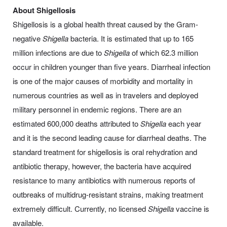
About Shigellosis
Shigellosis is a global health threat caused by the Gram-
negative
Shigella
bacteria. It is estimated that up to 165
million infections are due to
Shigella
of which 62.3 million
occur in children younger than five years. Diarrheal infection
is one of the major causes of morbidity and mortality in
numerous countries as well as in travelers and deployed
military personnel in endemic regions. There are an
estimated 600,000 deaths attributed to
Shigella
each year
and it is the second leading cause for diarrheal deaths. The
standard treatment for shigellosis is oral rehydration and
antibiotic therapy, however, the bacteria have acquired
resistance to many antibiotics with numerous reports of
outbreaks of multidrug-resistant strains, making treatment
extremely difficult. Currently, no licensed
Shigella
vaccine is
available.