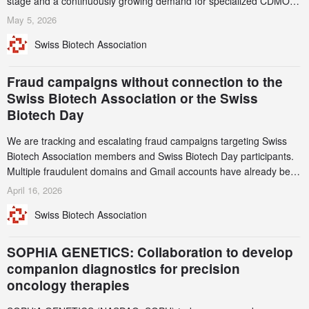
stage and a continuously growing demand for specialized CDMO
services. Funding increased by 2.1% to CHF 2.6 billion. In a
May 5, 2026
notable shift, investments in privately funded companies achieved a
Swiss Biotech Association
record CHF 1.15 billion – an increase of 38% compared to 2024,
and a record 45%
Fraud campaigns without connection to the
Swiss Biotech Association or the Swiss
Biotech Day
We are tracking and escalating fraud campaigns targeting Swiss
Biotech Association members and Swiss Biotech Day participants.
Multiple fraudulent domains and Gmail accounts have already been
identified and reported to their registrars and hosts; several have
April 16, 2026
been taken down, but new ones continue to appear. Please read
Swiss Biotech Association
this alert carefully and share it within your organization.
SOPHiA GENETICS: Collaboration to develop
companion diagnostics for precision
oncology therapies