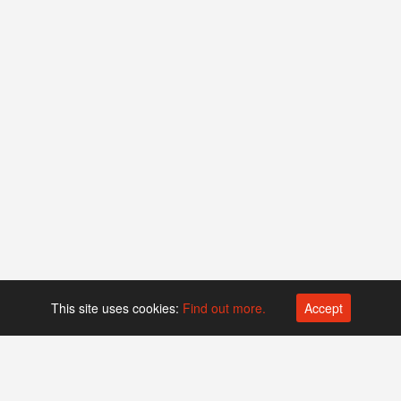
This site uses cookies:
Find out more.
Accept