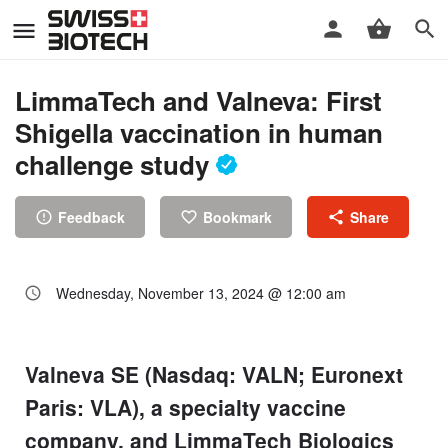
LimmaTech and Valneva: First
Shigella vaccination in human
challenge study
Feedback
Bookmark
Share
Wednesday, November 13, 2024 @ 12:00 am
Valneva SE (Nasdaq: VALN; Euronext
Paris: VLA), a specialty vaccine
company, and LimmaTech Biologics