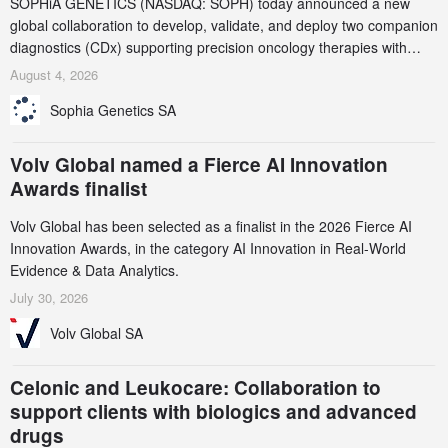
SOPHiA GENETICS (NASDAQ: SOPH) today announced a new
global collaboration to develop, validate, and deploy two companion
diagnostics (CDx) supporting precision oncology therapies with
AstraZeneca (LSE/STO/NYSE: AZN).
August 4, 2026
Sophia Genetics SA
Volv Global named a Fierce AI Innovation
Awards finalist
Volv Global has been selected as a finalist in the 2026 Fierce AI
Innovation Awards, in the category AI Innovation in Real-World
Evidence & Data Analytics.
July 30, 2026
Volv Global SA
Celonic and Leukocare: Collaboration to
support clients with biologics and advanced
drugs