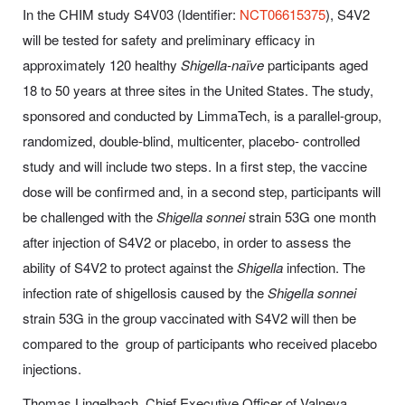
In the CHIM study S4V03 (Identifier:
NCT06615375
), S4V2
will be tested for safety and preliminary efficacy in
approximately 120 healthy
Shigella-naïve
participants aged
18 to 50 years at three sites in the United States. The study,
sponsored and conducted by LimmaTech, is a parallel-group,
randomized, double-blind, multicenter, placebo- controlled
study and will include two steps. In a first step, the vaccine
dose will be confirmed and, in a second step, participants will
be challenged with the
Shigella sonnei
strain 53G one month
after injection of S4V2 or placebo, in order to assess the
ability of S4V2 to protect against the
Shigella
infection. The
infection rate of shigellosis caused by the
Shigella sonnei
strain 53G in the group vaccinated with S4V2 will then be
compared to the group of participants who received placebo
injections.
Thomas Lingelbach, Chief Executive Officer of Valneva,