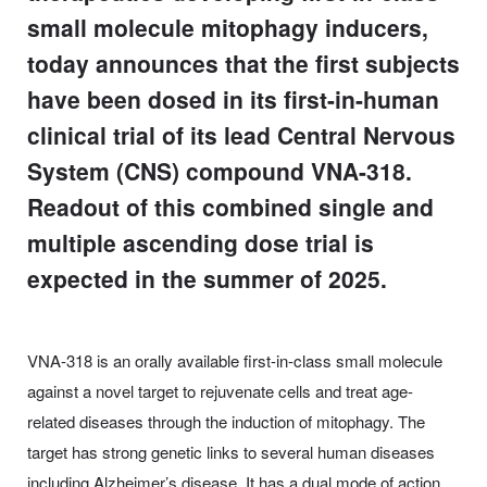
small molecule mitophagy inducers,
today announces that the first subjects
have been dosed in its first-in-human
clinical trial of its lead Central Nervous
System (CNS) compound VNA-318.
Readout of this combined single and
multiple ascending dose trial is
expected in the summer of 2025.
VNA-318 is an orally available first-in-class small molecule
against a novel target to rejuvenate cells and treat age-
related diseases through the induction of mitophagy. The
target has strong genetic links to several human diseases
including Alzheimer’s disease. It has a dual mode of action