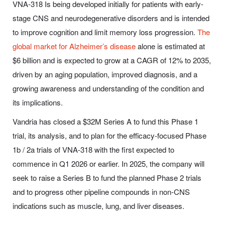
VNA-318 Is being developed initially for patients with early-
stage CNS and neurodegenerative disorders and is intended
to improve cognition and limit memory loss progression.
The
global market for Alzheimer’s disease
alone is estimated at
$6 billion and is expected to grow at a CAGR of 12% to 2035,
driven by an aging population, improved diagnosis, and a
growing awareness and understanding of the condition and
its implications.
Vandria has closed a $32M Series A to fund this Phase 1
trial, its analysis, and to plan for the efficacy-focused Phase
1b / 2a trials of VNA-318 with the first expected to
commence in Q1 2026 or earlier. In 2025, the company will
seek to raise a Series B to fund the planned Phase 2 trials
and to progress other pipeline compounds in non-CNS
indications such as muscle, lung, and liver diseases.