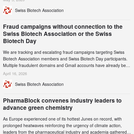
notable shift, investments in privately funded companies achieved a
Swiss Biotech Association
record CHF 1.15 billion – an increase of 38% compared to 2024,
and a record 45%
Fraud campaigns without connection to the
Swiss Biotech Association or the Swiss
Biotech Day
We are tracking and escalating fraud campaigns targeting Swiss
Biotech Association members and Swiss Biotech Day participants.
Multiple fraudulent domains and Gmail accounts have already been
identified and reported to their registrars and hosts; several have
April 16, 2026
been taken down, but new ones continue to appear. Please read
Swiss Biotech Association
this alert carefully and share it within your organization.
PharmaBlock convenes industry leaders to
advance green chemistry
As Europe experienced one of its hottest Junes on record, with
prolonged heatwaves reinforcing the urgency of climate action,
leaders from the pharmaceutical industry and academia gathered