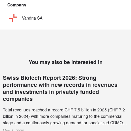
Company
Vandria SA
You may also be interested in
Swiss Biotech Report 2026: Strong
performance with new records in revenues
and investments in privately funded
companies
Total revenues reached a record CHF 7.5 billion in 2025 (CHF 7.2
billion in 2024) with more companies maturing to the commercial
stage and a continuously growing demand for specialized CDMO
services. Funding increased by 2.1% to CHF 2.6 billion. In a
May 5, 2026