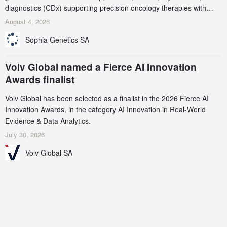
diagnostics (CDx) supporting precision oncology therapies with
AstraZeneca (LSE/STO/NYSE: AZN).
August 4, 2026
Sophia Genetics SA
Volv Global named a Fierce AI Innovation
Awards finalist
Volv Global has been selected as a finalist in the 2026 Fierce AI
Innovation Awards, in the category AI Innovation in Real-World
Evidence & Data Analytics.
July 30, 2026
Volv Global SA