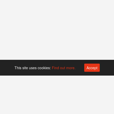
This site uses cookies:
Find out more.
Accept