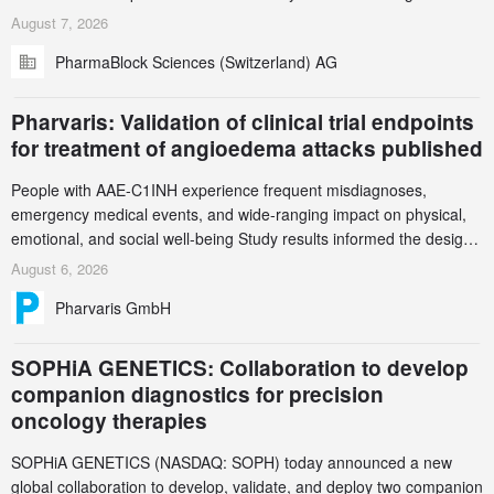
in Zurich for the PharmaBlock’s 3rd Green Chemistry Symposium
August 7, 2026
(GCS) to explore how green chemistry and process innovation can
PharmaBlock Sciences (Switzerland) AG
accelerate the decarbonization of pharmaceutical manufacturing.
Pharvaris: Validation of clinical trial endpoints
for treatment of angioedema attacks published
People with AAE-C1INH experience frequent misdiagnoses,
emergency medical events, and wide-ranging impact on physical,
emotional, and social well-being Study results informed the design
and endpoint selection of the ongoing Phase 3 CREAATE study
August 6, 2026
Pharvaris GmbH
SOPHiA GENETICS: Collaboration to develop
companion diagnostics for precision
oncology therapies
SOPHiA GENETICS (NASDAQ: SOPH) today announced a new
global collaboration to develop, validate, and deploy two companion