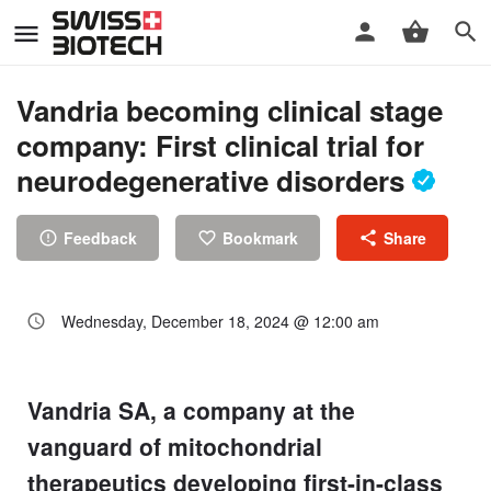
Vandria becoming clinical stage
company: First clinical trial for
neurodegenerative disorders
Feedback
Bookmark
Share
Wednesday, December 18, 2024 @ 12:00 am
Vandria SA, a company at the
vanguard of mitochondrial
therapeutics developing first-in-class