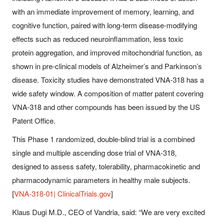
with an immediate improvement of memory, learning, and
cognitive function, paired with long-term disease-modifying
effects such as reduced neuroinflammation, less toxic
protein aggregation, and improved mitochondrial function, as
shown in pre-clinical models of Alzheimer’s and Parkinson’s
disease. Toxicity studies have demonstrated VNA-318 has a
wide safety window. A composition of matter patent covering
VNA-318 and other compounds has been issued by the US
Patent Office.
This Phase 1 randomized, double-blind trial is a combined
single and multiple ascending dose trial of VNA-318,
designed to assess safety, tolerability, pharmacokinetic and
pharmacodynamic parameters in healthy male subjects.
[
VNA-318-01| ClinicalTrials.gov
]
Klaus Dugi M.D., CEO of Vandria, said: “We are very excited