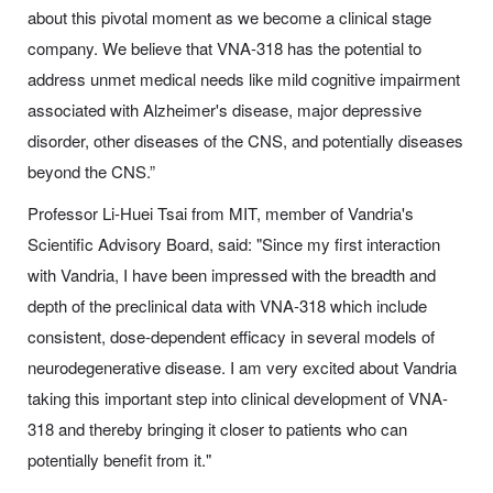
about this pivotal moment as we become a clinical stage
company. We believe that VNA-318 has the potential to
address unmet medical needs like mild cognitive impairment
associated with Alzheimer's disease, major depressive
disorder, other diseases of the CNS, and potentially diseases
beyond the CNS.”
Professor Li-Huei Tsai from MIT, member of Vandria's
Scientific Advisory Board, said: "Since my first interaction
with Vandria, I have been impressed with the breadth and
depth of the preclinical data with VNA-318 which include
consistent, dose-dependent efficacy in several models of
neurodegenerative disease. I am very excited about Vandria
taking this important step into clinical development of VNA-
318 and thereby bringing it closer to patients who can
potentially benefit from it."