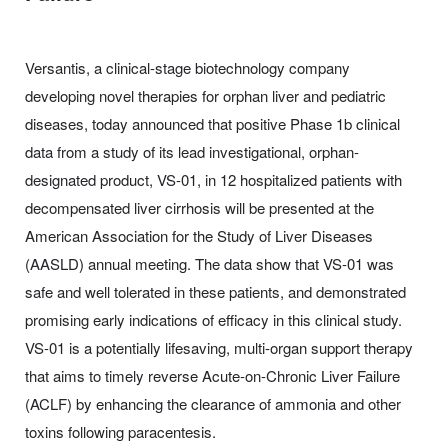
Versantis, a clinical-stage biotechnology company
developing novel therapies for orphan liver and pediatric
diseases, today announced that positive Phase 1b clinical
data from a study of its lead investigational, orphan-
designated product, VS-01, in 12 hospitalized patients with
decompensated liver cirrhosis will be presented at the
American Association for the Study of Liver Diseases
(AASLD) annual meeting. The data show that VS-01 was
safe and well tolerated in these patients, and demonstrated
promising early indications of efficacy in this clinical study.
VS-01 is a potentially lifesaving, multi-organ support therapy
that aims to timely reverse Acute-on-Chronic Liver Failure
(ACLF) by enhancing the clearance of ammonia and other
toxins following paracentesis.