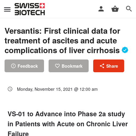
Versantis: First clinical data for
treatment of ascites and acute
complications of liver cirrhosis
Feedback
Bookmark
Share
Monday, November 15, 2021 @ 12:00 am
VS-01 to Advance into Phase 2a study
in Patients with Acute on Chronic Liver
Failure