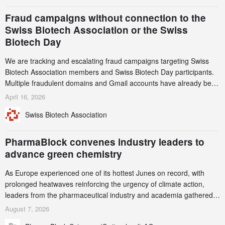
and a record 45%
Fraud campaigns without connection to the
Swiss Biotech Association or the Swiss
Biotech Day
We are tracking and escalating fraud campaigns targeting Swiss
Biotech Association members and Swiss Biotech Day participants.
Multiple fraudulent domains and Gmail accounts have already been
identified and reported to their registrars and hosts; several have
April 16, 2026
been taken down, but new ones continue to appear. Please read
Swiss Biotech Association
this alert carefully and share it within your organization.
PharmaBlock convenes industry leaders to
advance green chemistry
As Europe experienced one of its hottest Junes on record, with
prolonged heatwaves reinforcing the urgency of climate action,
leaders from the pharmaceutical industry and academia gathered
in Zurich for the PharmaBlock’s 3rd Green Chemistry Symposium
August 7, 2026
(GCS) to explore how green chemistry and process innovation can