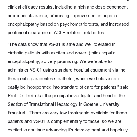
clinical efficacy results, including a high and dose-dependent
ammonia clearance, promising improvement in hepatic
encephalopathy based on psychometric tests, and increased
peritoneal clearance of ACLF-related metabolites.
“The data show that VS-01 is safe and well tolerated in
cirrhotic patients with ascites and covert (mild) hepatic
encephalopathy, so very promising. We were able to
administer VS-01 using standard hospital equipment via the
therapeutic paracentesis catheter, which we believe can
easily be incorporated into standard of care for patients,” said
Prof. Dr. Trebicka, the principal investigator and head of the
Section of Translational Hepatology in Goethe University
Frankfurt. “There are very few treatments available for these
patients and VS-01 is complementary to those, so we are
excited to continue advancing it’s development and hopefully