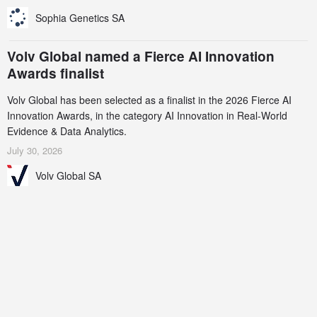
Sophia Genetics SA
Volv Global named a Fierce AI Innovation
Awards finalist
Volv Global has been selected as a finalist in the 2026 Fierce AI
Innovation Awards, in the category AI Innovation in Real-World
Evidence & Data Analytics.
July 30, 2026
Volv Global SA