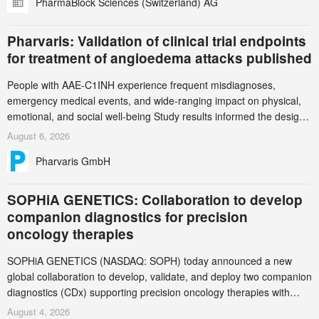
PharmaBlock Sciences (Switzerland) AG
accelerate the decarbonization of pharmaceutical manufacturing.
Pharvaris: Validation of clinical trial endpoints
for treatment of angioedema attacks published
People with AAE-C1INH experience frequent misdiagnoses,
emergency medical events, and wide-ranging impact on physical,
emotional, and social well-being Study results informed the design
and endpoint selection of the ongoing Phase 3 CREAATE study
August 6, 2026
Pharvaris GmbH
SOPHiA GENETICS: Collaboration to develop
companion diagnostics for precision
oncology therapies
SOPHiA GENETICS (NASDAQ: SOPH) today announced a new
global collaboration to develop, validate, and deploy two companion
diagnostics (CDx) supporting precision oncology therapies with
AstraZeneca (LSE/STO/NYSE: AZN).
August 4, 2026