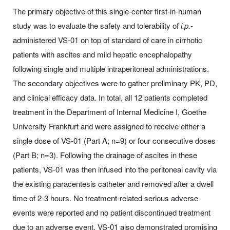
The primary objective of this single-center first-in-human
study was to evaluate the safety and tolerability of
i.p.-
administered VS-01 on top of standard of care in cirrhotic
patients with ascites and mild hepatic encephalopathy
following single and multiple intraperitoneal administrations.
The secondary objectives were to gather preliminary PK, PD,
and clinical efficacy data. In total, all 12 patients completed
treatment in the Department of Internal Medicine I, Goethe
University Frankfurt and were assigned to receive either a
single dose of VS-01 (Part A; n=9) or four consecutive doses
(Part B; n=3). Following the drainage of ascites in these
patients, VS-01 was then infused into the peritoneal cavity via
the existing paracentesis catheter and removed after a dwell
time of 2-3 hours. No treatment-related serious adverse
events were reported and no patient discontinued treatment
due to an adverse event. VS-01 also demonstrated promising