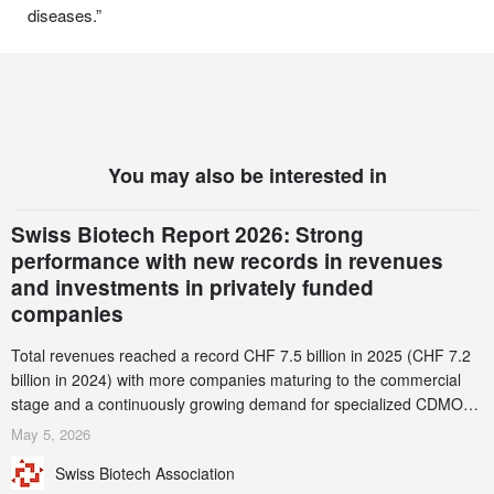
diseases.”
You may also be interested in
Swiss Biotech Report 2026: Strong
performance with new records in revenues
and investments in privately funded
companies
Total revenues reached a record CHF 7.5 billion in 2025 (CHF 7.2
billion in 2024) with more companies maturing to the commercial
stage and a continuously growing demand for specialized CDMO
services. Funding increased by 2.1% to CHF 2.6 billion. In a
May 5, 2026
notable shift, investments in privately funded companies achieved a
Swiss Biotech Association
record CHF 1.15 billion – an increase of 38% compared to 2024,