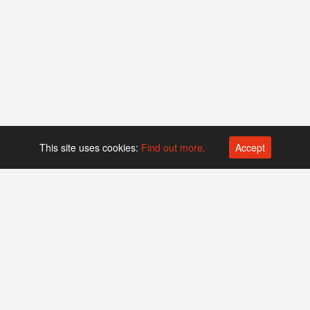
This site uses cookies:
Find out more.
Accept
Platform operated by
Swiss Biotech Association