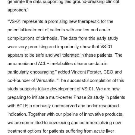
generate the data supporting this ground-breaking clinical
approach.”
“VS-01 represents a promising new therapeutic for the
potential treatment of patients with ascites and acute
complications of cirrhosis. The data from this early study
were very promising and importantly show that VS-01
appears to be safe and well tolerated in these patients. The
amomonia and ACLF metabolites clearance data is
particularly encouraging,” added Vincent Forster, CEO and
co-Founder of Versantis. “The successful completion of this
study supports future development of VS-01. We are now
preparing to initiate a multi-center Phase 2a study in patients
with ACLF, a seriously underserved and under-resourced
indication. Together with our pipeline of innovative products,
we are committed to developing and commercializing new
treatment options for patients suffering from acute liver