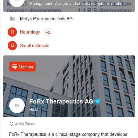
Management of acute and chronic symptoms of chemotherapy-induced sensory peripheral neuropathy.
Metys Pharmaceuticals AG
Neurology
+2
Small molecule
Member
FoRx Therapeutics AG
R&D
4056 Basel
FoRx Therapeutics is a clinical-stage company that develops