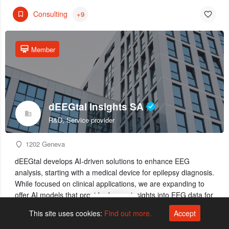
Consulting
+9
Member
dEEGtal Insights SA
R&D, Service provider
1202 Geneva
dEEGtal develops AI-driven solutions to enhance EEG
analysis, starting with a medical device for epilepsy diagnosis.
While focused on clinical applications, we are expanding to
offer AI models that provide deeper insights into EEG data for
Map view
neuroscience, pharma, and industry partners.
This site uses cookies:
Find out more.
Accept
Diagnostics
+3