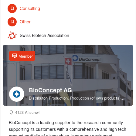
Consulting
Other
Swiss Biotech Association
Member
BioConcept AG
Distributor, Production, Production (of own products), R&D, Sales & marketing (of own products), Service provider, Supplier
4123 Allschwil
BioConcept is a leading supplier to the research community
supporting its customers with a comprehensive and high tech
product portfolio of disposables, laboratory equipment,