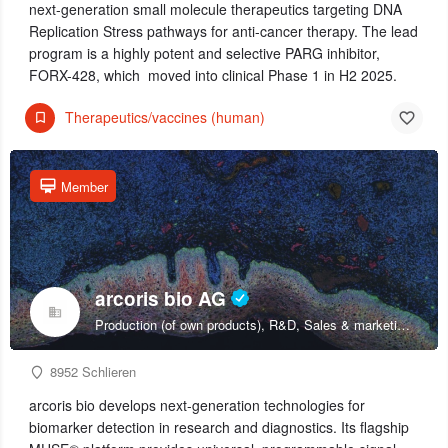
next-generation small molecule therapeutics targeting DNA
Replication Stress pathways for anti-cancer therapy. The lead
program is a highly potent and selective PARG inhibitor,
FORX-428, which moved into clinical Phase 1 in H2 2025.
Therapeutics/vaccines (human)
Member
arcoris bio AG
Production (of own products), R&D, Sales & marketing (of own products)
8952 Schlieren
arcoris bio develops next-generation technologies for
biomarker detection in research and diagnostics. Its flagship