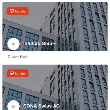
Member
Intuitus GmbH
4057 Basel
Member
SONA Swiss AG