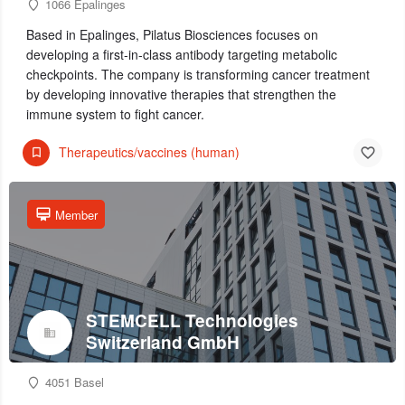
1066 Epalinges
Based in Epalinges, Pilatus Biosciences focuses on
developing a first-in-class antibody targeting metabolic
checkpoints. The company is transforming cancer treatment
by developing innovative therapies that strengthen the
immune system to fight cancer.
Therapeutics/vaccines (human)
Member
STEMCELL Technologies
Switzerland GmbH
4051 Basel