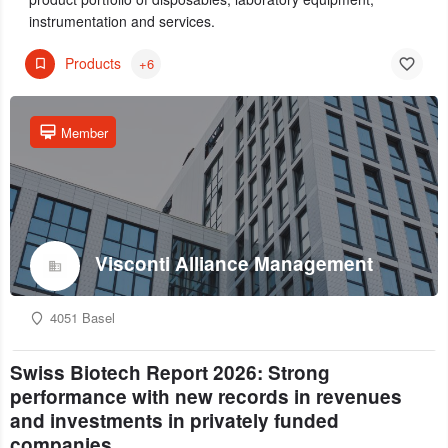
instrumentation and services.
Products
+6
Member
Visconti Alliance Management
4051 Basel
Swiss Biotech Report 2026: Strong
performance with new records in revenues
and investments in privately funded
companies