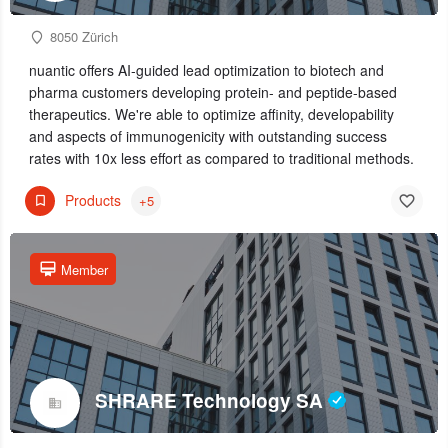
8050 Zürich
nuantic offers AI-guided lead optimization to biotech and
pharma customers developing protein- and peptide-based
therapeutics. We're able to optimize affinity, developability
and aspects of immunogenicity with outstanding success
rates with 10x less effort as compared to traditional methods.
Products
+5
Member
SHRARE Technology SA