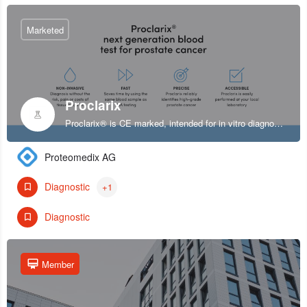
Marketed
Proclarix
Proclarix® is CE marked, intended for in vitro diagnostic use and indicated for prostate cancer diagnosis in patients with normal digital rectal exam (DRE), enlarged prostate volume and elevated levels of PSA at 2-10 ng/ml.
Proteomedix AG
Diagnostic
+1
Diagnostic
Member