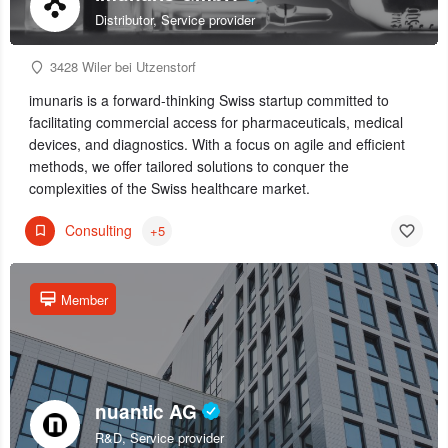
Distributor, Service provider
3428 Wiler bei Utzenstorf
imunaris is a forward-thinking Swiss startup committed to
facilitating commercial access for pharmaceuticals, medical
devices, and diagnostics. With a focus on agile and efficient
methods, we offer tailored solutions to conquer the
complexities of the Swiss healthcare market.
Consulting
+5
Member
nuantic AG
R&D, Service provider