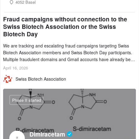
4052 Basel
Fraud campaigns without connection to the
Swiss Biotech Association or the Swiss
Biotech Day
We are tracking and escalating fraud campaigns targeting Swiss
Biotech Association members and Swiss Biotech Day participants.
Multiple fraudulent domains and Gmail accounts have already been
identified and reported to their registrars and hosts; several have
April 16, 2026
been taken down, but new ones continue to appear. Please read
Swiss Biotech Association
this alert carefully and share it within your organization.
Phase II started
Dimiracetam