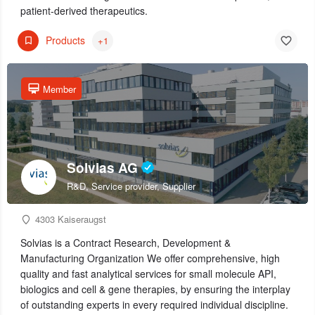
patient-derived therapeutics.
Products
+1
Member
Solvias AG
R&D, Service provider, Supplier
4303 Kaiseraugst
Solvias is a Contract Research, Development &
Manufacturing Organization We offer comprehensive, high
quality and fast analytical services for small molecule API,
biologics and cell & gene therapies, by ensuring the interplay
of outstanding experts in every required individual discipline.