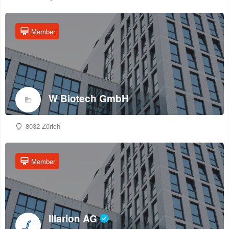
Member
W Biotech GmbH
8032 Zürich
Member
Illarion AG