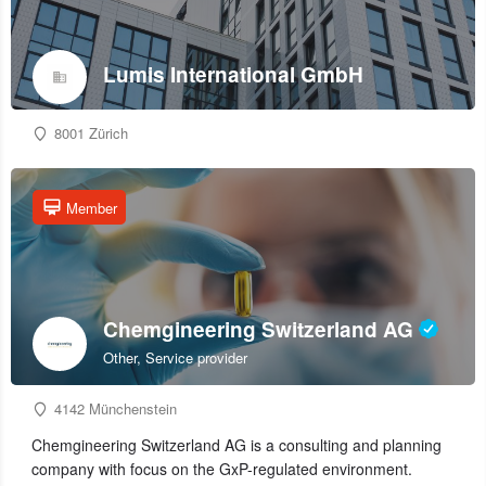
Lumis International GmbH
8001 Zürich
Member
Chemgineering Switzerland AG
Other, Service provider
4142 Münchenstein
Chemgineering Switzerland AG is a consulting and planning
company with focus on the GxP-regulated environment.