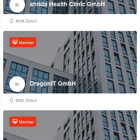
ahtida Health Clinic GmbH
8008 Zürich
Member
DragonIT GmbH
8050 Zürich
Member