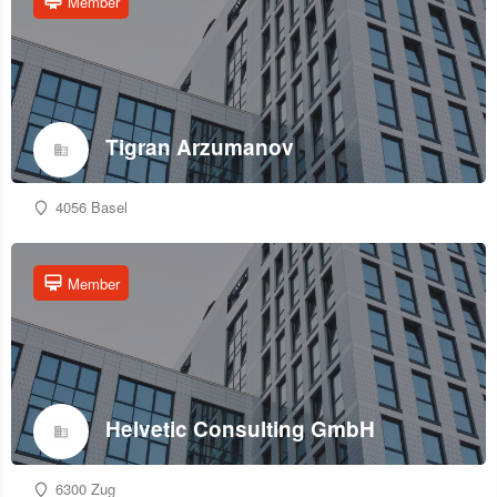
Member
Tigran Arzumanov
4056 Basel
Member
Helvetic Consulting GmbH
6300 Zug