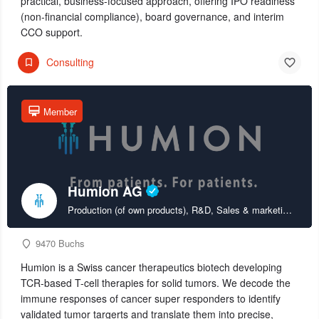
practical, business-focused approach, offering IPO readiness
(non-financial compliance), board governance, and interim
CCO support.
Consulting
Member
Humion AG
Production (of own products), R&D, Sales & marketing (of own products)
9470 Buchs
Humion is a Swiss cancer therapeutics biotech developing
TCR-based T-cell therapies for solid tumors. We decode the
immune responses of cancer super responders to identify
validated tumor targerts and translate them into precise,