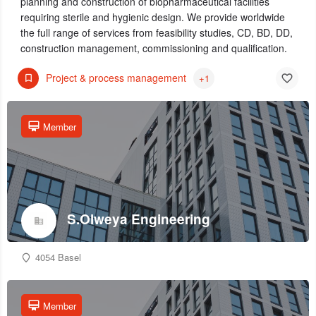
planning and construction of biopharmaceutical facilities
requiring sterile and hygienic design. We provide worldwide
the full range of services from feasibility studies, CD, BD, DD,
construction management, commissioning and qualification.
Project & process management
+1
Member
S.Olweya Engineering
4054 Basel
Member