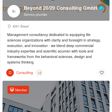
Beyond 20/20 Consulting GmbH
Service provider
4051 Basel
Management consultancy dedicated to equipping life
sciences organizations with clarity and foresight in strategy,
execution, and innovation - we blend deep commercial
industry expertise and scientific acumen with tools and
frameworks from the behavioral sciences, design and
systems thinking.
Consulting
+2
Member