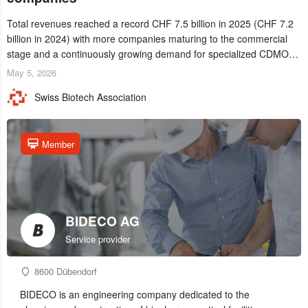
Total revenues reached a record CHF 7.5 billion in 2025 (CHF 7.2
billion in 2024) with more companies maturing to the commercial
stage and a continuously growing demand for specialized CDMO
services. Funding increased by 2.1% to CHF 2.6 billion. In a
May 5, 2026
notable shift, investments in privately funded companies achieved a
Swiss Biotech Association
record CHF 1.15 billion – an increase of 38% compared to 2024,
and a record 45%
Member
BIDECO AG
Service provider
8600 Dübendorf
BIDECO is an engineering company dedicated to the