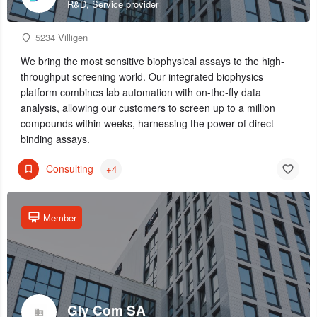
R&D, Service provider
5234 Villigen
We bring the most sensitive biophysical assays to the high-
throughput screening world. Our integrated biophysics
platform combines lab automation with on-the-fly data
analysis, allowing our customers to screen up to a million
compounds within weeks, harnessing the power of direct
binding assays.
Consulting
+4
Member
Gly Com SA