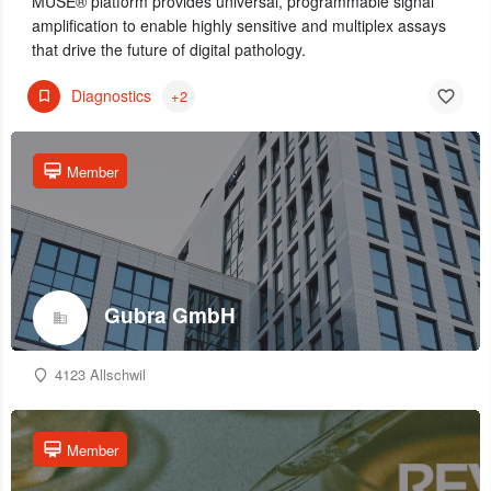
MUSE® platform provides universal, programmable signal
amplification to enable highly sensitive and multiplex assays
that drive the future of digital pathology.
Diagnostics
+2
Member
Gubra GmbH
4123 Allschwil
Member