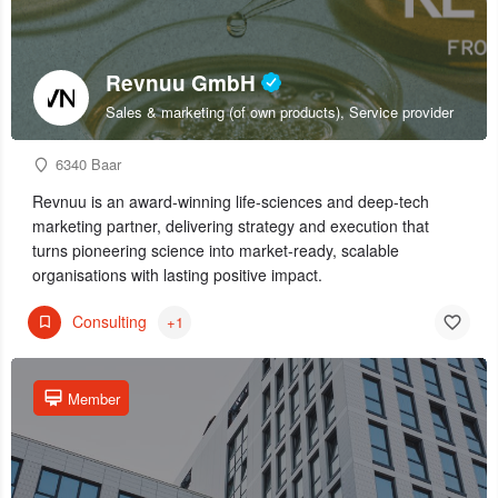
Revnuu GmbH
Sales & marketing (of own products), Service provider
6340 Baar
Revnuu is an award-winning life-sciences and deep-tech
marketing partner, delivering strategy and execution that
turns pioneering science into market-ready, scalable
organisations with lasting positive impact.
Consulting
+1
Member