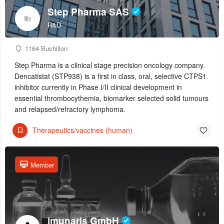
Step Pharma SAS
R&D
1164 Buchillon
Step Pharma is a clinical stage precision oncology company.
Dencatistat (STP938) is a first in class, oral, selective CTPS1
inhibitor currently in Phase I/II clinical development in
essential thrombocythemia, biomarker selected solid tumours
and relapsed/refractory lymphoma.
Therapeutics/vaccines (human)
Member
imunaris GmbH