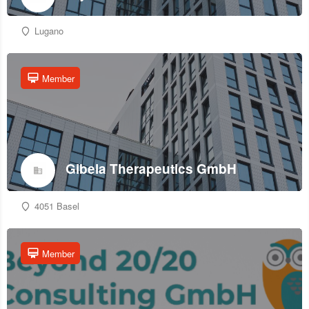
Lugano
Member
Gibela Therapeutics GmbH
4051 Basel
Member