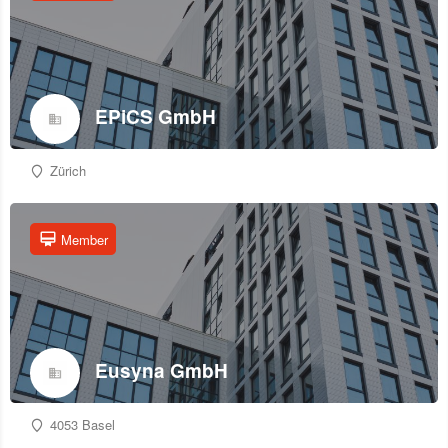
EPiCS GmbH
Zürich
Member
Eusyna GmbH
4053 Basel