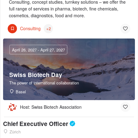
Consulting, concept studies, turnkey solutions – we offer the
full range of services in pharma, biotech, fine chemicals,
cosmetics, diagnostics, food and more.
Consulting
+2
April 26, 2027 - April 27, 2027
Swiss Biotech Day
The power of international collaboration
Basel
Host: Swiss Biotech Association
Chief Executive Officer
Zürich