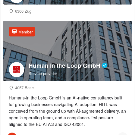
6300 Zug
Member
Human in the Loop GmbH
Service provider
4057 Basel
Humans-in the Loop GmbH is an AI-native consultancy built
for growing businesses navigating AI adoption. HITL was
conceived from the ground up with AI-augmented delivery, an
agentic operating team, and a compliance-first posture
aligned to the EU AI Act and ISO 42001.