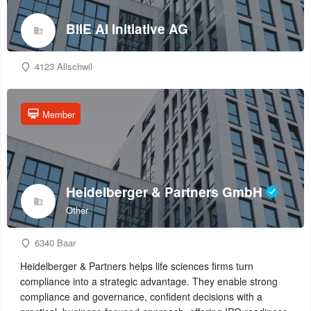
BIIE AI Initiative AG
4123 Allschwil
Member
Heidelberger & Partners GmbH
Other
6340 Baar
Heidelberger & Partners helps life sciences firms turn
compliance into a strategic advantage. They enable strong
compliance and governance, confident decisions with a