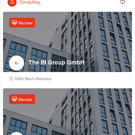
Consulting
Member
The IN Group GmbH
6343 Risch-Rotkreuz
Member