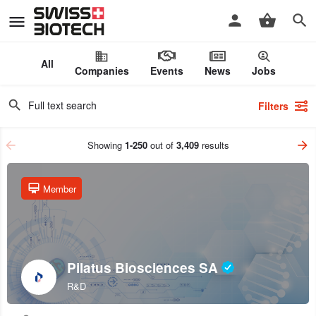
All
Companies
Events
News
Jobs
Filters
Showing
1-250
out of
3,409
results
Member
Pilatus Biosciences SA
R&D