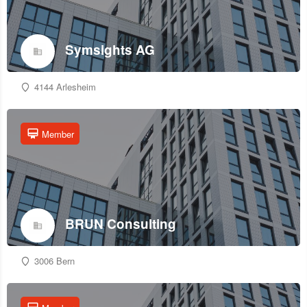
Symsights AG
4144 Arlesheim
Member
BRUN Consulting
3006 Bern