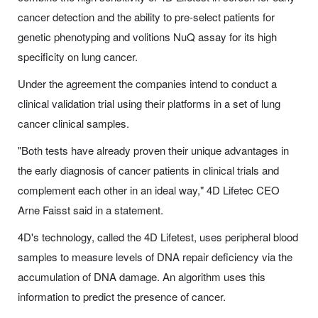
cancer detection and the ability to pre-select patients for
genetic phenotyping and volitions NuQ assay for its high
specificity on lung cancer.
Under the agreement the companies intend to conduct a
clinical validation trial using their platforms in a set of lung
cancer clinical samples.
"Both tests have already proven their unique advantages in
the early diagnosis of cancer patients in clinical trials and
complement each other in an ideal way," 4D Lifetec CEO
Arne Faisst said in a statement.
4D's technology, called the 4D Lifetest, uses peripheral blood
samples to measure levels of DNA repair deficiency via the
accumulation of DNA damage. An algorithm uses this
information to predict the presence of cancer.