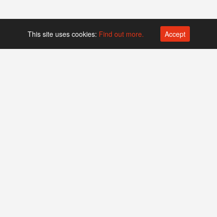
This site uses cookies:
Find out more.
Accept
Platform operated by
Swiss Biotech Association