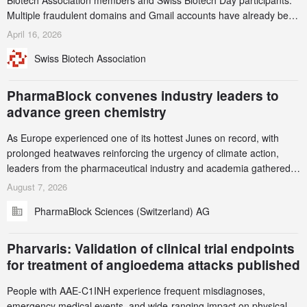
Biotech Association members and Swiss Biotech Day participants.
Multiple fraudulent domains and Gmail accounts have already been
identified and reported to their registrars and hosts; several have
April 16, 2026
been taken down, but new ones continue to appear. Please read
Swiss Biotech Association
this alert carefully and share it within your organization.
PharmaBlock convenes industry leaders to
advance green chemistry
As Europe experienced one of its hottest Junes on record, with
prolonged heatwaves reinforcing the urgency of climate action,
leaders from the pharmaceutical industry and academia gathered
in Zurich for the PharmaBlock’s 3rd Green Chemistry Symposium
August 7, 2026
(GCS) to explore how green chemistry and process innovation can
PharmaBlock Sciences (Switzerland) AG
accelerate the decarbonization of pharmaceutical manufacturing.
Pharvaris: Validation of clinical trial endpoints
for treatment of angioedema attacks published
People with AAE-C1INH experience frequent misdiagnoses,
emergency medical events, and wide-ranging impact on physical,