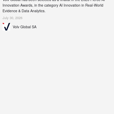
Innovation Awards, in the category AI Innovation in Real-World
Evidence & Data Analytics.
July 30, 2026
Volv Global SA