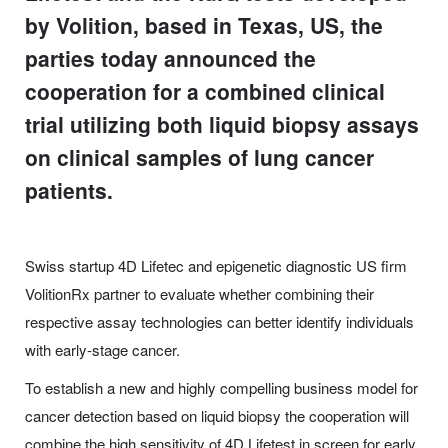
by Volition, based in Texas, US, the
parties today announced the
cooperation for a combined clinical
trial utilizing both liquid biopsy assays
on clinical samples of lung cancer
patients.
Swiss startup 4D Lifetec and epigenetic diagnostic US firm
VolitionRx partner to evaluate whether combining their
respective assay technologies can better identify individuals
with early-stage cancer.
To establish a new and highly compelling business model for
cancer detection based on liquid biopsy the cooperation will
combine the high sensitivity of 4D Lifetest in screen for early