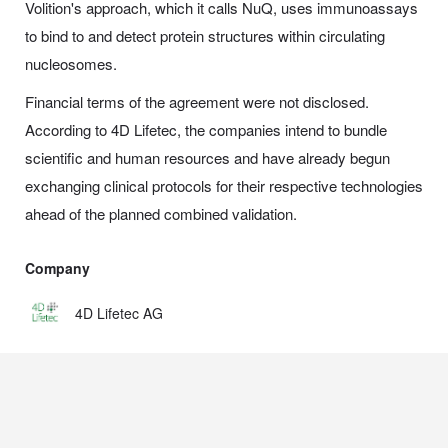
Volition's approach, which it calls NuQ, uses immunoassays
to bind to and detect protein structures within circulating
nucleosomes.
Financial terms of the agreement were not disclosed.
According to 4D Lifetec, the companies intend to bundle
scientific and human resources and have already begun
exchanging clinical protocols for their respective technologies
ahead of the planned combined validation.
Company
4D Lifetec AG