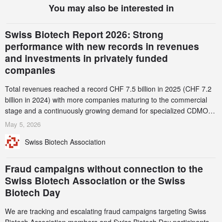
You may also be interested in
Swiss Biotech Report 2026: Strong
performance with new records in revenues
and investments in privately funded
companies
Total revenues reached a record CHF 7.5 billion in 2025 (CHF 7.2
billion in 2024) with more companies maturing to the commercial
stage and a continuously growing demand for specialized CDMO
services. Funding increased by 2.1% to CHF 2.6 billion. In a
May 5, 2026
notable shift, investments in privately funded companies achieved a
Swiss Biotech Association
record CHF 1.15 billion – an increase of 38% compared to 2024,
and a record 45%
Fraud campaigns without connection to the
Swiss Biotech Association or the Swiss
Biotech Day
We are tracking and escalating fraud campaigns targeting Swiss