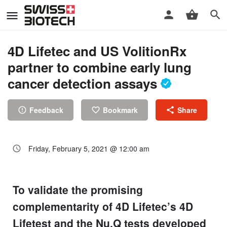
4D Lifetec and US VolitionRx
partner to combine early lung
cancer detection assays
Feedback
Bookmark
Share
Friday, February 5, 2021 @ 12:00 am
To validate the promising
complementarity of 4D Lifetec’s 4D
Lifetest and the Nu.Q tests developed