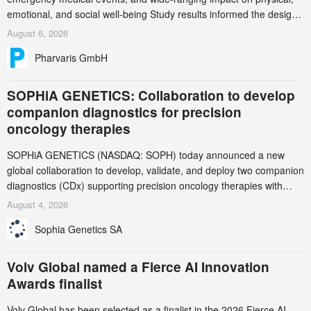
emotional, and social well-being Study results informed the design
and endpoint selection of the ongoing Phase 3 CREAATE study
August 6, 2026
Pharvaris GmbH
SOPHiA GENETICS: Collaboration to develop
companion diagnostics for precision
oncology therapies
SOPHiA GENETICS (NASDAQ: SOPH) today announced a new
global collaboration to develop, validate, and deploy two companion
diagnostics (CDx) supporting precision oncology therapies with
AstraZeneca (LSE/STO/NYSE: AZN).
August 4, 2026
Sophia Genetics SA
Volv Global named a Fierce AI Innovation
Awards finalist
Volv Global has been selected as a finalist in the 2026 Fierce AI