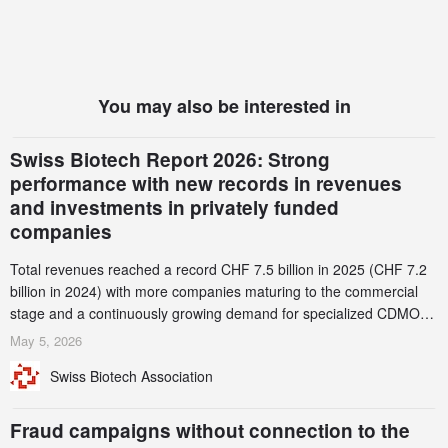
You may also be interested in
Swiss Biotech Report 2026: Strong
performance with new records in revenues
and investments in privately funded
companies
Total revenues reached a record CHF 7.5 billion in 2025 (CHF 7.2
billion in 2024) with more companies maturing to the commercial
stage and a continuously growing demand for specialized CDMO
services. Funding increased by 2.1% to CHF 2.6 billion. In a
May 5, 2026
notable shift, investments in privately funded companies achieved a
Swiss Biotech Association
record CHF 1.15 billion – an increase of 38% compared to 2024,
and a record 45%
Fraud campaigns without connection to the