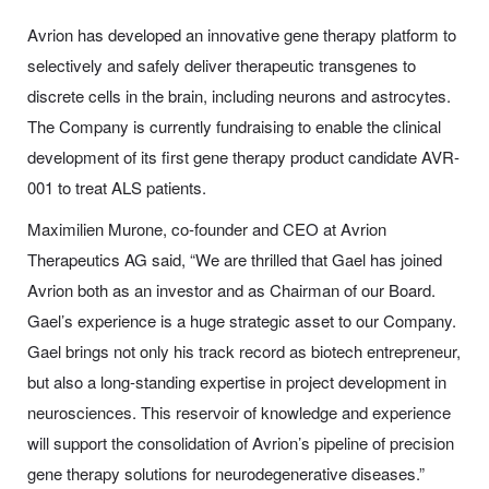
Avrion has developed an innovative gene therapy platform to
selectively and safely deliver therapeutic transgenes to
discrete cells in the brain, including neurons and astrocytes.
The Company is currently fundraising to enable the clinical
development of its first gene therapy product candidate AVR-
001 to treat ALS patients.
Maximilien Murone, co-founder and CEO at Avrion
Therapeutics AG said, “We are thrilled that Gael has joined
Avrion both as an investor and as Chairman of our Board.
Gael’s experience is a huge strategic asset to our Company.
Gael brings not only his track record as biotech entrepreneur,
but also a long-standing expertise in project development in
neurosciences. This reservoir of knowledge and experience
will support the consolidation of Avrion’s pipeline of precision
gene therapy solutions for neurodegenerative diseases.”