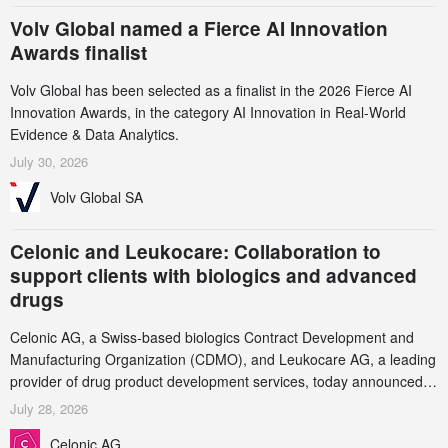
Volv Global named a Fierce AI Innovation
Awards finalist
Volv Global has been selected as a finalist in the 2026 Fierce AI
Innovation Awards, in the category AI Innovation in Real-World
Evidence & Data Analytics.
July 30, 2026
Volv Global SA
Celonic and Leukocare: Collaboration to
support clients with biologics and advanced
drugs
Celonic AG, a Swiss-based biologics Contract Development and
Manufacturing Organization (CDMO), and Leukocare AG, a leading
provider of drug product development services, today announced a
collaboration to support biopharmaceutical companies developing
July 28, 2026
increasingly complex biologics.
Celonic AG