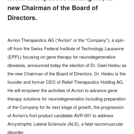
new Chairman of the Board of
Directors.
Avrion Therapeutics AG (“Avrion” or the “Company”), a spin-
off from the Swiss Federal Institute of Technology Lausanne
(EPFL) focusing on gene therapy for neurodegenerative
diseases, announced today the election of Dr. Gael Hedou as
the new Chairman of the Board of Directors. Dr. Hedou is the
founder and former CEO of Relief Therapeutics Holding AG.
He will empower the activities of Avrion to advance gene
therapy solutions for neurodegeneration including preparation
of the Company for its next stage of growth, the progression
of Avrion’s first product candidate AVR-001 to address
Amyotrophic Lateral Sclerosis (ALS), a fatal neuromuscular
disorder.