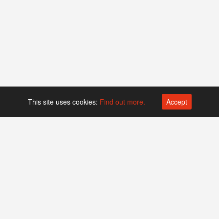
This site uses cookies:
Find out more.
Accept
Platform operated by
Swiss Biotech Association