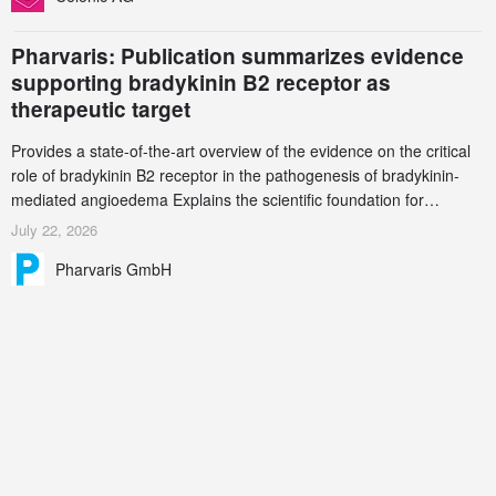
Pharvaris: Publication summarizes evidence
supporting bradykinin B2 receptor as
therapeutic target
Provides a state-of-the-art overview of the evidence on the critical
role of bradykinin B2 receptor in the pathogenesis of bradykinin-
mediated angioedema Explains the scientific foundation for
targeting the bradykinin B2 receptor as a therapeutic strategy for
July 22, 2026
additional bradykinin-mediated diseases
Pharvaris GmbH