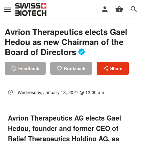
Avrion Therapeutics elects Gael
Hedou as new Chairman of the
Board of Directors
Feedback
Bookmark
Share
Wednesday, January 13, 2021 @ 12:00 am
Avrion Therapeutics AG elects Gael
Hedou, founder and former CEO of
Relief Therapeutics Holding AG, as