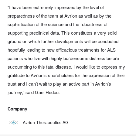
“I have been extremely impressed by the level of
preparedness of the team at Avrion as well as by the
sophistication of the science and the robustness of
supporting preclinical data. This constitutes a very solid
ground on which further developments will be conducted,
hopefully leading to new efficacious treatments for ALS
patients who live with highly burdensome distress before
succumbing to this fatal disease. I would like to express my
gratitude to Avrion’s shareholders for the expression of their
trust and I can’t wait to play an active part in Avrion’s
journey,” said Gael Hedou.
Company
Avrion Therapeutics AG