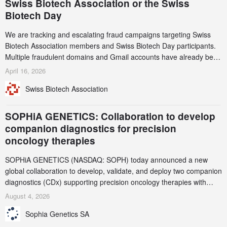
Swiss Biotech Association or the Swiss
Biotech Day
We are tracking and escalating fraud campaigns targeting Swiss
Biotech Association members and Swiss Biotech Day participants.
Multiple fraudulent domains and Gmail accounts have already been
identified and reported to their registrars and hosts; several have
April 16, 2026
been taken down, but new ones continue to appear. Please read
Swiss Biotech Association
this alert carefully and share it within your organization.
SOPHiA GENETICS: Collaboration to develop
companion diagnostics for precision
oncology therapies
SOPHiA GENETICS (NASDAQ: SOPH) today announced a new
global collaboration to develop, validate, and deploy two companion
diagnostics (CDx) supporting precision oncology therapies with
AstraZeneca (LSE/STO/NYSE: AZN).
August 4, 2026
Sophia Genetics SA