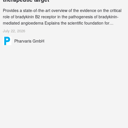
Provides a state-of-the-art overview of the evidence on the critical
role of bradykinin B2 receptor in the pathogenesis of bradykinin-
mediated angioedema Explains the scientific foundation for
targeting the bradykinin B2 receptor as a therapeutic strategy for
July 22, 2026
additional bradykinin-mediated diseases
Pharvaris GmbH