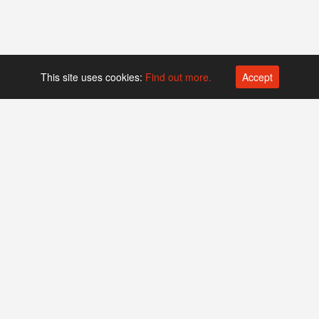
This site uses cookies:
Find out more.
Accept
Platform operated by
Swiss Biotech Association