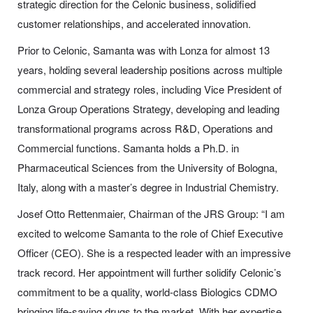
strategic direction for the Celonic business, solidified
customer relationships, and accelerated innovation.
Prior to Celonic, Samanta was with Lonza for almost 13
years, holding several leadership positions across multiple
commercial and strategy roles, including Vice President of
Lonza Group Operations Strategy, developing and leading
transformational programs across R&D, Operations and
Commercial functions. Samanta holds a Ph.D. in
Pharmaceutical Sciences from the University of Bologna,
Italy, along with a master’s degree in Industrial Chemistry.
Josef Otto Rettenmaier, Chairman of the JRS Group: “I am
excited to welcome Samanta to the role of Chief Executive
Officer (CEO). She is a respected leader with an impressive
track record. Her appointment will further solidify Celonic’s
commitment to be a quality, world-class Biologics CDMO
bringing life-saving drugs to the market. With her expertise,