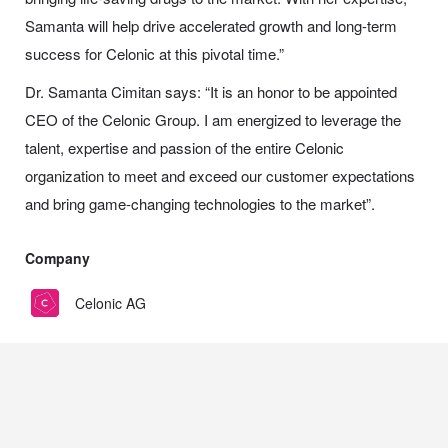
Samanta will help drive accelerated growth and long-term
success for Celonic at this pivotal time.”
Dr. Samanta Cimitan says: “It is an honor to be appointed
CEO of the Celonic Group. I am energized to leverage the
talent, expertise and passion of the entire Celonic
organization to meet and exceed our customer expectations
and bring game-changing technologies to the market”.
Company
Celonic AG