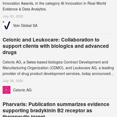
Innovation Awards, in the category AI Innovation in Real-World
Evidence & Data Analytics.
July 30, 2026
Volv Global SA
Celonic and Leukocare: Collaboration to
support clients with biologics and advanced
drugs
Celonic AG, a Swiss-based biologics Contract Development and
Manufacturing Organization (CDMO), and Leukocare AG, a leading
provider of drug product development services, today announced a
collaboration to support biopharmaceutical companies developing
July 28, 2026
increasingly complex biologics.
Celonic AG
Pharvaris: Publication summarizes evidence
supporting bradykinin B2 receptor as
therapeutic target