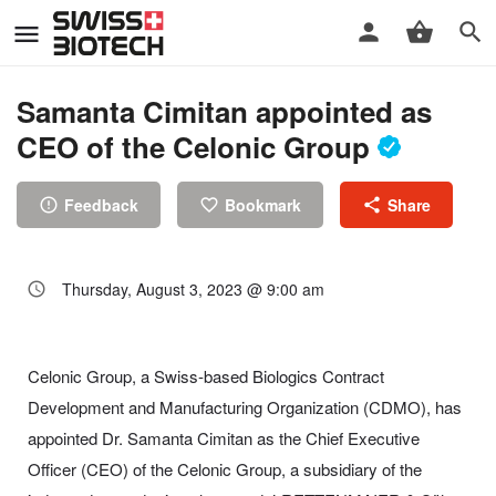
Samanta Cimitan appointed as
CEO of the Celonic Group
Feedback
Bookmark
Share
Thursday, August 3, 2023 @ 9:00 am
Celonic Group, a Swiss-based Biologics Contract
Development and Manufacturing Organization (CDMO), has
appointed Dr. Samanta Cimitan as the Chief Executive
Officer (CEO) of the Celonic Group, a subsidiary of the