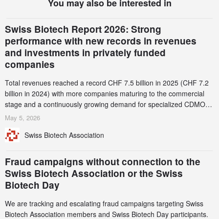
You may also be interested in
Swiss Biotech Report 2026: Strong
performance with new records in revenues
and investments in privately funded
companies
Total revenues reached a record CHF 7.5 billion in 2025 (CHF 7.2
billion in 2024) with more companies maturing to the commercial
stage and a continuously growing demand for specialized CDMO
services. Funding increased by 2.1% to CHF 2.6 billion. In a
May 5, 2026
notable shift, investments in privately funded companies achieved a
Swiss Biotech Association
record CHF 1.15 billion – an increase of 38% compared to 2024,
and a record 45%
Fraud campaigns without connection to the
Swiss Biotech Association or the Swiss
Biotech Day
We are tracking and escalating fraud campaigns targeting Swiss
Biotech Association members and Swiss Biotech Day participants.