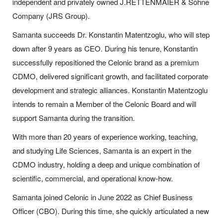
independent and privately owned J.RETTENMAIER & Söhne
Company (JRS Group).
Samanta succeeds Dr. Konstantin Matentzoglu, who will step
down after 9 years as CEO. During his tenure, Konstantin
successfully repositioned the Celonic brand as a premium
CDMO, delivered significant growth, and facilitated corporate
development and strategic alliances. Konstantin Matentzoglu
intends to remain a Member of the Celonic Board and will
support Samanta during the transition.
With more than 20 years of experience working, teaching,
and studying Life Sciences, Samanta is an expert in the
CDMO industry, holding a deep and unique combination of
scientific, commercial, and operational know-how.
Samanta joined Celonic in June 2022 as Chief Business
Officer (CBO). During this time, she quickly articulated a new