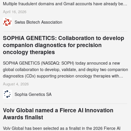
Multiple fraudulent domains and Gmail accounts have already been
identified and reported to their registrars and hosts; several have
April 16, 2026
been taken down, but new ones continue to appear. Please read
Swiss Biotech Association
this alert carefully and share it within your organization.
SOPHiA GENETICS: Collaboration to develop
companion diagnostics for precision
oncology therapies
SOPHiA GENETICS (NASDAQ: SOPH) today announced a new
global collaboration to develop, validate, and deploy two companion
diagnostics (CDx) supporting precision oncology therapies with
AstraZeneca (LSE/STO/NYSE: AZN).
August 4, 2026
Sophia Genetics SA
Volv Global named a Fierce AI Innovation
Awards finalist
Volv Global has been selected as a finalist in the 2026 Fierce AI