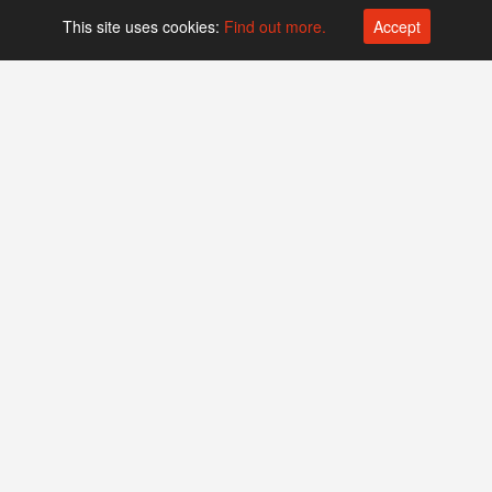
This site uses cookies:
Find out more.
Accept
Platform operated by
Swiss Biotech Association