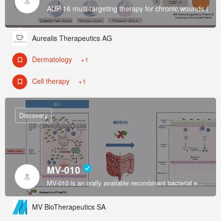
AUP-16 multi-targeting therapy for chronic wounds (Di
Aurealis Therapeutics AG
Dermatology
+1
Cell therapy
+1
Discovery
MV-010
MV-010 is an orally available recombinant bacterial enzyme formulated by an exclusively licensed platform to restore intestinal immune system homeostasis in inflammatory bowel disease (IBD).
MV BioTherapeutics SA