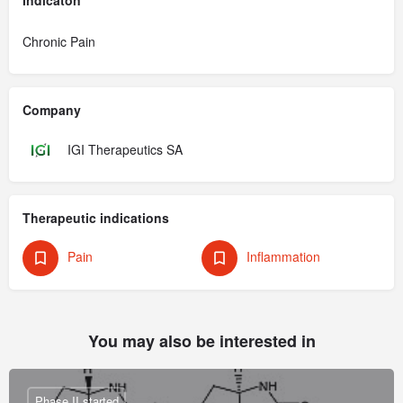
Chronic Pain
Company
IGI Therapeutics SA
Therapeutic indications
Pain
Inflammation
You may also be interested in
Phase II started