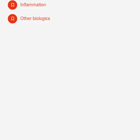
Inflammation
Other biologics