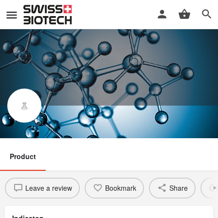
GRC 27864
Product
Leave a review
Bookmark
Share
Indicaton