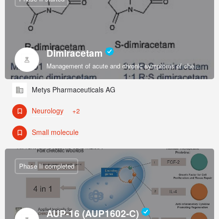
Dimiracetam
Management of acute and chronic symptoms of chemotherapy-induced sensory peripheral neuropathy.
Metys Pharmaceuticals AG
Neurology
+2
Small molecule
Phase II completed
AUP-16 (AUP1602-C)