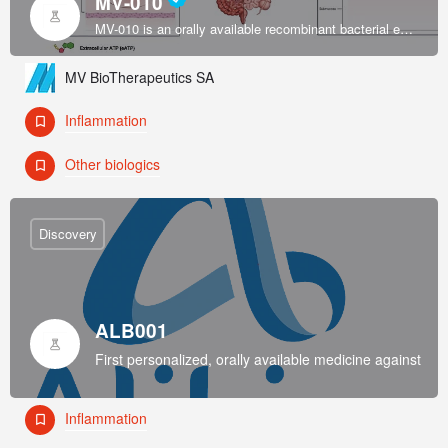
MV-010
MV-010 is an orally available recombinant bacterial enzyme formulated by an exclusively licensed platform to restore intestinal immune system homeostasis in inflammatory bowel disease (IBD).
MV BioTherapeutics SA
Inflammation
Other biologics
Discovery
ALB001
First personalized, orally available medicine against Rhe
Inflammation