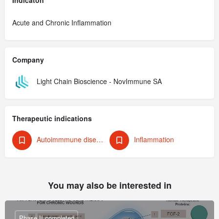
Acute and Chronic Inflammation
Company
Light Chain Bioscience - NovImmune SA
Therapeutic indications
Autoimmmune diseaese
Inflammation
You may also be interested in
Phase II completed