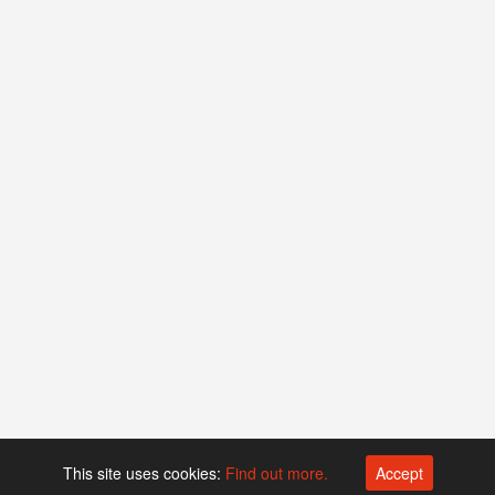
This site uses cookies:
Find out more.
Accept