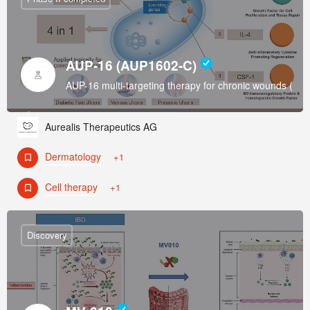
AUP-16 (AUP1602-C)
AUP-16 multi-targeting therapy for chronic wounds (Di
Aurealis Therapeutics AG
Dermatology
+1
Cell therapy
+1
Discovery