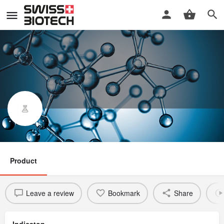
NI-0101
Product
Leave a review
Bookmark
Share
Indicaton