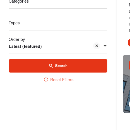
Categories
Types
Order by
Latest (featured)
Search
Reset Filters