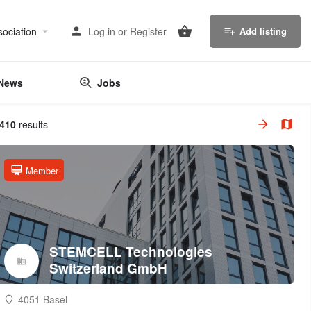
sociation
Log in
or
Register
Add listing
News
Jobs
,410
results
Member
STEMCELL Technologies
Switzerland GmbH
4051 Basel