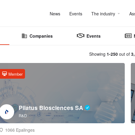
News
Events
The industry
As
Companies
Events
Showing
1-250
out of
3
Member
Pilatus Biosciences SA
R&D
1066 Epalinges