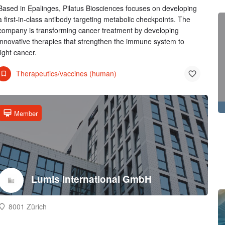
Based in Epalinges, Pilatus Biosciences focuses on developing
a first-in-class antibody targeting metabolic checkpoints. The
company is transforming cancer treatment by developing
innovative therapies that strengthen the immune system to
fight cancer.
Therapeutics/vaccines (human)
Member
Lumis International GmbH
8001 Zürich