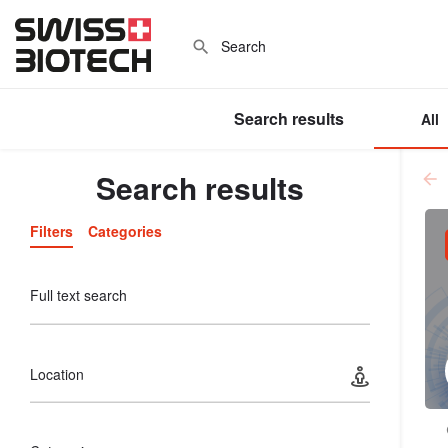
Search results
All
Search results
Filters
Categories
Full text search
Location